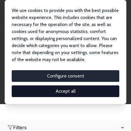
We use cookies to provide you with the best possible
website experience. This includes cookies that are
necessary for the operation of the site, as well as
Home
Network
Search
cookies used for anonymous statistics, comfort
settings, or displaying personalized content. You can
decide which categories you want to allow. Please
Research Fellows
note that depending on your settings, some features
of the website may not be available.
Explore our extensive database of over 1,900
Research Fellows.
Configure consent
Accept all
Filters