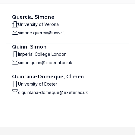
Quercia, Simone
University of Verona
simone.quercia@univr.it
Quinn, Simon
Imperial College London
simon.quinn@imperial.ac.uk
Quintana-Domeque, Climent
University of Exeter
c.quintana-domeque@exeter.ac.uk