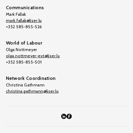
Communications
Mark Fallak
mark.fallak@liser.lu
+352 585-855-526
World of Labour
Olga Nottmeyer
olga.nottmeyer-ext@liser.lu
+352 585-855-501
Network Coordination
Christina Gathmann
christina.gathmann@liser.lu