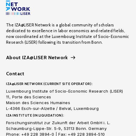
The IZA@LISER Network is a global community of scholars
dedicated to excellence in labor economics and related fields,
now coordinated at the Luxembourg Institute of Socio-Economic
Research (LISER) following its transition from Bonn.
About IZA@LISER Network
Contact
IZA@LISER NETWORK (CURRENT SITE OPERATOR):
Luxembourg Institute of Socio-Economic Research (LISER)
11, Porte des Sciences
Maison des Sciences Humaines
L-4366 Esch-sur-Alzette / Belval, Luxembourg
IZA INSTITUTE (IN LIQUIDATION):
Forschungsinstitut zur Zukunft der Arbeit GmbH i. L.
Schaumburg-Lippe-Str. 5-9, 53113 Bonn. Germany
Phone: +49 228 3894-0 | Fax: +49 228 3894-510