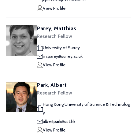
View Profile
Parey, Matthias
Research Fellow
University of Surrey
m.parey@surrey.ac.uk
View Profile
Park, Albert
Research Fellow
Hong Kong University of Science & Technolog
y
albertpark@ust.hk
View Profile