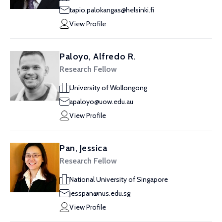
tapio.palokangas@helsinki.fi
View Profile
Paloyo, Alfredo R.
Research Fellow
University of Wollongong
apaloyo@uow.edu.au
View Profile
Pan, Jessica
Research Fellow
National University of Singapore
jesspan@nus.edu.sg
View Profile