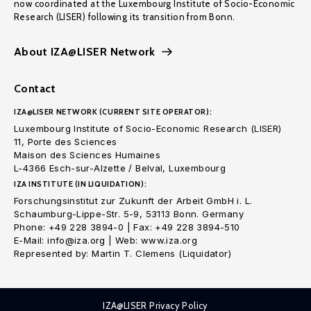
now coordinated at the Luxembourg Institute of Socio-Economic
Research (LISER) following its transition from Bonn.
About IZA@LISER Network
Contact
IZA@LISER NETWORK (CURRENT SITE OPERATOR):
Luxembourg Institute of Socio-Economic Research (LISER)
11, Porte des Sciences
Maison des Sciences Humaines
L-4366 Esch-sur-Alzette / Belval, Luxembourg
IZA INSTITUTE (IN LIQUIDATION):
Forschungsinstitut zur Zukunft der Arbeit GmbH i. L.
Schaumburg-Lippe-Str. 5-9, 53113 Bonn. Germany
Phone: +49 228 3894-0 | Fax: +49 228 3894-510
E-Mail: info@iza.org | Web: www.iza.org
Represented by: Martin T. Clemens (Liquidator)
IZA@LISER Privacy Policy