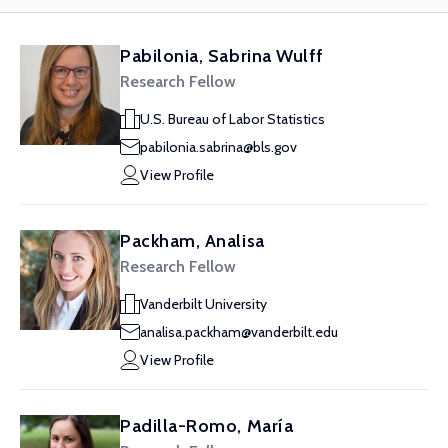
Pabilonia, Sabrina Wulff
Research Fellow
U.S. Bureau of Labor Statistics
pabilonia.sabrina@bls.gov
View Profile
Packham, Analisa
Research Fellow
Vanderbilt University
analisa.packham@vanderbilt.edu
View Profile
Padilla-Romo, María