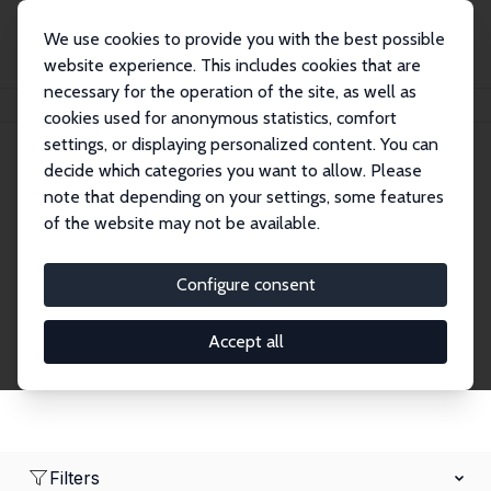
We use cookies to provide you with the best possible
website experience. This includes cookies that are
necessary for the operation of the site, as well as
Home
Network
Search
cookies used for anonymous statistics, comfort
settings, or displaying personalized content. You can
decide which categories you want to allow. Please
Research Fellows
note that depending on your settings, some features
of the website may not be available.
Explore our extensive database of over 1,900
Research Fellows.
Configure consent
Accept all
Filters