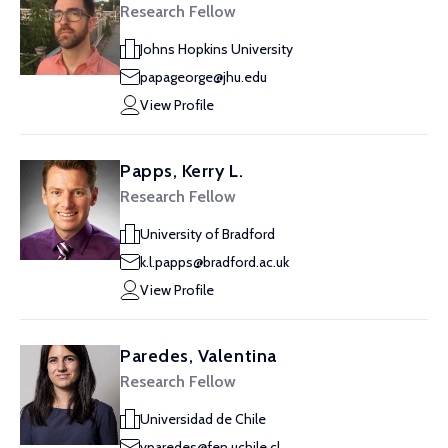
Research Fellow
Johns Hopkins University
papageorge@jhu.edu
View Profile
Papps, Kerry L.
Research Fellow
University of Bradford
k.l.papps@bradford.ac.uk
View Profile
Paredes, Valentina
Research Fellow
Universidad de Chile
vparedes@fen.uchile.cl