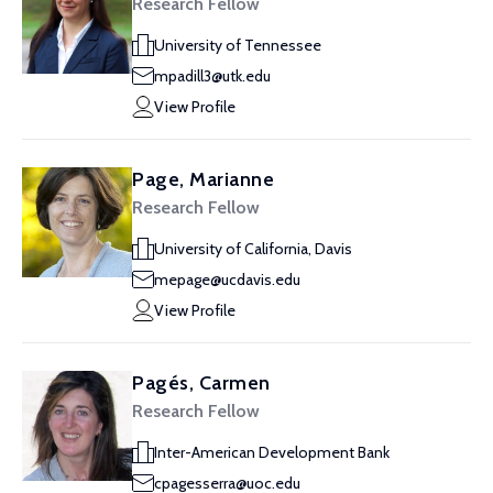
Research Fellow
University of Tennessee
mpadill3@utk.edu
View Profile
Page, Marianne
Research Fellow
University of California, Davis
mepage@ucdavis.edu
View Profile
Pagés, Carmen
Research Fellow
Inter-American Development Bank
cpagesserra@uoc.edu