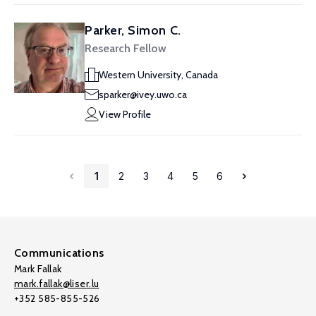
Parker, Simon C.
Research Fellow
Western University, Canada
sparker@ivey.uwo.ca
View Profile
1
2
3
4
5
6
Communications
Mark Fallak
mark.fallak@liser.lu
+352 585-855-526