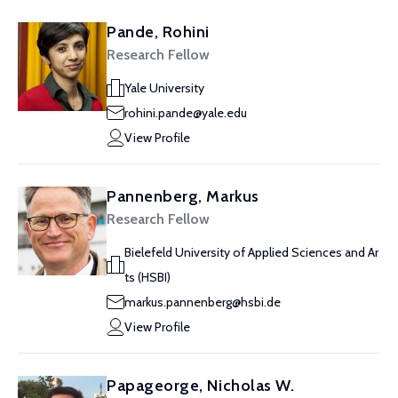
Pande, Rohini
Research Fellow
Yale University
rohini.pande@yale.edu
View Profile
Pannenberg, Markus
Research Fellow
Bielefeld University of Applied Sciences and Ar
ts (HSBI)
markus.pannenberg@hsbi.de
View Profile
Papageorge, Nicholas W.