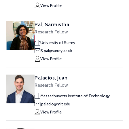
View Profile
Pal, Sarmistha
Research Fellow
University of Surrey
S.pal@surrey.ac.uk
View Profile
Palacios, Juan
Research Fellow
Massachusetts Institute of Technology
jpalacio@mit.edu
View Profile