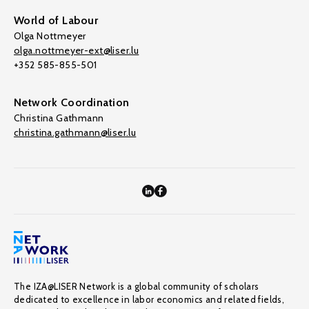
World of Labour
Olga Nottmeyer
olga.nottmeyer-ext@liser.lu
+352 585-855-501
Network Coordination
Christina Gathmann
christina.gathmann@liser.lu
The IZA@LISER Network is a global community of scholars
dedicated to excellence in labor economics and related fields,