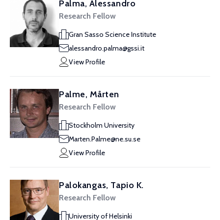
Palma, Alessandro
Research Fellow
Gran Sasso Science Institute
alessandro.palma@gssi.it
View Profile
Palme, Mårten
Research Fellow
Stockholm University
Marten.Palme@ne.su.se
View Profile
Palokangas, Tapio K.
Research Fellow
University of Helsinki