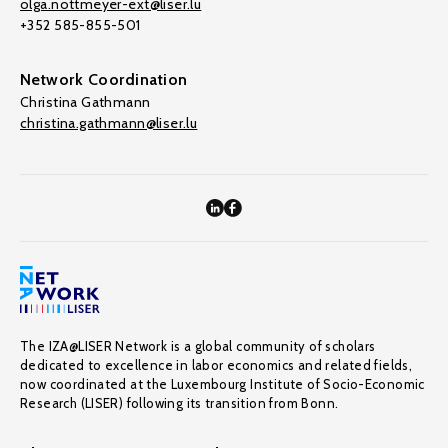
olga.nottmeyer-ext@liser.lu
+352 585-855-501
Network Coordination
Christina Gathmann
christina.gathmann@liser.lu
The IZA@LISER Network is a global community of scholars
dedicated to excellence in labor economics and related fields,
now coordinated at the Luxembourg Institute of Socio-Economic
Research (LISER) following its transition from Bonn.