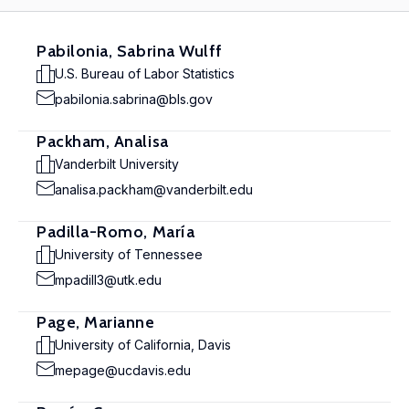
Pabilonia, Sabrina Wulff
U.S. Bureau of Labor Statistics
pabilonia.sabrina@bls.gov
Packham, Analisa
Vanderbilt University
analisa.packham@vanderbilt.edu
Padilla-Romo, María
University of Tennessee
mpadill3@utk.edu
Page, Marianne
University of California, Davis
mepage@ucdavis.edu