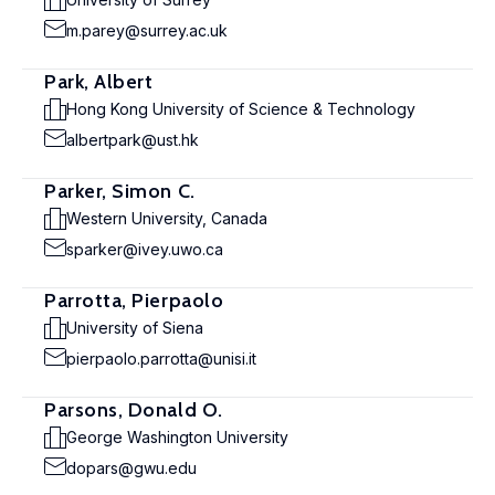
m.parey@surrey.ac.uk
Park, Albert
Hong Kong University of Science & Technology
albertpark@ust.hk
Parker, Simon C.
Western University, Canada
sparker@ivey.uwo.ca
Parrotta, Pierpaolo
University of Siena
pierpaolo.parrotta@unisi.it
Parsons, Donald O.
George Washington University
dopars@gwu.edu