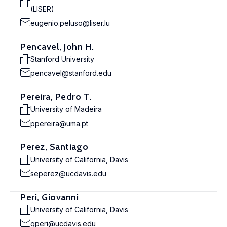
(LISER)
eugenio.peluso@liser.lu
Pencavel, John H.
Stanford University
pencavel@stanford.edu
Pereira, Pedro T.
University of Madeira
ppereira@uma.pt
Perez, Santiago
University of California, Davis
seperez@ucdavis.edu
Peri, Giovanni
University of California, Davis
gperi@ucdavis.edu