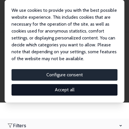
We use cookies to provide you with the best possible
website experience. This includes cookies that are
necessary for the operation of the site, as well as
Home
Network
Search
cookies used for anonymous statistics, comfort
settings, or displaying personalized content. You can
decide which categories you want to allow. Please
Research Fellows
note that depending on your settings, some features
of the website may not be available.
Explore our extensive database of over 1,900
Research Fellows.
Configure consent
Accept all
Filters