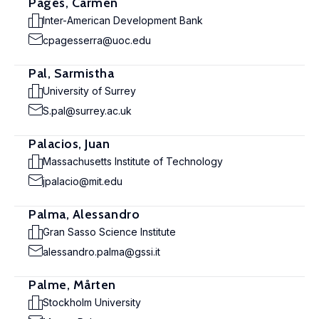
Pagés, Carmen
Inter-American Development Bank
cpagesserra@uoc.edu
Pal, Sarmistha
University of Surrey
S.pal@surrey.ac.uk
Palacios, Juan
Massachusetts Institute of Technology
jpalacio@mit.edu
Palma, Alessandro
Gran Sasso Science Institute
alessandro.palma@gssi.it
Palme, Mårten
Stockholm University