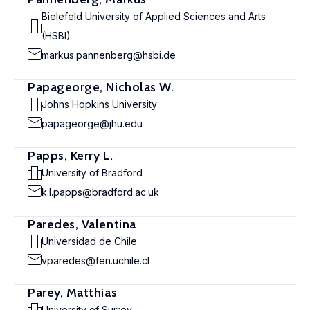
Bielefeld University of Applied Sciences and Arts
(HSBI)
markus.pannenberg@hsbi.de
Papageorge, Nicholas W.
Johns Hopkins University
papageorge@jhu.edu
Papps, Kerry L.
University of Bradford
k.l.papps@bradford.ac.uk
Paredes, Valentina
Universidad de Chile
vparedes@fen.uchile.cl
Parey, Matthias
University of Surrey