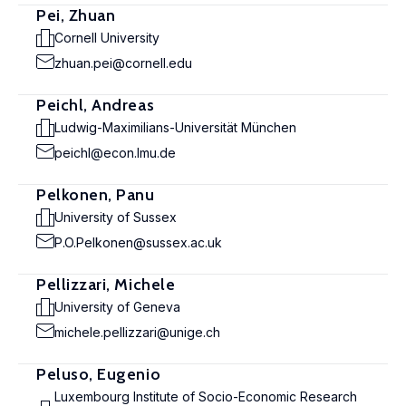
Pei, Zhuan
Cornell University
zhuan.pei@cornell.edu
Peichl, Andreas
Ludwig-Maximilians-Universität München
peichl@econ.lmu.de
Pelkonen, Panu
University of Sussex
P.O.Pelkonen@sussex.ac.uk
Pellizzari, Michele
University of Geneva
michele.pellizzari@unige.ch
Peluso, Eugenio
Luxembourg Institute of Socio-Economic Research