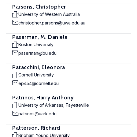
Parsons, Christopher
University of Western Australia
christopher.parsons@uwa.edu.au
Paserman, M. Daniele
Boston University
paserman@bu.edu
Patacchini, Eleonora
Cornell University
ep454@cornell.edu
Patrinos, Harry Anthony
University of Arkansas, Fayetteville
patrinos@uark.edu
Patterson, Richard
Brigham Young University