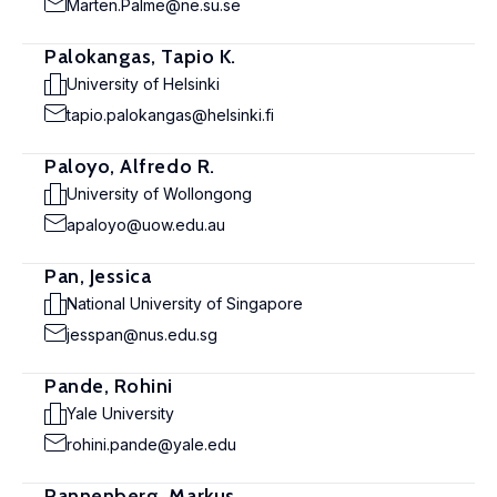
Marten.Palme@ne.su.se
Palokangas, Tapio K.
University of Helsinki
tapio.palokangas@helsinki.fi
Paloyo, Alfredo R.
University of Wollongong
apaloyo@uow.edu.au
Pan, Jessica
National University of Singapore
jesspan@nus.edu.sg
Pande, Rohini
Yale University
rohini.pande@yale.edu
Pannenberg, Markus