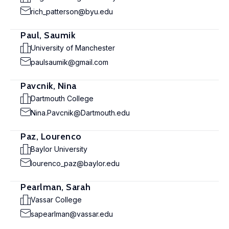
rich_patterson@byu.edu
Paul, Saumik
University of Manchester
paulsaumik@gmail.com
Pavcnik, Nina
Dartmouth College
Nina.Pavcnik@Dartmouth.edu
Paz, Lourenco
Baylor University
lourenco_paz@baylor.edu
Pearlman, Sarah
Vassar College
sapearlman@vassar.edu