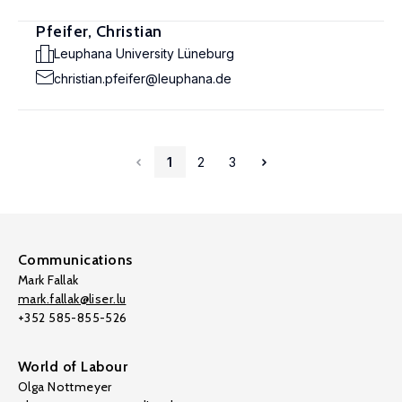
Pfeifer, Christian
Leuphana University Lüneburg
christian.pfeifer@leuphana.de
1
2
3
Communications
Mark Fallak
mark.fallak@liser.lu
+352 585-855-526
World of Labour
Olga Nottmeyer