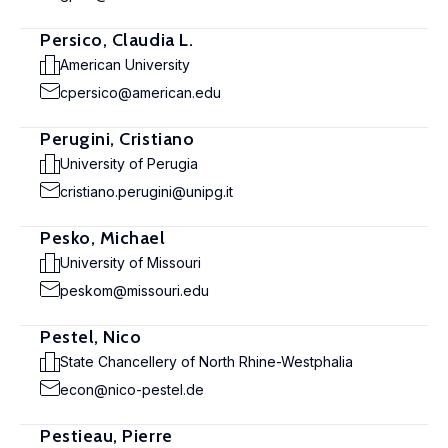
Persico, Claudia L.
American University
cpersico@american.edu
Perugini, Cristiano
University of Perugia
cristiano.perugini@unipg.it
Pesko, Michael
University of Missouri
peskom@missouri.edu
Pestel, Nico
State Chancellery of North Rhine-Westphalia
econ@nico-pestel.de
Pestieau, Pierre