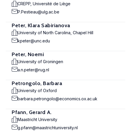
CREPP, Université de Liège
P.Pestieau@ulg.ac.be
Peter, Klara Sabirianova
University of North Carolina, Chapel Hill
kpeter@unc.edu
Peter, Noemi
University of Groningen
a.n.peter@rug.nl
Petrongolo, Barbara
University of Oxford
barbara.petrongolo@economics.ox.ac.uk
Pfann, Gerard A.
Maastricht University
g.pfann@maastrichtuniversity.nl