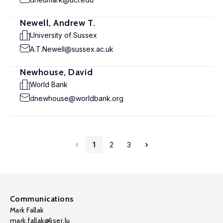
Newell, Andrew T.
University of Sussex
A.T.Newell@sussex.ac.uk
Newhouse, David
World Bank
dnewhouse@worldbank.org
1
2
3
Communications
Mark Fallak
mark.fallak@liser.lu