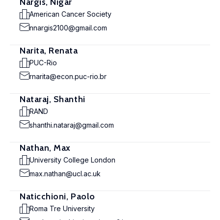
Nargis, Nigar
American Cancer Society
nnargis2100@gmail.com
Narita, Renata
PUC-Rio
rnarita@econ.puc-rio.br
Nataraj, Shanthi
RAND
shanthi.nataraj@gmail.com
Nathan, Max
University College London
max.nathan@ucl.ac.uk
Naticchioni, Paolo
Roma Tre University