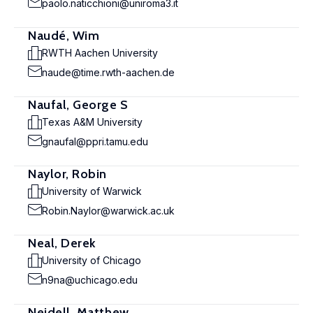
paolo.naticchioni@uniroma3.it
Naudé, Wim
RWTH Aachen University
naude@time.rwth-aachen.de
Naufal, George S
Texas A&M University
gnaufal@ppri.tamu.edu
Naylor, Robin
University of Warwick
Robin.Naylor@warwick.ac.uk
Neal, Derek
University of Chicago
n9na@uchicago.edu
Neidell, Matthew