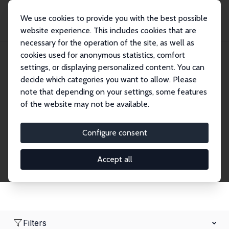
We use cookies to provide you with the best possible
website experience. This includes cookies that are
necessary for the operation of the site, as well as
Home
Network
Search
cookies used for anonymous statistics, comfort
settings, or displaying personalized content. You can
decide which categories you want to allow. Please
Research Fellows
note that depending on your settings, some features
of the website may not be available.
Explore our extensive database of over 1,900
Research Fellows.
Configure consent
Accept all
Filters