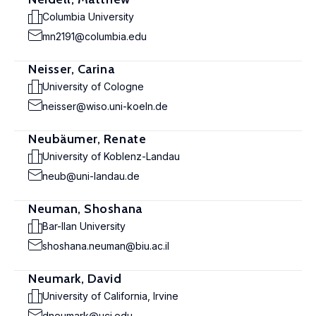
Columbia University
mn2191@columbia.edu
Neisser, Carina
University of Cologne
neisser@wiso.uni-koeln.de
Neubäumer, Renate
University of Koblenz-Landau
neub@uni-landau.de
Neuman, Shoshana
Bar-Ilan University
shoshana.neuman@biu.ac.il
Neumark, David
University of California, Irvine
dneumark@uci.edu