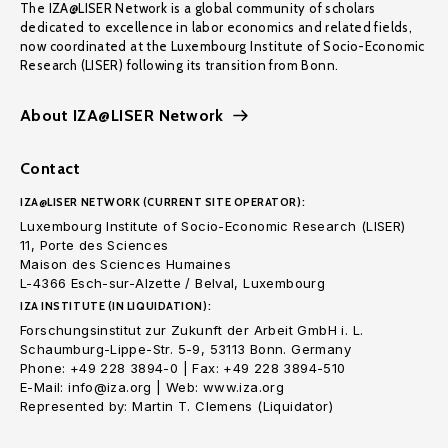
The IZA@LISER Network is a global community of scholars
dedicated to excellence in labor economics and related fields,
now coordinated at the Luxembourg Institute of Socio-Economic
Research (LISER) following its transition from Bonn.
About IZA@LISER Network
Contact
IZA@LISER NETWORK (CURRENT SITE OPERATOR):
Luxembourg Institute of Socio-Economic Research (LISER)
11, Porte des Sciences
Maison des Sciences Humaines
L-4366 Esch-sur-Alzette / Belval, Luxembourg
IZA INSTITUTE (IN LIQUIDATION):
Forschungsinstitut zur Zukunft der Arbeit GmbH i. L.
Schaumburg-Lippe-Str. 5-9, 53113 Bonn. Germany
Phone: +49 228 3894-0 | Fax: +49 228 3894-510
E-Mail: info@iza.org | Web: www.iza.org
Represented by: Martin T. Clemens (Liquidator)