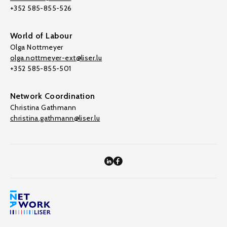
+352 585-855-526
World of Labour
Olga Nottmeyer
olga.nottmeyer-ext@liser.lu
+352 585-855-501
Network Coordination
Christina Gathmann
christina.gathmann@liser.lu