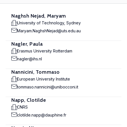
Naghsh Nejad, Maryam
University of Technology, Sydney
Maryam.NaghshNejad@uts.edu.au
Nagler, Paula
Erasmus University Rotterdam
nagler@ihs.nl
Nannicini, Tommaso
European University Institute
tommaso.nannicini@unibocconi.it
Napp, Clotilde
CNRS
clotilde.napp@dauphine.fr