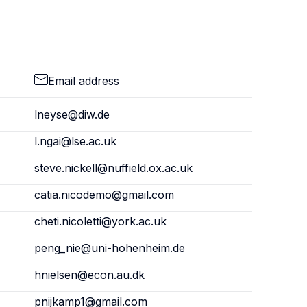
Email address
lneyse@diw.de
l.ngai@lse.ac.uk
steve.nickell@nuffield.ox.ac.uk
catia.nicodemo@gmail.com
cheti.nicoletti@york.ac.uk
peng_nie@uni-hohenheim.de
hnielsen@econ.au.dk
pnijkamp1@gmail.com