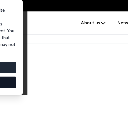
ite
e
About us
Netw
us
ent. You
 that
 may not
lows
esearch Fellows.