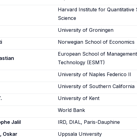
Harvard Institute for Quantitative 
Science
University of Groningen
i
Norwegian School of Economics
European School of Management
astian
Technology (ESMT)
University of Naples Federico II
University of Southern California
.
University of Kent
World Bank
phe Jalil
IRD, DIAL, Paris-Dauphine
, Oskar
Uppsala University