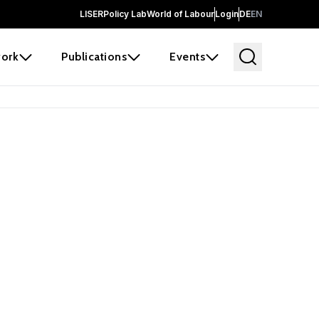
LISER
Policy Lab
World of Labour
Login
DE
EN
ork
Publications
Events