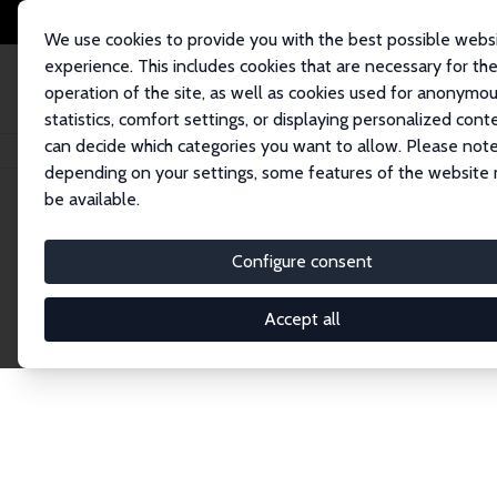
We use cookies to provide you with the best possible webs
experience. This includes cookies that are necessary for th
operation of the site, as well as cookies used for anonymo
statistics, comfort settings, or displaying personalized cont
can decide which categories you want to allow. Please note
Home
Network
Search
depending on your settings, some features of the website
be available.
Research Fel
Configure consent
Accept all
Explore our extensive database of over 1,900 R