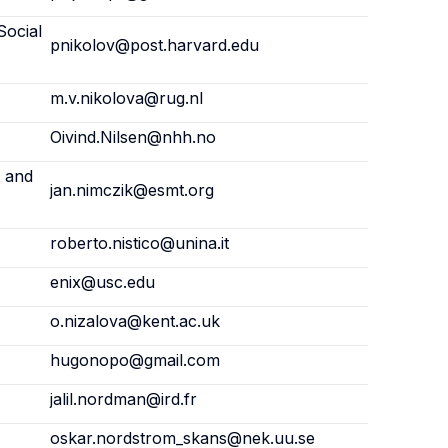
Social
pnikolov@post.harvard.edu
m.v.nikolova@rug.nl
Oivind.Nilsen@nhh.no
 and
jan.nimczik@esmt.org
roberto.nistico@unina.it
enix@usc.edu
o.nizalova@kent.ac.uk
hugonopo@gmail.com
jalil.nordman@ird.fr
oskar.nordstrom_skans@nek.uu.se