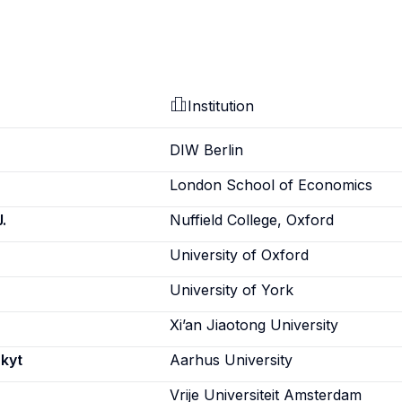
Institution
DIW Berlin
London School of Economics
.
Nuffield College, Oxford
University of Oxford
University of York
Xi’an Jiaotong University
Skyt
Aarhus University
Vrije Universiteit Amsterdam