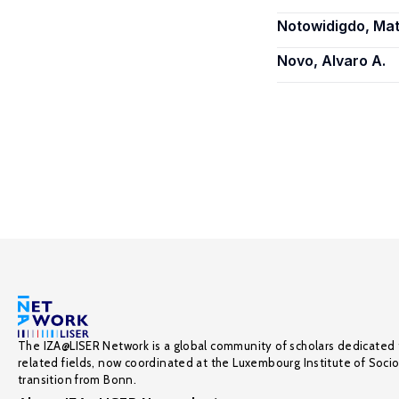
Notowidigdo, Mat
Novo, Alvaro A.
The IZA@LISER Network is a global community of scholars dedicated 
related fields, now coordinated at the Luxembourg Institute of Soci
transition from Bonn.