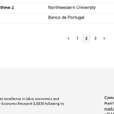
thew J.
Northwestern University
Banco de Portugal
1
2
3
Comm
to excellence in labor economics and
Mark F
o-Economic Research (LISER) following its
mark.f