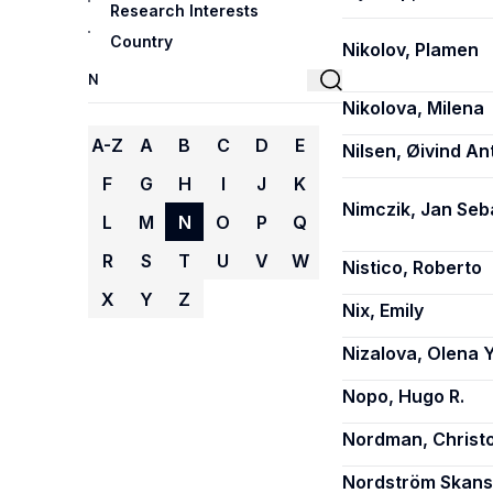
Research Interests
Country
Nikolov, Plamen
Nikolova, Milena
A-Z
A
B
C
D
E
Nilsen, Øivind Ant
F
G
H
I
J
K
Nimczik, Jan Seb
L
M
N
O
P
Q
R
S
T
U
V
W
Nistico, Roberto
X
Y
Z
Nix, Emily
Nizalova, Olena Y
Nopo, Hugo R.
Nordman, Christo
Nordström Skans