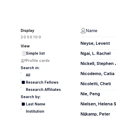
Name
Display
100
20
50
Neyse, Levent
View
Ngai, L. Rachel
Simple list
Profile cards
Nickell, Stephen J
Search in:
Nicodemo, Catia
All
Research Fellows
Nicoletti, Cheti
Research Affiliates
Nie, Peng
Search by:
Nielsen, Helena 
Last Name
Institution
Nijkamp, Peter