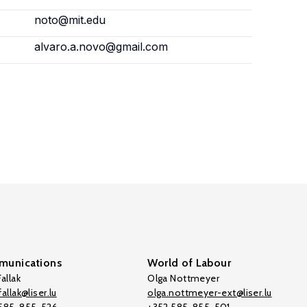
noto@mit.edu
alvaro.a.novo@gmail.com
unications
World of Labour
allak
Olga Nottmeyer
allak@liser.lu
olga.nottmeyer-ext@liser.lu