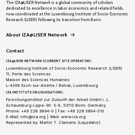
The IZA@LISER Network is a global community of scholars
dedicated to excellence in labor economics and related fields,
now coordinated at the Luxembourg Institute of Socio-Economic
Research (LISER) following its transition from Bonn.
About IZA@LISER Network
Contact
IZA@LISER NETWORK (CURRENT SITE OPERATOR):
Luxembourg Institute of Socio-Economic Research (LISER)
11, Porte des Sciences
Maison des Sciences Humaines
L-4366 Esch-sur-Alzette / Belval, Luxembourg
IZA INSTITUTE (IN LIQUIDATION):
Forschungsinstitut zur Zukunft der Arbeit GmbH i. L.
Schaumburg-Lippe-Str. 5-9, 53113 Bonn. Germany
Phone: +49 228 3894-0 | Fax: +49 228 3894-510
E-Mail: info@iza.org | Web: www.iza.org
Represented by: Martin T. Clemens (Liquidator)