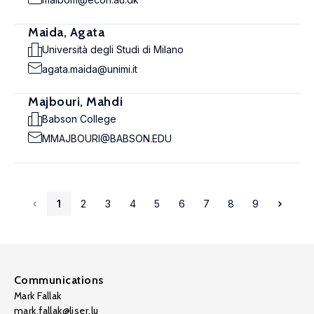
Maida, Agata
Università degli Studi di Milano
agata.maida@unimi.it
Majbouri, Mahdi
Babson College
MMAJBOURI@BABSON.EDU
1
2
3
4
5
6
7
8
9
Communications
Mark Fallak
mark.fallak@liser.lu