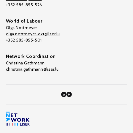
+352 585-855-526
World of Labour
Olga Nottmeyer
olga.nottmeyer-ext@liser.lu
+352 585-855-501
Network Coordination
Christina Gathmann
christina.gathmann@liser.lu