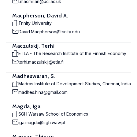
l.macmillan@ucl.ac.uk
Macpherson, David A.
Trinity University
David.Macpherson@trinity.edu
Maczulskij, Terhi
ETLA - The Research Institute of the Finnish Economy
terhi.maczulskij@etla.fi
Madheswaran, S.
Madras Institute of Development Studies, Chennai, India
madhes.hina@gmail.com
Magda, Iga
SGH Warsaw School of Economics
iga.magda@sgh.waw.pl
Magnac, Thierry