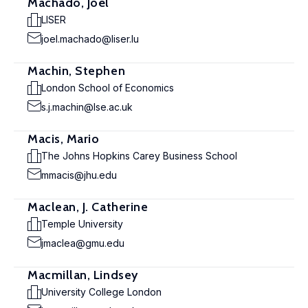
Machado, Joël
LISER
joel.machado@liser.lu
Machin, Stephen
London School of Economics
s.j.machin@lse.ac.uk
Macis, Mario
The Johns Hopkins Carey Business School
mmacis@jhu.edu
Maclean, J. Catherine
Temple University
jmaclea@gmu.edu
Macmillan, Lindsey
University College London