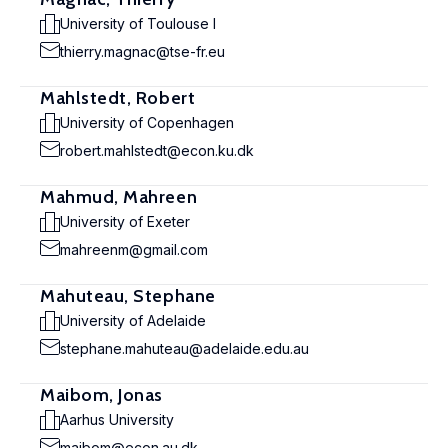
University of Toulouse I
thierry.magnac@tse-fr.eu
Mahlstedt, Robert
University of Copenhagen
robert.mahlstedt@econ.ku.dk
Mahmud, Mahreen
University of Exeter
mahreenm@gmail.com
Mahuteau, Stephane
University of Adelaide
stephane.mahuteau@adelaide.edu.au
Maibom, Jonas
Aarhus University
maibom@econ.au.dk