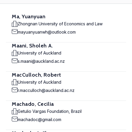
Ma, Yuanyuan
Zhongnan University of Economics and Law
mayuanyuanwh@outlook.com
Maani, Sholeh A.
University of Auckland
s.maani@auckland.ac.nz
MacCulloch, Robert
University of Auckland
r.macculloch@auckland.ac.nz
Machado, Cecilia
Getulio Vargas Foundation, Brazil
machadoc@gmail.com