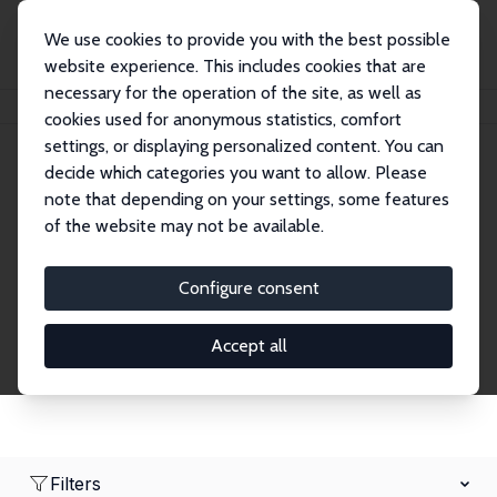
We use cookies to provide you with the best possible
website experience. This includes cookies that are
necessary for the operation of the site, as well as
Home
Network
Search
cookies used for anonymous statistics, comfort
settings, or displaying personalized content. You can
decide which categories you want to allow. Please
Research Fellows
note that depending on your settings, some features
of the website may not be available.
Explore our extensive database of over 1,900
Research Fellows.
Configure consent
Accept all
Filters