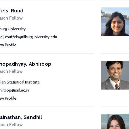
els, Ruud
arch Fellow
lburg University
ud.j.muffels@tilburguniversity.edu
ew Profile
hopadhyay, Abhiroop
arch Fellow
ian Statistical Institute
hiroop@isid.ac.in
ew Profile
ainathan, Sendhil
arch Fellow