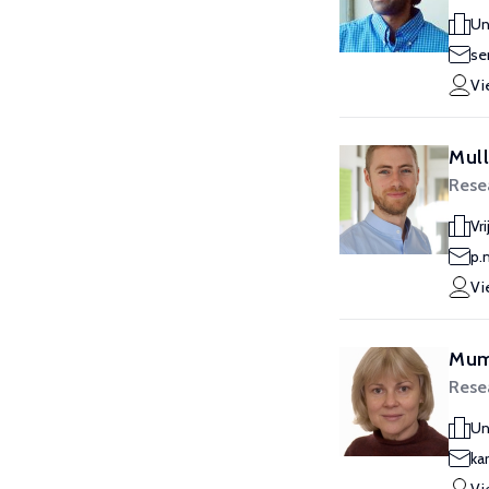
Un
se
Vi
Mull
Rese
Vr
p.
Vi
Mumf
Rese
Un
ka