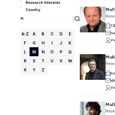
Research Interests
Muff
Country
Rese
Ti
ru
A-Z
A
B
C
D
E
Vi
F
G
H
I
J
K
L
M
N
O
P
Q
Muk
R
S
T
U
V
W
Rese
X
Y
Z
Ind
ab
Vi
Mull
Rese