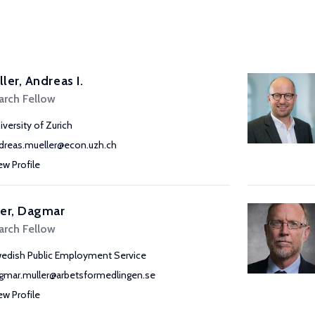
ler, Andreas I.
arch Fellow
iversity of Zurich
dreas.mueller@econ.uzh.ch
ew Profile
ler, Dagmar
arch Fellow
edish Public Employment Service
gmar.muller@arbetsformedlingen.se
ew Profile