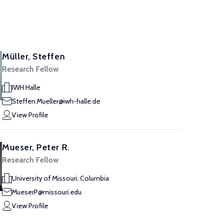
Müller, Steffen
Research Fellow
IWH Halle
Steffen.Mueller@iwh-halle.de
View Profile
Mueser, Peter R.
Research Fellow
University of Missouri, Columbia
MueserP@missouri.edu
View Profile