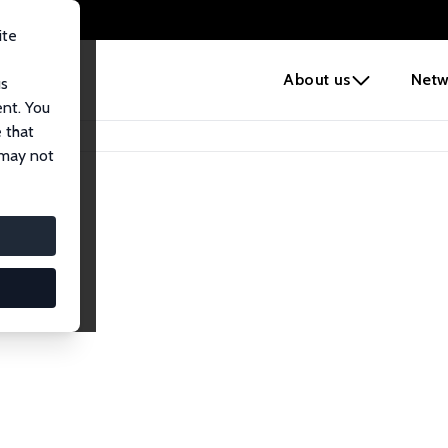
ite
e
About us
Netw
us
ent. You
 that
 may not
lows
esearch Fellows.