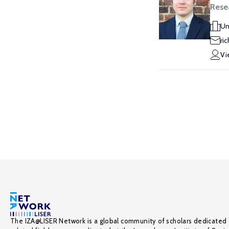
Rese
Un
ri
Vi
The IZA@LISER Network is a global community of scholars dedicated 