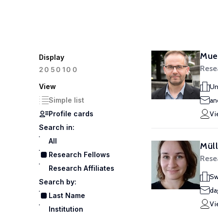
Muel
Display
Rese
100
20
50
View
Un
Simple list
an
Profile cards
Vi
Search in:
All
Mül
Research Fellows
Rese
Research Affiliates
Sw
Search by:
da
Last Name
Vi
Institution