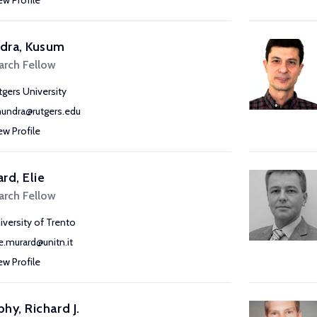
ew Profile
dra, Kusum
arch Fellow
tgers University
undra@rutgers.edu
ew Profile
rd, Elie
arch Fellow
iversity of Trento
ie.murard@unitn.it
ew Profile
hy, Richard J.