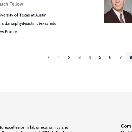
arch Fellow
iversity of Texas at Austin
chard.murphy@austin.utexas.edu
ew Profile
1
2
3
4
5
6
7
Comm
to excellence in labor economics and