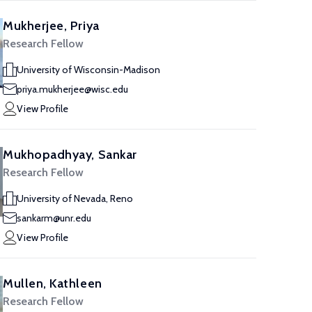
Mukherjee, Priya
Research Fellow
University of Wisconsin-Madison
priya.mukherjee@wisc.edu
View Profile
Mukhopadhyay, Sankar
Research Fellow
University of Nevada, Reno
sankarm@unr.edu
View Profile
Mullen, Kathleen
Research Fellow