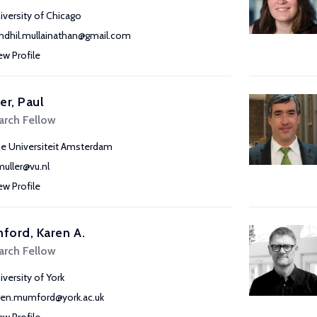
iversity of Chicago
ndhil.mullainathan@gmail.com
ew Profile
er, Paul
arch Fellow
ije Universiteit Amsterdam
muller@vu.nl
ew Profile
ord, Karen A.
arch Fellow
iversity of York
ren.mumford@york.ac.uk