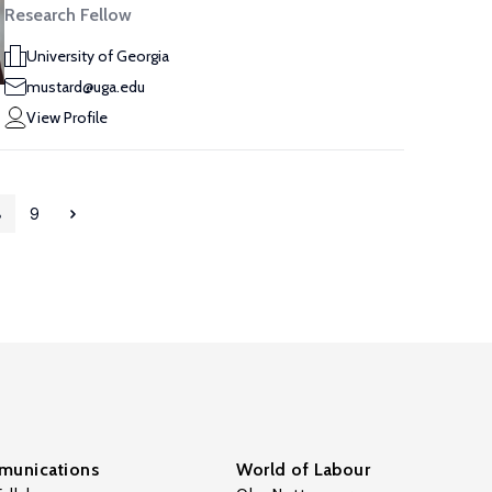
Research Fellow
University of Georgia
mustard@uga.edu
View Profile
8
9
unications
World of Labour