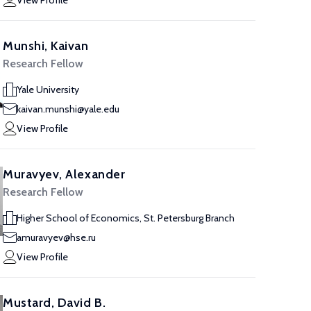
View Profile
Munshi, Kaivan
Research Fellow
Yale University
kaivan.munshi@yale.edu
View Profile
Muravyev, Alexander
Research Fellow
Higher School of Economics, St. Petersburg Branch
amuravyev@hse.ru
View Profile
Mustard, David B.