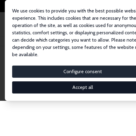
We use cookies to provide you with the best possible webs
experience. This includes cookies that are necessary for th
operation of the site, as well as cookies used for anonymo
statistics, comfort settings, or displaying personalized cont
can decide which categories you want to allow. Please note
Home
Network
Search
depending on your settings, some features of the website
be available.
Research Fel
Configure consent
Accept all
Explore our extensive database of over 1,900 R