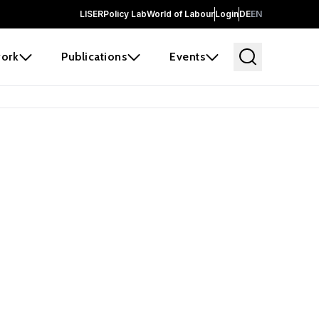
LISER
Policy Lab
World of Labour
Login
DE
EN
ork
Publications
Events