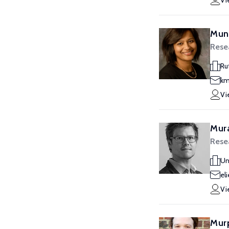
Vi
Mun
Rese
Ru
km
Vi
Mura
Rese
Un
el
Vi
Murp