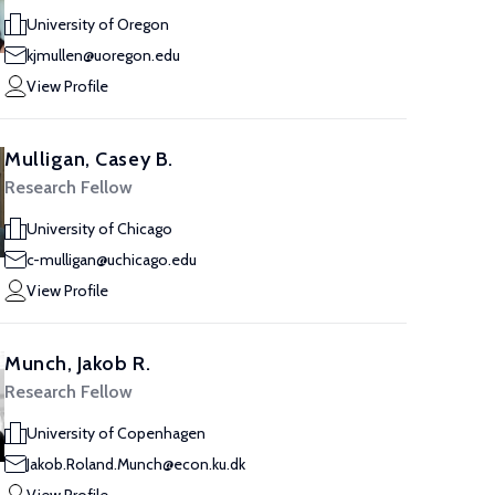
University of Oregon
kjmullen@uoregon.edu
View Profile
Mulligan, Casey B.
Research Fellow
University of Chicago
c-mulligan@uchicago.edu
View Profile
Munch, Jakob R.
Research Fellow
University of Copenhagen
Jakob.Roland.Munch@econ.ku.dk