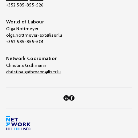
+352 585-855-526
World of Labour
Olga Nottmeyer
olga.nottmeyer-ext@liser.lu
+352 585-855-501
Network Coordination
Christina Gathmann
christina.gathmann@liser.lu