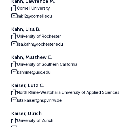
Kahn, Lawrence M.
Cornell University
lmk12@cornell.edu
Kahn, Lisa B.
University of Rochester
lisa.kahn@rochester.edu
Kahn, Matthew E.
University of Southern California
kahnme@usc.edu
Kaiser, Lutz C.
North Rhine-Westphalia University of Applied Sciences
lutz.kaiser@hspv.nrw.de
Kaiser, Ulrich
University of Zurich