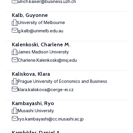
ulrich.kaiser@business.uzh.ch
Kalb, Guyonne
University of Melbourne
g.kalb@unimelb.edu.au
Kalenkoski, Charlene M.
James Madison University
Charlene.Kalenkoski@msj.edu
Kaliskova, Klara
Prague University of Economics and Business
klara.kaliskova@cerge-ei.cz
Kambayashi, Ryo
Musashi University
ryo.kambayashi@cc.musashi.ac.jp
Kamhöfer, Daniel A.