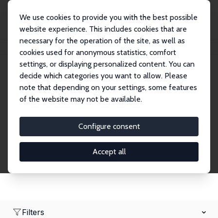
We use cookies to provide you with the best possible
website experience. This includes cookies that are
necessary for the operation of the site, as well as
Home
Network
Search
cookies used for anonymous statistics, comfort
settings, or displaying personalized content. You can
decide which categories you want to allow. Please
Research Fellows
note that depending on your settings, some features
of the website may not be available.
Explore our extensive database of over 1,900
Research Fellows.
Configure consent
Accept all
Filters