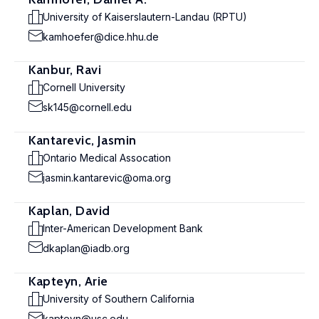
University of Kaiserslautern-Landau (RPTU)
kamhoefer@dice.hhu.de
Kanbur, Ravi
Cornell University
sk145@cornell.edu
Kantarevic, Jasmin
Ontario Medical Assocation
jasmin.kantarevic@oma.org
Kaplan, David
Inter-American Development Bank
dkaplan@iadb.org
Kapteyn, Arie
University of Southern California
kapteyn@usc.edu