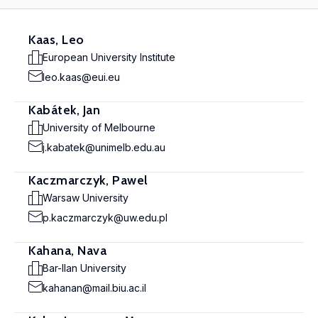
Kaas, Leo
European University Institute
leo.kaas@eui.eu
Kabátek, Jan
University of Melbourne
j.kabatek@unimelb.edu.au
Kaczmarczyk, Pawel
Warsaw University
p.kaczmarczyk@uw.edu.pl
Kahana, Nava
Bar-Ilan University
kahanan@mail.biu.ac.il