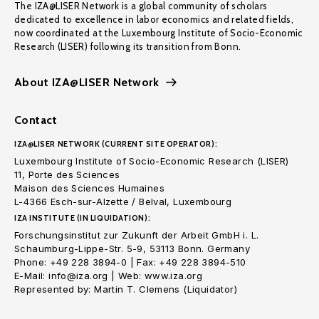
The IZA@LISER Network is a global community of scholars
dedicated to excellence in labor economics and related fields,
now coordinated at the Luxembourg Institute of Socio-Economic
Research (LISER) following its transition from Bonn.
About IZA@LISER Network
Contact
IZA@LISER NETWORK (CURRENT SITE OPERATOR):
Luxembourg Institute of Socio-Economic Research (LISER)
11, Porte des Sciences
Maison des Sciences Humaines
L-4366 Esch-sur-Alzette / Belval, Luxembourg
IZA INSTITUTE (IN LIQUIDATION):
Forschungsinstitut zur Zukunft der Arbeit GmbH i. L.
Schaumburg-Lippe-Str. 5-9, 53113 Bonn. Germany
Phone: +49 228 3894-0 | Fax: +49 228 3894-510
E-Mail: info@iza.org | Web: www.iza.org
Represented by: Martin T. Clemens (Liquidator)