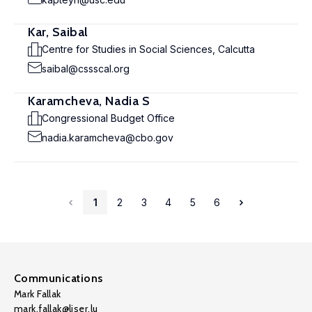
Kar, Saibal
Centre for Studies in Social Sciences, Calcutta
saibal@cssscal.org
Karamcheva, Nadia S
Congressional Budget Office
nadia.karamcheva@cbo.gov
1
2
3
4
5
6
Communications
Mark Fallak
mark.fallak@liser.lu