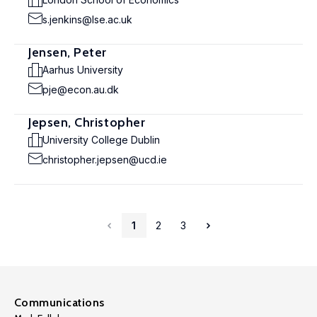
s.jenkins@lse.ac.uk
Jensen, Peter
Aarhus University
pje@econ.au.dk
Jepsen, Christopher
University College Dublin
christopher.jepsen@ucd.ie
1
2
3
Communications