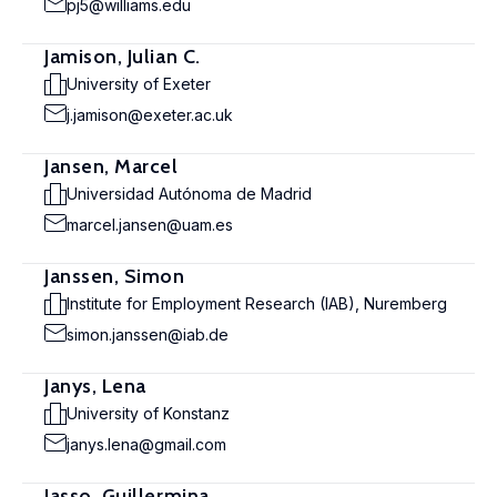
pj5@williams.edu
Jamison, Julian C.
University of Exeter
j.jamison@exeter.ac.uk
Jansen, Marcel
Universidad Autónoma de Madrid
marcel.jansen@uam.es
Janssen, Simon
Institute for Employment Research (IAB), Nuremberg
simon.janssen@iab.de
Janys, Lena
University of Konstanz
janys.lena@gmail.com
Jasso, Guillermina