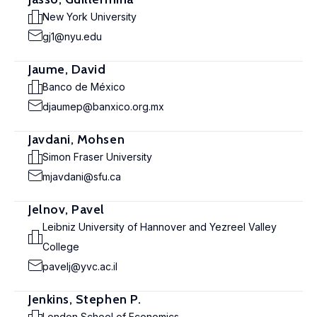
New York University
gj1@nyu.edu
Jaume, David
Banco de México
djaumep@banxico.org.mx
Javdani, Mohsen
Simon Fraser University
mjavdani@sfu.ca
Jelnov, Pavel
Leibniz University of Hannover and Yezreel Valley
College
pavelj@yvc.ac.il
Jenkins, Stephen P.
London School of Economics