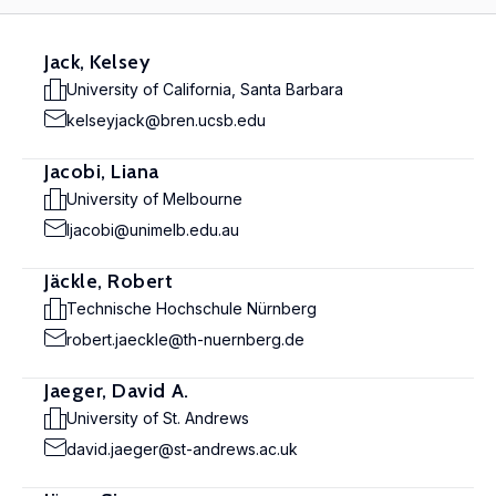
Jack, Kelsey
University of California, Santa Barbara
kelseyjack@bren.ucsb.edu
Jacobi, Liana
University of Melbourne
ljacobi@unimelb.edu.au
Jäckle, Robert
Technische Hochschule Nürnberg
robert.jaeckle@th-nuernberg.de
Jaeger, David A.
University of St. Andrews
david.jaeger@st-andrews.ac.uk