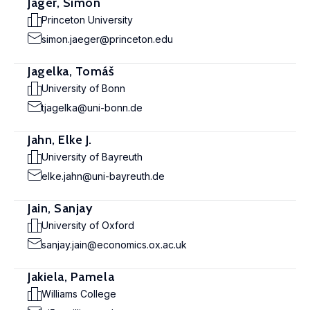
Jäger, Simon
Princeton University
simon.jaeger@princeton.edu
Jagelka, Tomáš
University of Bonn
tjagelka@uni-bonn.de
Jahn, Elke J.
University of Bayreuth
elke.jahn@uni-bayreuth.de
Jain, Sanjay
University of Oxford
sanjay.jain@economics.ox.ac.uk
Jakiela, Pamela
Williams College