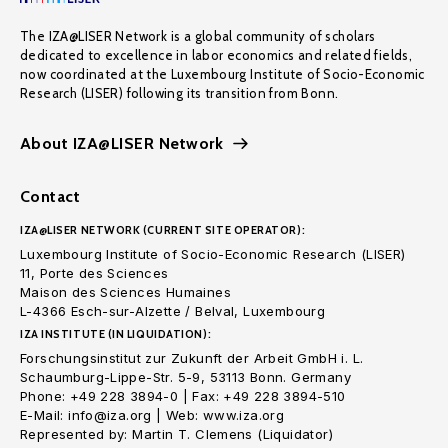
The IZA@LISER Network is a global community of scholars
dedicated to excellence in labor economics and related fields,
now coordinated at the Luxembourg Institute of Socio-Economic
Research (LISER) following its transition from Bonn.
About IZA@LISER Network
Contact
IZA@LISER NETWORK (CURRENT SITE OPERATOR):
Luxembourg Institute of Socio-Economic Research (LISER)
11, Porte des Sciences
Maison des Sciences Humaines
L-4366 Esch-sur-Alzette / Belval, Luxembourg
IZA INSTITUTE (IN LIQUIDATION):
Forschungsinstitut zur Zukunft der Arbeit GmbH i. L.
Schaumburg-Lippe-Str. 5-9, 53113 Bonn. Germany
Phone: +49 228 3894-0 | Fax: +49 228 3894-510
E-Mail: info@iza.org | Web: www.iza.org
Represented by: Martin T. Clemens (Liquidator)