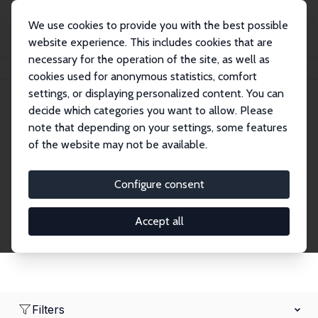
We use cookies to provide you with the best possible
website experience. This includes cookies that are
necessary for the operation of the site, as well as
Home
Network
Search
cookies used for anonymous statistics, comfort
settings, or displaying personalized content. You can
decide which categories you want to allow. Please
Research Fellows
note that depending on your settings, some features
of the website may not be available.
Explore our extensive database of over 1,900
Research Fellows.
Configure consent
Accept all
Filters