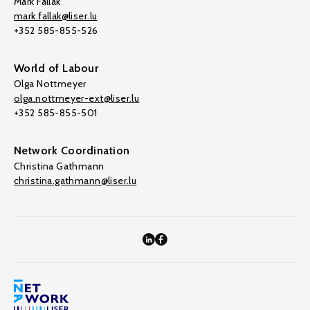
Mark Fallak
mark.fallak@liser.lu
+352 585-855-526
World of Labour
Olga Nottmeyer
olga.nottmeyer-ext@liser.lu
+352 585-855-501
Network Coordination
Christina Gathmann
christina.gathmann@liser.lu