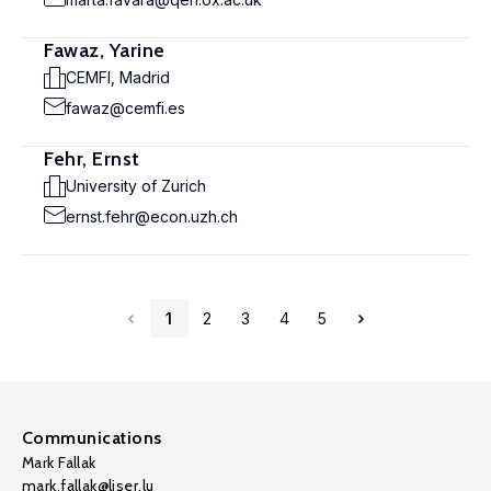
Fawaz, Yarine
CEMFI, Madrid
fawaz@cemfi.es
Fehr, Ernst
University of Zurich
ernst.fehr@econ.uzh.ch
1
2
3
4
5
Communications
Mark Fallak
mark.fallak@liser.lu