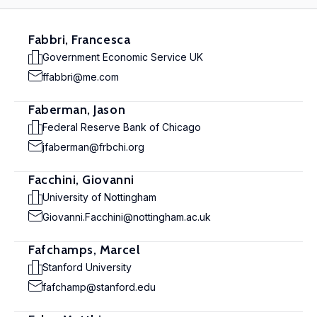
Fabbri, Francesca
Government Economic Service UK
ffabbri@me.com
Faberman, Jason
Federal Reserve Bank of Chicago
jfaberman@frbchi.org
Facchini, Giovanni
University of Nottingham
Giovanni.Facchini@nottingham.ac.uk
Fafchamps, Marcel
Stanford University
fafchamp@stanford.edu