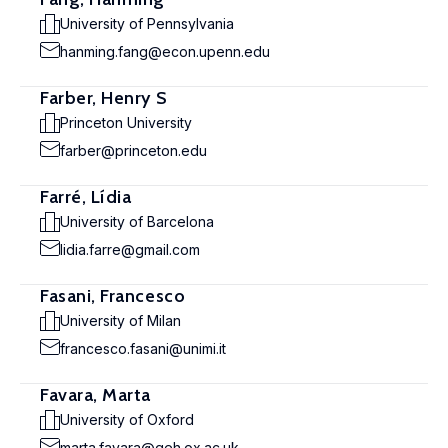
University of Pennsylvania
hanming.fang@econ.upenn.edu
Farber, Henry S
Princeton University
farber@princeton.edu
Farré, Lídia
University of Barcelona
lidia.farre@gmail.com
Fasani, Francesco
University of Milan
francesco.fasani@unimi.it
Favara, Marta
University of Oxford
marta.favara@qeh.ox.ac.uk