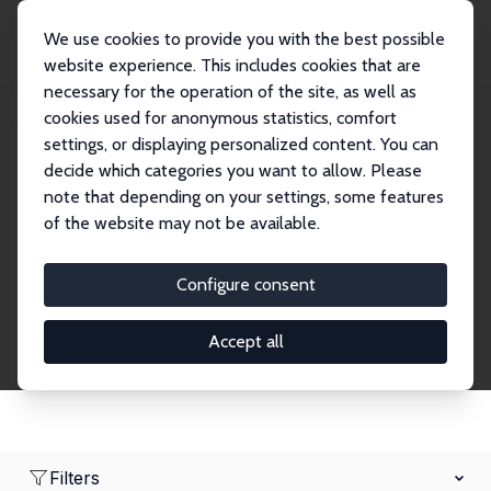
We use cookies to provide you with the best possible
website experience. This includes cookies that are
necessary for the operation of the site, as well as
Home
Network
Search
cookies used for anonymous statistics, comfort
settings, or displaying personalized content. You can
decide which categories you want to allow. Please
Research Fellows
note that depending on your settings, some features
of the website may not be available.
Explore our extensive database of over 1,900
Research Fellows.
Configure consent
Accept all
Filters