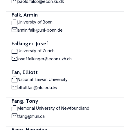
paolo.falco@econ.ku.dk
Falk, Armin
University of Bonn
armin.falk@uni-bonn.de
Falkinger, Josef
University of Zurich
josef.falkinger@econ.uzh.ch
Fan, Elliott
National Taiwan University
elliottfan@ntu.edu.tw
Fang, Tony
Memorial University of Newfoundland
tfang@mun.ca
Fang, Hanming