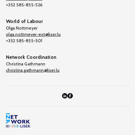
+352 585-855-526
World of Labour
Olga Nottmeyer
olga.nottmeyer-ext@liser.lu
+352 585-855-501
Network Coordination
Christina Gathmann
christina.gathmann@liser.lu