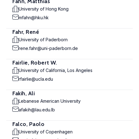
Fahn, Matthias
University of Hong Kong
mfahn@hku.hk
Fahr, René
University of Paderborn
rene.fahr@uni-paderborn.de
Fairlie, Robert W.
University of California, Los Angeles
rfairlie@ucla.edu
Fakih, Ali
Lebanese American University
afakih@lau.edu.lb
Falco, Paolo
University of Copenhagen