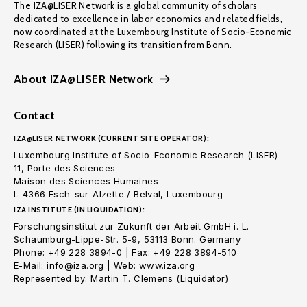
The IZA@LISER Network is a global community of scholars
dedicated to excellence in labor economics and related fields,
now coordinated at the Luxembourg Institute of Socio-Economic
Research (LISER) following its transition from Bonn.
About IZA@LISER Network
Contact
IZA@LISER NETWORK (CURRENT SITE OPERATOR):
Luxembourg Institute of Socio-Economic Research (LISER)
11, Porte des Sciences
Maison des Sciences Humaines
L-4366 Esch-sur-Alzette / Belval, Luxembourg
IZA INSTITUTE (IN LIQUIDATION):
Forschungsinstitut zur Zukunft der Arbeit GmbH i. L.
Schaumburg-Lippe-Str. 5-9, 53113 Bonn. Germany
Phone: +49 228 3894-0 | Fax: +49 228 3894-510
E-Mail: info@iza.org | Web: www.iza.org
Represented by: Martin T. Clemens (Liquidator)