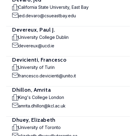
California State University, East Bay
jed.devaro@csueastbay.edu
Devereux, Paul J.
University College Dublin
devereux@ucd.ie
Devicienti, Francesco
University of Turin
francesco.devicienti@unito.it
Dhillon, Amrita
King's College London
amrita.dhillon@kcl.ac.uk
Dhuey, Elizabeth
University of Toronto
elizabeth.dhuey@utoronto.ca