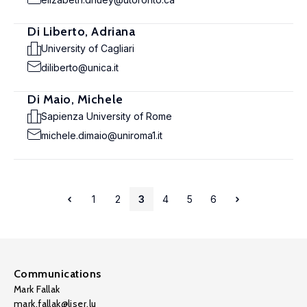
Di Liberto, Adriana
University of Cagliari
diliberto@unica.it
Di Maio, Michele
Sapienza University of Rome
michele.dimaio@uniroma1.it
1
2
3
4
5
6
Communications
Mark Fallak
mark.fallak@liser.lu