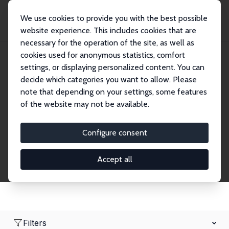
We use cookies to provide you with the best possible
website experience. This includes cookies that are
necessary for the operation of the site, as well as
Home
Network
Search
cookies used for anonymous statistics, comfort
settings, or displaying personalized content. You can
decide which categories you want to allow. Please
Research Fellows
note that depending on your settings, some features
of the website may not be available.
Explore our extensive database of over 1,900
Research Fellows.
Configure consent
Accept all
Filters