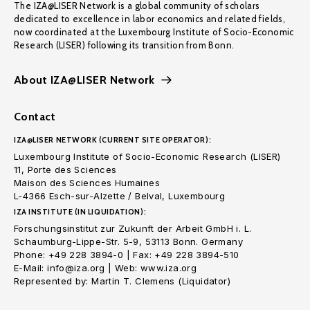
The IZA@LISER Network is a global community of scholars
dedicated to excellence in labor economics and related fields,
now coordinated at the Luxembourg Institute of Socio-Economic
Research (LISER) following its transition from Bonn.
About IZA@LISER Network
Contact
IZA@LISER NETWORK (CURRENT SITE OPERATOR):
Luxembourg Institute of Socio-Economic Research (LISER)
11, Porte des Sciences
Maison des Sciences Humaines
L-4366 Esch-sur-Alzette / Belval, Luxembourg
IZA INSTITUTE (IN LIQUIDATION):
Forschungsinstitut zur Zukunft der Arbeit GmbH i. L.
Schaumburg-Lippe-Str. 5-9, 53113 Bonn. Germany
Phone: +49 228 3894-0 | Fax: +49 228 3894-510
E-Mail: info@iza.org | Web: www.iza.org
Represented by: Martin T. Clemens (Liquidator)