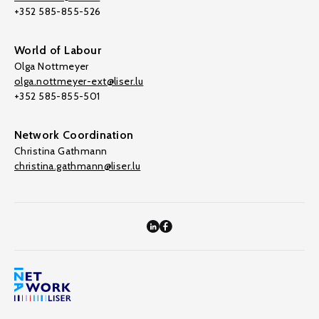
+352 585-855-526
World of Labour
Olga Nottmeyer
olga.nottmeyer-ext@liser.lu
+352 585-855-501
Network Coordination
Christina Gathmann
christina.gathmann@liser.lu