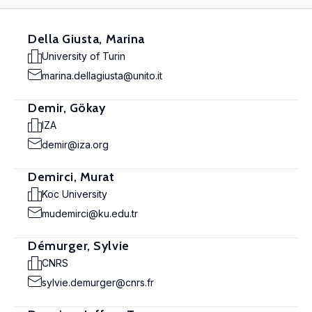
Della Giusta, Marina
University of Turin
marina.dellagiusta@unito.it
Demir, Gökay
IZA
demir@iza.org
Demirci, Murat
Koc University
mudemirci@ku.edu.tr
Démurger, Sylvie
CNRS
sylvie.demurger@cnrs.fr