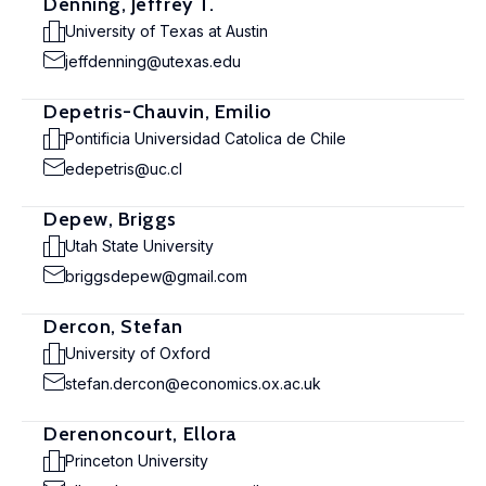
Denning, Jeffrey T.
University of Texas at Austin
jeffdenning@utexas.edu
Depetris-Chauvin, Emilio
Pontificia Universidad Catolica de Chile
edepetris@uc.cl
Depew, Briggs
Utah State University
briggsdepew@gmail.com
Dercon, Stefan
University of Oxford
stefan.dercon@economics.ox.ac.uk
Derenoncourt, Ellora
Princeton University