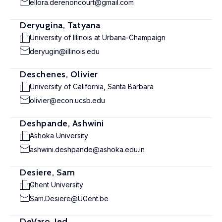
ellora.derenoncourt@gmail.com
Deryugina, Tatyana
University of Illinois at Urbana-Champaign
deryugin@illinois.edu
Deschenes, Olivier
University of California, Santa Barbara
olivier@econ.ucsb.edu
Deshpande, Ashwini
Ashoka University
ashwini.deshpande@ashoka.edu.in
Desiere, Sam
Ghent University
Sam.Desiere@UGent.be
DeVaro, Jed