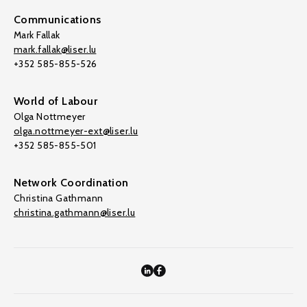
Communications
Mark Fallak
mark.fallak@liser.lu
+352 585-855-526
World of Labour
Olga Nottmeyer
olga.nottmeyer-ext@liser.lu
+352 585-855-501
Network Coordination
Christina Gathmann
christina.gathmann@liser.lu