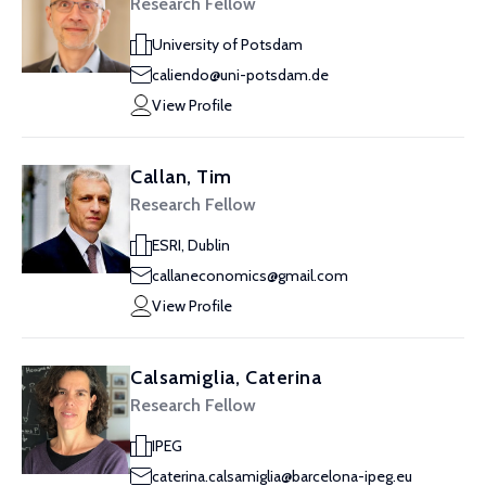
Research Fellow
University of Potsdam
caliendo@uni-potsdam.de
View Profile
Callan, Tim
Research Fellow
ESRI, Dublin
callaneconomics@gmail.com
View Profile
Calsamiglia, Caterina
Research Fellow
IPEG
caterina.calsamiglia@barcelona-ipeg.eu