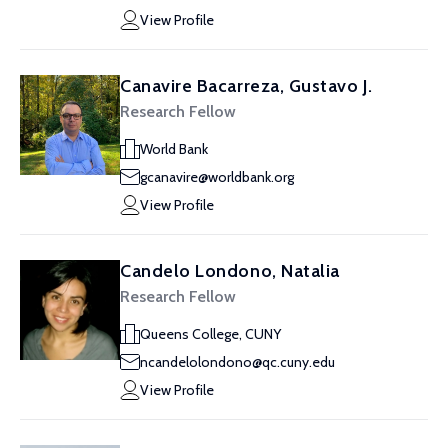
View Profile
Canavire Bacarreza, Gustavo J.
Research Fellow
World Bank
gcanavire@worldbank.org
View Profile
Candelo Londono, Natalia
Research Fellow
Queens College, CUNY
ncandelolondono@qc.cuny.edu
View Profile