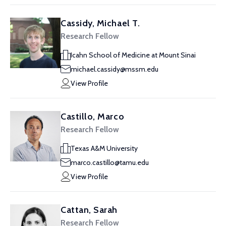
Cassidy, Michael T.
Research Fellow
Icahn School of Medicine at Mount Sinai
michael.cassidy@mssm.edu
View Profile
Castillo, Marco
Research Fellow
Texas A&M University
marco.castillo@tamu.edu
View Profile
Cattan, Sarah
Research Fellow