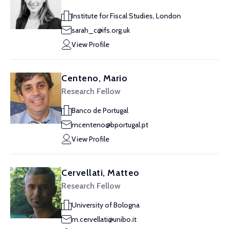
Institute for Fiscal Studies, London
sarah_c@ifs.org.uk
View Profile
Centeno, Mario
Research Fellow
Banco de Portugal
mcenteno@bportugal.pt
View Profile
Cervellati, Matteo
Research Fellow
University of Bologna
m.cervellati@unibo.it