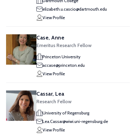
Dartmouth College
elizabeth.u.cascio@dartmouth.edu
View Profile
Case, Anne
Emeritus Research Fellow
Princeton University
accase@princeton.edu
View Profile
Cassar, Lea
Research Fellow
University of Regensburg
Lea.Cassar@wiwi.uni-regensburg.de
View Profile