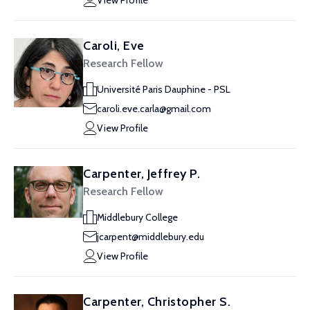
View Profile
Caroli, Eve
Research Fellow
Université Paris Dauphine - PSL
caroli.eve.carla@gmail.com
View Profile
Carpenter, Jeffrey P.
Research Fellow
Middlebury College
jcarpent@middlebury.edu
View Profile
Carpenter, Christopher S.