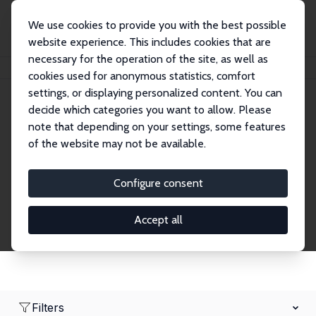
We use cookies to provide you with the best possible
website experience. This includes cookies that are
necessary for the operation of the site, as well as
Home
Network
Search
cookies used for anonymous statistics, comfort
settings, or displaying personalized content. You can
decide which categories you want to allow. Please
Research Fellows
note that depending on your settings, some features
of the website may not be available.
Explore our extensive database of over 1,900
Research Fellows.
Configure consent
Accept all
Filters