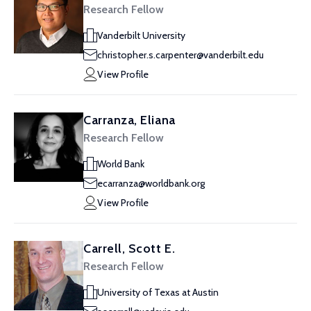
Research Fellow
Vanderbilt University
christopher.s.carpenter@vanderbilt.edu
View Profile
Carranza, Eliana
Research Fellow
World Bank
ecarranza@worldbank.org
View Profile
Carrell, Scott E.
Research Fellow
University of Texas at Austin