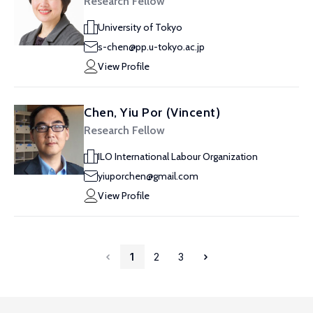
Research Fellow
University of Tokyo
s-chen@pp.u-tokyo.ac.jp
View Profile
Chen, Yiu Por (Vincent)
Research Fellow
ILO International Labour Organization
yiuporchen@gmail.com
View Profile
1
2
3