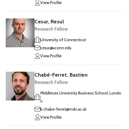
View Profile
Cesur, Resul
Research Fellow
University of Connecticut
cesur@uconn.edu
View Profile
Chabé-Ferret, Bastien
Research Fellow
Middlesex University Business School, Londo
n
b.chabe-ferret@mdx.ac.uk
View Profile