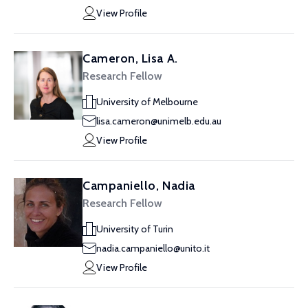
View Profile
Cameron, Lisa A.
Research Fellow
University of Melbourne
lisa.cameron@unimelb.edu.au
View Profile
Campaniello, Nadia
Research Fellow
University of Turin
nadia.campaniello@unito.it
View Profile