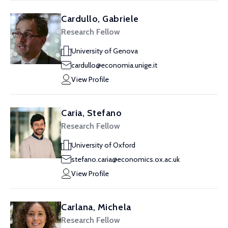
Cardullo, Gabriele
Research Fellow
University of Genova
cardullo@economia.unige.it
View Profile
Caria, Stefano
Research Fellow
University of Oxford
stefano.caria@economics.ox.ac.uk
View Profile
Carlana, Michela
Research Fellow