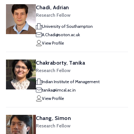
Chadi, Adrian
Research Fellow
University of Southampton
A.Chadi@soton.ac.uk
View Profile
Chakraborty, Tanika
Research Fellow
Indian Institute of Management
tanika@iimcal.ac.in
View Profile
Chang, Simon
Research Fellow