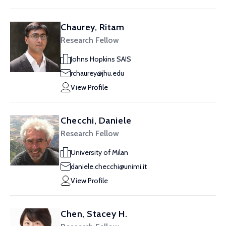
Chaurey, Ritam
Research Fellow
Johns Hopkins SAIS
rchaurey@jhu.edu
View Profile
Checchi, Daniele
Research Fellow
University of Milan
daniele.checchi@unimi.it
View Profile
Chen, Stacey H.