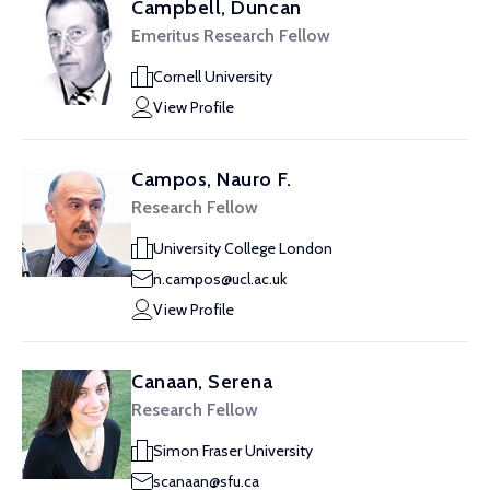
Campbell, Duncan
Emeritus Research Fellow
Cornell University
View Profile
Campos, Nauro F.
Research Fellow
University College London
n.campos@ucl.ac.uk
View Profile
Canaan, Serena
Research Fellow
Simon Fraser University
scanaan@sfu.ca