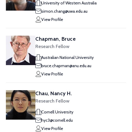
University of Western Australia
simon.chang@uwa.edu.au
View Profile
Chapman, Bruce
Research Fellow
Australian National University
bruce.chapman@anu.edu.au
View Profile
Chau, Nancy H.
Research Fellow
Cornell University
hyc3@cornell.edu
View Profile