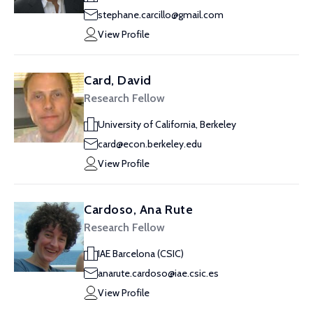
stephane.carcillo@gmail.com
View Profile
Card, David
Research Fellow
University of California, Berkeley
card@econ.berkeley.edu
View Profile
Cardoso, Ana Rute
Research Fellow
IAE Barcelona (CSIC)
anarute.cardoso@iae.csic.es
View Profile