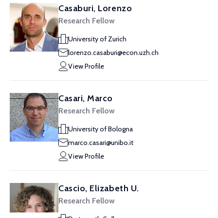
Casaburi, Lorenzo
Research Fellow
University of Zurich
lorenzo.casaburi@econ.uzh.ch
View Profile
Casari, Marco
Research Fellow
University of Bologna
marco.casari@unibo.it
View Profile
Cascio, Elizabeth U.
Research Fellow