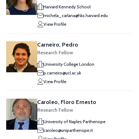
Harvard Kennedy School
michela_carlana@hks.harvard.edu
View Profile
Carneiro, Pedro
Research Fellow
University College London
p.carneiro@ucl.ac.uk
View Profile
Caroleo, Floro Ernesto
Research Fellow
University of Naples Parthenope
caroleo@uniparthenope.it