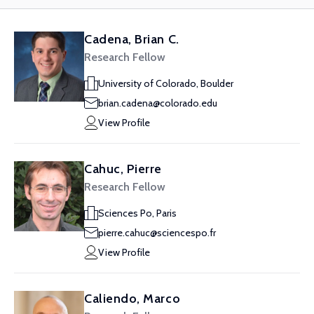
Cadena, Brian C.
Research Fellow
University of Colorado, Boulder
brian.cadena@colorado.edu
View Profile
Cahuc, Pierre
Research Fellow
Sciences Po, Paris
pierre.cahuc@sciencespo.fr
View Profile
Caliendo, Marco