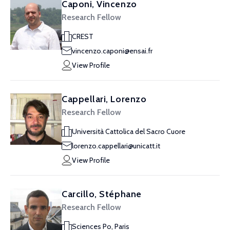
Caponi, Vincenzo
Research Fellow
CREST
vincenzo.caponi@ensai.fr
View Profile
Cappellari, Lorenzo
Research Fellow
Università Cattolica del Sacro Cuore
lorenzo.cappellari@unicatt.it
View Profile
Carcillo, Stéphane
Research Fellow
Sciences Po, Paris