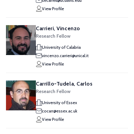
secarrell@ucdavis.edu
View Profile
Carrieri, Vincenzo
Research Fellow
University of Calabria
vincenzo.carrieri@unical.it
View Profile
Carrillo-Tudela, Carlos
Research Fellow
University of Essex
cocarr@essex.ac.uk
View Profile