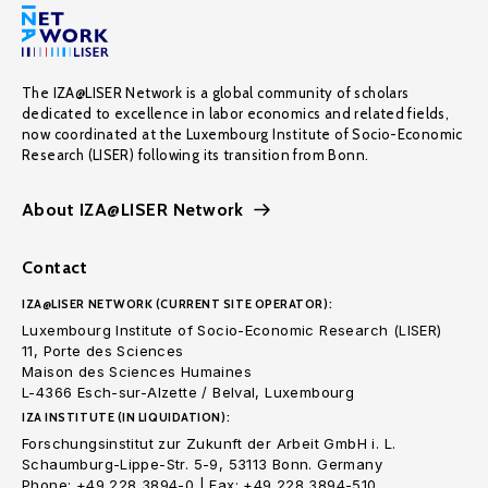
The IZA@LISER Network is a global community of scholars
dedicated to excellence in labor economics and related fields,
now coordinated at the Luxembourg Institute of Socio-Economic
Research (LISER) following its transition from Bonn.
About IZA@LISER Network
Contact
IZA@LISER NETWORK (CURRENT SITE OPERATOR):
Luxembourg Institute of Socio-Economic Research (LISER)
11, Porte des Sciences
Maison des Sciences Humaines
L-4366 Esch-sur-Alzette / Belval, Luxembourg
IZA INSTITUTE (IN LIQUIDATION):
Forschungsinstitut zur Zukunft der Arbeit GmbH i. L.
Schaumburg-Lippe-Str. 5-9, 53113 Bonn. Germany
Phone: +49 228 3894-0 | Fax: +49 228 3894-510