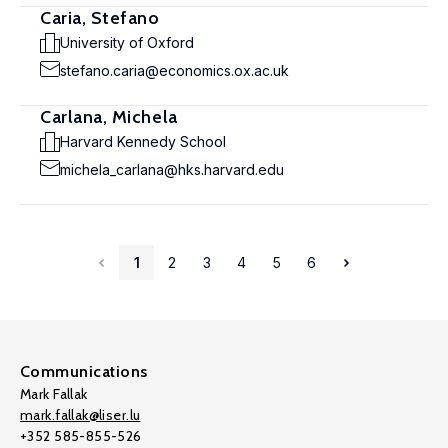
Caria, Stefano
University of Oxford
stefano.caria@economics.ox.ac.uk
Carlana, Michela
Harvard Kennedy School
michela_carlana@hks.harvard.edu
1
2
3
4
5
6
Communications
Mark Fallak
mark.fallak@liser.lu
+352 585-855-526