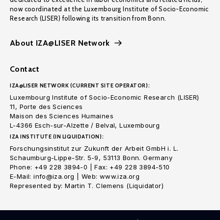
now coordinated at the Luxembourg Institute of Socio-Economic
Research (LISER) following its transition from Bonn.
About IZA@LISER Network
Contact
IZA@LISER NETWORK (CURRENT SITE OPERATOR):
Luxembourg Institute of Socio-Economic Research (LISER)
11, Porte des Sciences
Maison des Sciences Humaines
L-4366 Esch-sur-Alzette / Belval, Luxembourg
IZA INSTITUTE (IN LIQUIDATION):
Forschungsinstitut zur Zukunft der Arbeit GmbH i. L.
Schaumburg-Lippe-Str. 5-9, 53113 Bonn. Germany
Phone: +49 228 3894-0 | Fax: +49 228 3894-510
E-Mail: info@iza.org | Web: www.iza.org
Represented by: Martin T. Clemens (Liquidator)