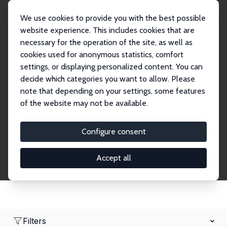
We use cookies to provide you with the best possible
website experience. This includes cookies that are
necessary for the operation of the site, as well as
Home
Network
Search
cookies used for anonymous statistics, comfort
settings, or displaying personalized content. You can
decide which categories you want to allow. Please
Research Fellows
note that depending on your settings, some features
of the website may not be available.
Explore our extensive database of over 1,900
Research Fellows.
Configure consent
Accept all
Filters