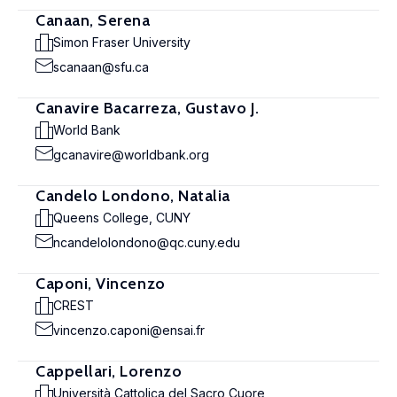
Canaan, Serena
Simon Fraser University
scanaan@sfu.ca
Canavire Bacarreza, Gustavo J.
World Bank
gcanavire@worldbank.org
Candelo Londono, Natalia
Queens College, CUNY
ncandelolondono@qc.cuny.edu
Caponi, Vincenzo
CREST
vincenzo.caponi@ensai.fr
Cappellari, Lorenzo
Università Cattolica del Sacro Cuore