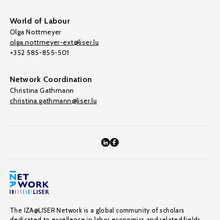
World of Labour
Olga Nottmeyer
olga.nottmeyer-ext@liser.lu
+352 585-855-501
Network Coordination
Christina Gathmann
christina.gathmann@liser.lu
The IZA@LISER Network is a global community of scholars
dedicated to excellence in labor economics and related fields,