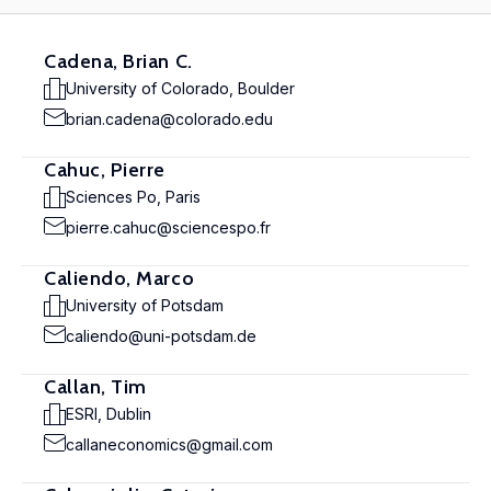
Cadena, Brian C.
University of Colorado, Boulder
brian.cadena@colorado.edu
Cahuc, Pierre
Sciences Po, Paris
pierre.cahuc@sciencespo.fr
Caliendo, Marco
University of Potsdam
caliendo@uni-potsdam.de
Callan, Tim
ESRI, Dublin
callaneconomics@gmail.com