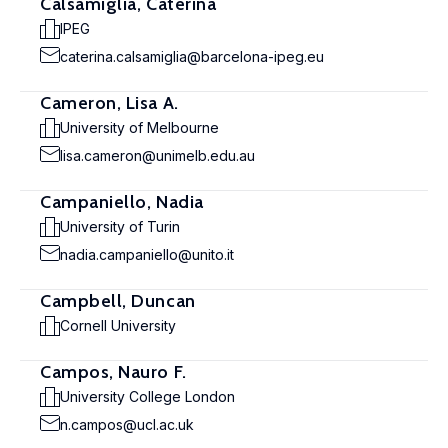
Calsamiglia, Caterina
IPEG
caterina.calsamiglia@barcelona-ipeg.eu
Cameron, Lisa A.
University of Melbourne
lisa.cameron@unimelb.edu.au
Campaniello, Nadia
University of Turin
nadia.campaniello@unito.it
Campbell, Duncan
Cornell University
Campos, Nauro F.
University College London
n.campos@ucl.ac.uk