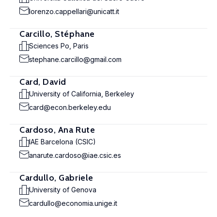
lorenzo.cappellari@unicatt.it
Carcillo, Stéphane
Sciences Po, Paris
stephane.carcillo@gmail.com
Card, David
University of California, Berkeley
card@econ.berkeley.edu
Cardoso, Ana Rute
IAE Barcelona (CSIC)
anarute.cardoso@iae.csic.es
Cardullo, Gabriele
University of Genova
cardullo@economia.unige.it