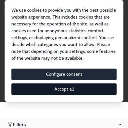
We use cookies to provide you with the best possible
website experience. This includes cookies that are
necessary for the operation of the site, as well as
Home
Network
Search
cookies used for anonymous statistics, comfort
settings, or displaying personalized content. You can
decide which categories you want to allow. Please
Research Fellows
note that depending on your settings, some features
of the website may not be available.
Explore our extensive database of over 1,900
Research Fellows.
Configure consent
Accept all
Filters