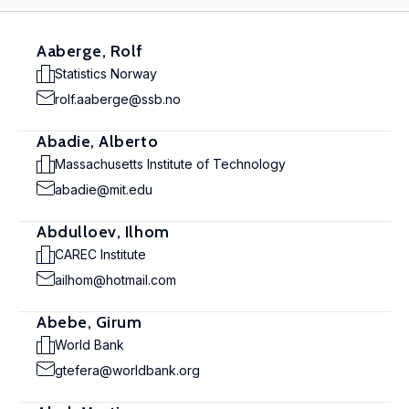
Aaberge, Rolf
Statistics Norway
rolf.aaberge@ssb.no
Abadie, Alberto
Massachusetts Institute of Technology
abadie@mit.edu
Abdulloev, Ilhom
CAREC Institute
ailhom@hotmail.com
Abebe, Girum
World Bank
gtefera@worldbank.org