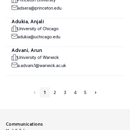
adsera@princeton.edu
Adukia, Anjali
University of Chicago
adukia@uchicago.edu
Advani, Arun
University of Warwick
a.advani.1@warwick.ac.uk
1
2
3
4
5
Communications