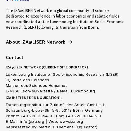
The IZA@LISER Network is a global community of scholars
dedicated to excellence in labor economics and related fields,
now coordinated at the Luxembourg Institute of Socio-Economic
Research (LISER) following its transition from Bonn.
About IZA@LISER Network
Contact
IZA@LISER NETWORK (CURRENT SITE OPERATOR):
Luxembourg Institute of Socio-Economic Research (LISER)
11, Porte des Sciences
Maison des Sciences Humaines
L-4366 Esch-sur-Alzette / Belval, Luxembourg
IZA INSTITUTE (IN LIQUIDATION):
Forschungsinstitut zur Zukunft der Arbeit GmbH i. L.
Schaumburg-Lippe-Str. 5-9, 53113 Bonn. Germany
Phone: +49 228 3894-0 | Fax: +49 228 3894-510
E-Mail: info@iza.org | Web: www.iza.org
Represented by: Martin T. Clemens (Liquidator)