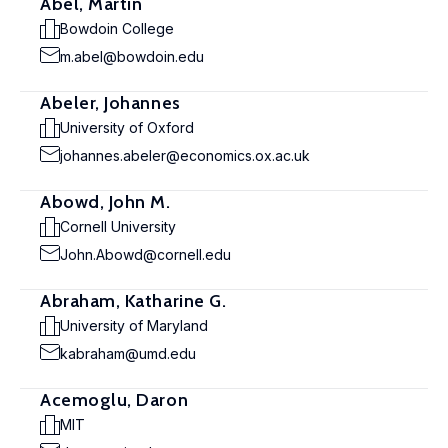
Abel, Martin
Bowdoin College
m.abel@bowdoin.edu
Abeler, Johannes
University of Oxford
johannes.abeler@economics.ox.ac.uk
Abowd, John M.
Cornell University
John.Abowd@cornell.edu
Abraham, Katharine G.
University of Maryland
kabraham@umd.edu
Acemoglu, Daron
MIT