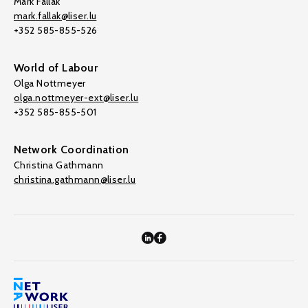
Mark Fallak
mark.fallak@liser.lu
+352 585-855-526
World of Labour
Olga Nottmeyer
olga.nottmeyer-ext@liser.lu
+352 585-855-501
Network Coordination
Christina Gathmann
christina.gathmann@liser.lu