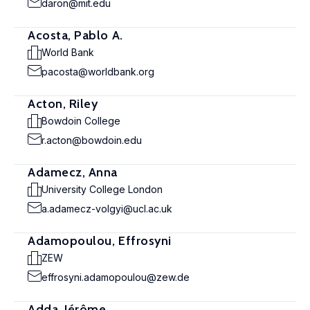
daron@mit.edu
Acosta, Pablo A.
World Bank
pacosta@worldbank.org
Acton, Riley
Bowdoin College
r.acton@bowdoin.edu
Adamecz, Anna
University College London
a.adamecz-volgyi@ucl.ac.uk
Adamopoulou, Effrosyni
ZEW
effrosyni.adamopoulou@zew.de
Adda, Jérôme