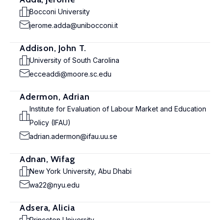
Bocconi University
jerome.adda@unibocconi.it
Addison, John T.
University of South Carolina
ecceaddi@moore.sc.edu
Adermon, Adrian
Institute for Evaluation of Labour Market and Education
Policy (IFAU)
adrian.adermon@ifau.uu.se
Adnan, Wifag
New York University, Abu Dhabi
wa22@nyu.edu
Adsera, Alicia
Princeton University