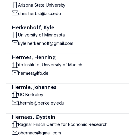
Arizona State University
chris.herbst@asu.edu
Herkenhoff, Kyle
University of Minnesota
kyle.herkenhoff@gmail.com
Hermes, Henning
ifo Institute, University of Munich
hermes@ifo.de
Hermle, Johannes
UC Berkeley
j.hermle@berkeley.edu
Hernaes, Øystein
Ragnar Frisch Centre for Economic Research
ohernaes@gmail.com