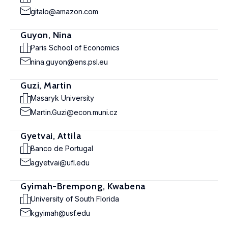
gitalo@amazon.com
Guyon, Nina
Paris School of Economics
nina.guyon@ens.psl.eu
Guzi, Martin
Masaryk University
Martin.Guzi@econ.muni.cz
Gyetvai, Attila
Banco de Portugal
agyetvai@ufl.edu
Gyimah-Brempong, Kwabena
University of South Florida
kgyimah@usf.edu