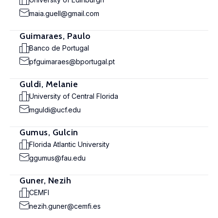
maia.guell@gmail.com
Guimaraes, Paulo
Banco de Portugal
pfguimaraes@bportugal.pt
Guldi, Melanie
University of Central Florida
mguldi@ucf.edu
Gumus, Gulcin
Florida Atlantic University
ggumus@fau.edu
Guner, Nezih
CEMFI
nezih.guner@cemfi.es