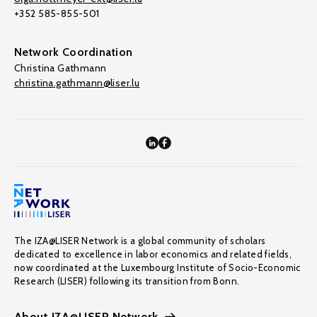
+352 585-855-501
Network Coordination
Christina Gathmann
christina.gathmann@liser.lu
The IZA@LISER Network is a global community of scholars
dedicated to excellence in labor economics and related fields,
now coordinated at the Luxembourg Institute of Socio-Economic
Research (LISER) following its transition from Bonn.
About IZA@LISER Network