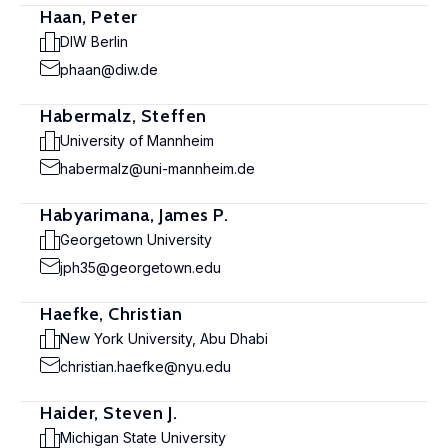
Haan, Peter
DIW Berlin
phaan@diw.de
Habermalz, Steffen
University of Mannheim
habermalz@uni-mannheim.de
Habyarimana, James P.
Georgetown University
jph35@georgetown.edu
Haefke, Christian
New York University, Abu Dhabi
christian.haefke@nyu.edu
Haider, Steven J.
Michigan State University