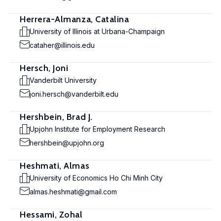
Herrera-Almanza, Catalina
University of Illinois at Urbana-Champaign
cataher@illinois.edu
Hersch, Joni
Vanderbilt University
joni.hersch@vanderbilt.edu
Hershbein, Brad J.
Upjohn Institute for Employment Research
hershbein@upjohn.org
Heshmati, Almas
University of Economics Ho Chi Minh City
almas.heshmati@gmail.com
Hessami, Zohal