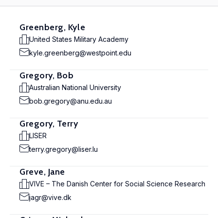
Greenberg, Kyle
United States Military Academy
kyle.greenberg@westpoint.edu
Gregory, Bob
Australian National University
bob.gregory@anu.edu.au
Gregory, Terry
LISER
terry.gregory@liser.lu
Greve, Jane
VIVE – The Danish Center for Social Science Research
jagr@vive.dk