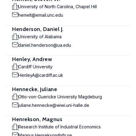
University of North Carolina, Chapel Hill
hemelt@email.unc.edu
Henderson, Daniel J.
University of Alabama
daniel.henderson@ua.edu
Henley, Andrew
Cardiff University
HenleyA@cardiff.ac.uk
Hennecke, Juliane
Otto-von-Guericke University Magdeburg
juliane.hennecke@wiwi.uni-halle.de
Henrekson, Magnus
Research Institute of Industrial Economics
Magnus.Henrekson@ifn.se