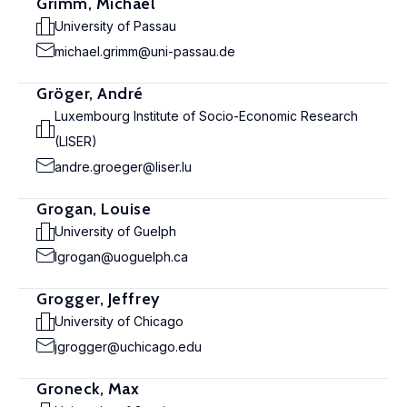
Grimm, Michael
University of Passau
michael.grimm@uni-passau.de
Gröger, André
Luxembourg Institute of Socio-Economic Research
(LISER)
andre.groeger@liser.lu
Grogan, Louise
University of Guelph
lgrogan@uoguelph.ca
Grogger, Jeffrey
University of Chicago
jgrogger@uchicago.edu
Groneck, Max