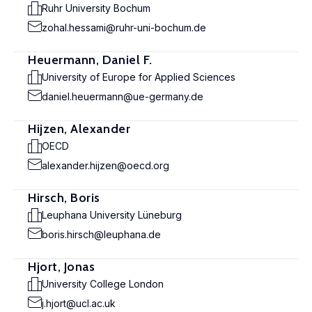
Ruhr University Bochum
zohal.hessami@ruhr-uni-bochum.de
Heuermann, Daniel F.
University of Europe for Applied Sciences
daniel.heuermann@ue-germany.de
Hijzen, Alexander
OECD
alexander.hijzen@oecd.org
Hirsch, Boris
Leuphana University Lüneburg
boris.hirsch@leuphana.de
Hjort, Jonas
University College London
j.hjort@ucl.ac.uk