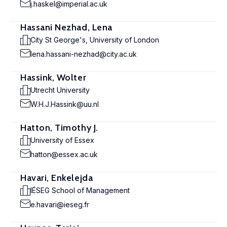
j.haskel@imperial.ac.uk
Hassani Nezhad, Lena
City St George's, University of London
lena.hassani-nezhad@city.ac.uk
Hassink, Wolter
Utrecht University
W.H.J.Hassink@uu.nl
Hatton, Timothy J.
University of Essex
hatton@essex.ac.uk
Havari, Enkelejda
IÉSEG School of Management
e.havari@ieseg.fr