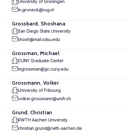
University of Groningen
m.groneck@rug.nl
Grossbard, Shoshana
San Diego State University
shosh@mail.sdsu.edu
Grossman, Michael
CUNY Graduate Center
mgrossman@gc.cuny.edu
Grossmann, Volker
University of Fribourg
volker.grossmann@unifr.ch
Grund, Christian
RWTH Aachen University
christian.grund@rwth-aachen.de