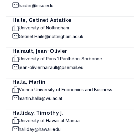
haider@msu.edu
Haile, Getinet Astatike
University of Nottingham
Getinet.Haile@nottingham.ac.uk
Hairault, Jean-Olivier
University of Paris 1 Panthéon-Sorbonne
jean-olivier.hairault@psemail.eu
Halla, Martin
Vienna University of Economics and Business
martin.halla@wu.ac.at
Halliday, Timothy J.
University of Hawaii at Manoa
halliday@hawaii.edu