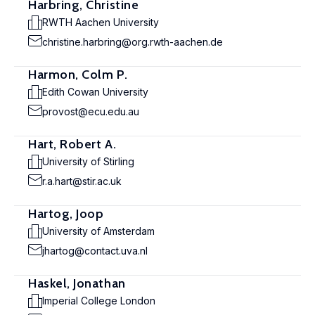
Harbring, Christine
RWTH Aachen University
christine.harbring@org.rwth-aachen.de
Harmon, Colm P.
Edith Cowan University
provost@ecu.edu.au
Hart, Robert A.
University of Stirling
r.a.hart@stir.ac.uk
Hartog, Joop
University of Amsterdam
jhartog@contact.uva.nl
Haskel, Jonathan
Imperial College London