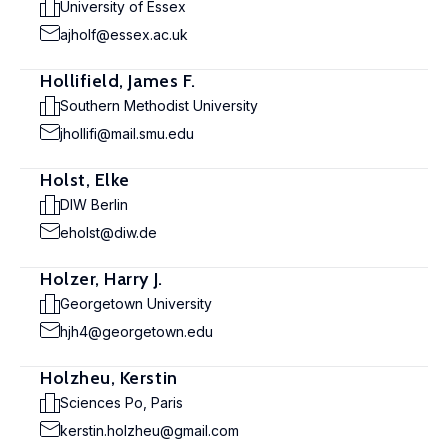
University of Essex
ajholf@essex.ac.uk
Hollifield, James F.
Southern Methodist University
jhollifi@mail.smu.edu
Holst, Elke
DIW Berlin
eholst@diw.de
Holzer, Harry J.
Georgetown University
hjh4@georgetown.edu
Holzheu, Kerstin
Sciences Po, Paris
kerstin.holzheu@gmail.com