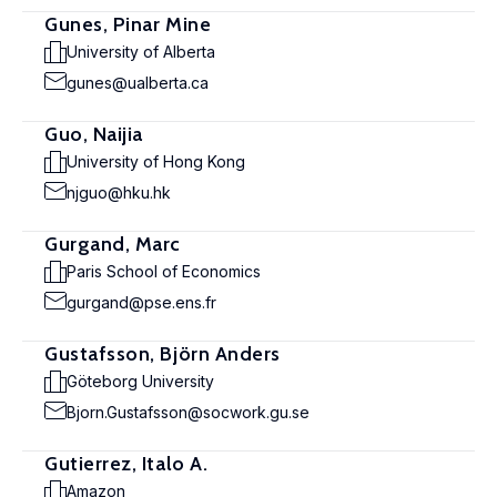
Gunes, Pinar Mine
University of Alberta
gunes@ualberta.ca
Guo, Naijia
University of Hong Kong
njguo@hku.hk
Gurgand, Marc
Paris School of Economics
gurgand@pse.ens.fr
Gustafsson, Björn Anders
Göteborg University
Bjorn.Gustafsson@socwork.gu.se
Gutierrez, Italo A.
Amazon