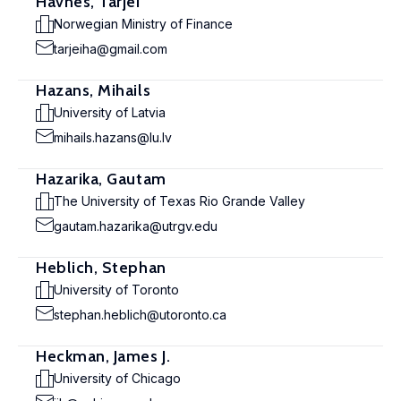
Havnes, Tarjei
Norwegian Ministry of Finance
tarjeiha@gmail.com
Hazans, Mihails
University of Latvia
mihails.hazans@lu.lv
Hazarika, Gautam
The University of Texas Rio Grande Valley
gautam.hazarika@utrgv.edu
Heblich, Stephan
University of Toronto
stephan.heblich@utoronto.ca
Heckman, James J.
University of Chicago