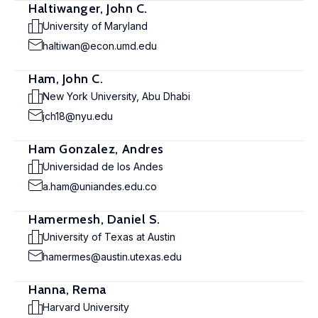
Haltiwanger, John C.
University of Maryland
haltiwan@econ.umd.edu
Ham, John C.
New York University, Abu Dhabi
jch18@nyu.edu
Ham Gonzalez, Andres
Universidad de los Andes
a.ham@uniandes.edu.co
Hamermesh, Daniel S.
University of Texas at Austin
hamermes@austin.utexas.edu
Hanna, Rema
Harvard University