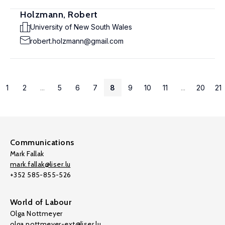
Holzmann, Robert
University of New South Wales
robert.holzmann@gmail.com
1
2
...
5
6
7
8
9
10
11
...
20
21
Communications
Mark Fallak
mark.fallak@liser.lu
+352 585-855-526
World of Labour
Olga Nottmeyer
olga.nottmeyer-ext@liser.lu