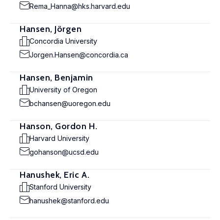
Rema_Hanna@hks.harvard.edu
Hansen, Jörgen
Concordia University
Jorgen.Hansen@concordia.ca
Hansen, Benjamin
University of Oregon
bchansen@uoregon.edu
Hanson, Gordon H.
Harvard University
gohanson@ucsd.edu
Hanushek, Eric A.
Stanford University
hanushek@stanford.edu