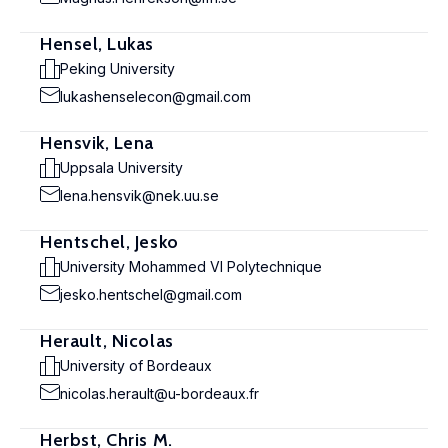
Hensel, Lukas
Peking University
lukashenselecon@gmail.com
Hensvik, Lena
Uppsala University
lena.hensvik@nek.uu.se
Hentschel, Jesko
University Mohammed VI Polytechnique
jesko.hentschel@gmail.com
Herault, Nicolas
University of Bordeaux
nicolas.herault@u-bordeaux.fr
Herbst, Chris M.