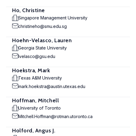
Ho, Christine
Singapore Management University
christineho@smu.edu.sg
Hoehn-Velasco, Lauren
Georgia State University
lvelasco@gsu.edu
Hoekstra, Mark
Texas A&M University
mark.hoekstra@austin.utexas.edu
Hoffman, Mitchell
University of Toronto
Mitchell.Hoffman@rotman.utoronto.ca
Holford, Angus J.