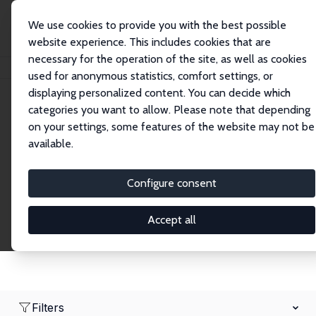
We use cookies to provide you with the best possible
website experience. This includes cookies that are
necessary for the operation of the site, as well as cookies
Home
Network
Search
used for anonymous statistics, comfort settings, or
displaying personalized content. You can decide which
categories you want to allow. Please note that depending
Research Fellows
on your settings, some features of the website may not be
available.
Explore our extensive database of over 1,900
Research Fellows.
Configure consent
Accept all
Filters