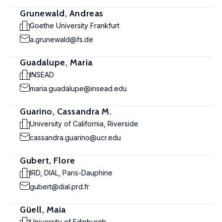
Grunewald, Andreas
Goethe University Frankfurt
a.grunewald@fs.de
Guadalupe, Maria
INSEAD
maria.guadalupe@insead.edu
Guarino, Cassandra M.
University of California, Riverside
cassandra.guarino@ucr.edu
Gubert, Flore
IRD, DIAL, Paris-Dauphine
gubert@dial.prd.fr
Güell, Maia
University of Edinburgh