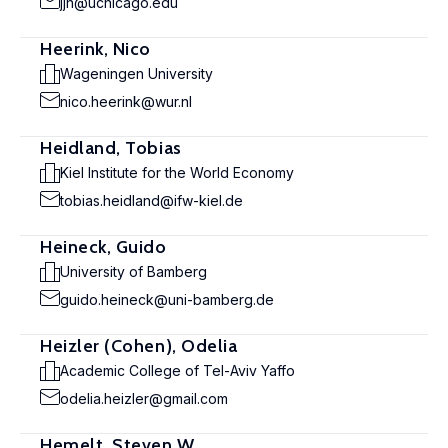
jjh@uchicago.edu
Heerink, Nico
Wageningen University
nico.heerink@wur.nl
Heidland, Tobias
Kiel Institute for the World Economy
tobias.heidland@ifw-kiel.de
Heineck, Guido
University of Bamberg
guido.heineck@uni-bamberg.de
Heizler (Cohen), Odelia
Academic College of Tel-Aviv Yaffo
odelia.heizler@gmail.com
Hemelt, Steven W.