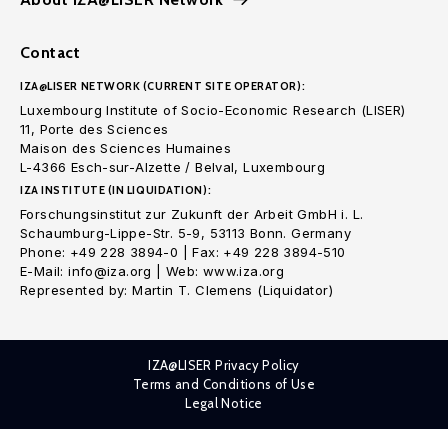
Contact
IZA@LISER NETWORK (CURRENT SITE OPERATOR):
Luxembourg Institute of Socio-Economic Research (LISER)
11, Porte des Sciences
Maison des Sciences Humaines
L-4366 Esch-sur-Alzette / Belval, Luxembourg
IZA INSTITUTE (IN LIQUIDATION):
Forschungsinstitut zur Zukunft der Arbeit GmbH i. L.
Schaumburg-Lippe-Str. 5-9, 53113 Bonn. Germany
Phone: +49 228 3894-0 | Fax: +49 228 3894-510
E-Mail: info@iza.org | Web: www.iza.org
Represented by: Martin T. Clemens (Liquidator)
IZA@LISER Privacy Policy
Terms and Conditions of Use
Legal Notice