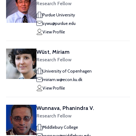
Research Fellow
Purdue University
sywu@purdue.edu
View Profile
Wüst, Miriam
Research Fellow
University of Copenhagen
miriam.w@econ.ku.dk
View Profile
Wunnava, Phanindra V.
Research Fellow
Middlebury College
wunnava@middlebury.edu