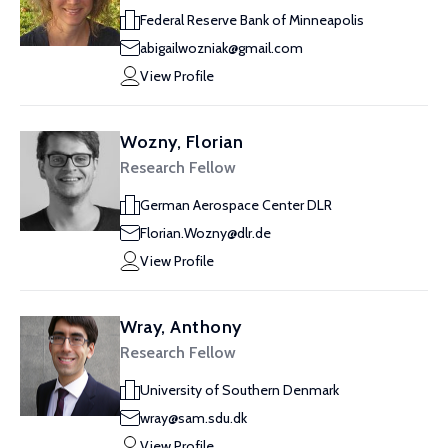
Federal Reserve Bank of Minneapolis
abigailwozniak@gmail.com
View Profile
Wozny, Florian
Research Fellow
German Aerospace Center DLR
Florian.Wozny@dlr.de
View Profile
Wray, Anthony
Research Fellow
University of Southern Denmark
wray@sam.sdu.dk
View Profile