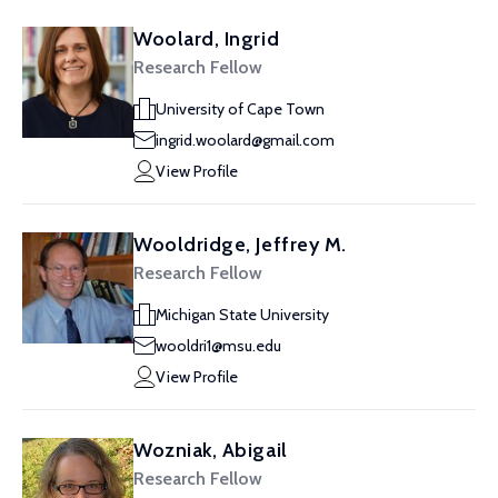
Woolard, Ingrid
Research Fellow
University of Cape Town
ingrid.woolard@gmail.com
View Profile
Wooldridge, Jeffrey M.
Research Fellow
Michigan State University
wooldri1@msu.edu
View Profile
Wozniak, Abigail
Research Fellow