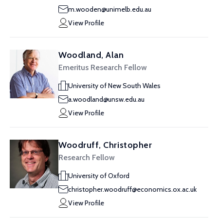
m.wooden@unimelb.edu.au
View Profile
Woodland, Alan
Emeritus Research Fellow
University of New South Wales
a.woodland@unsw.edu.au
View Profile
Woodruff, Christopher
Research Fellow
University of Oxford
christopher.woodruff@economics.ox.ac.uk
View Profile