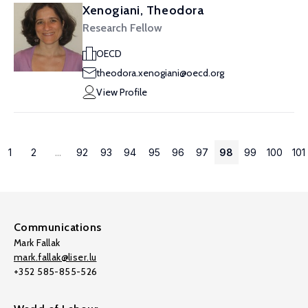
Xenogiani, Theodora
Research Fellow
OECD
theodora.xenogiani@oecd.org
View Profile
1
2
...
92
93
94
95
96
97
98
99
100
101
Communications
Mark Fallak
mark.fallak@liser.lu
+352 585-855-526