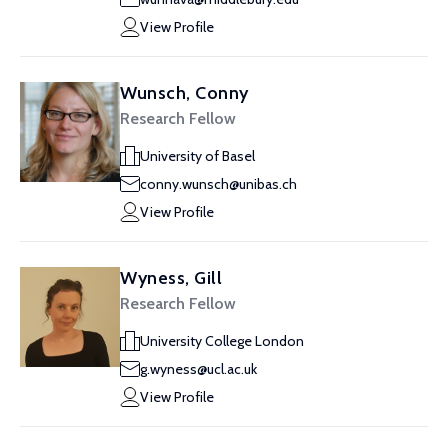
View Profile
Wunsch, Conny
Research Fellow
University of Basel
conny.wunsch@unibas.ch
View Profile
Wyness, Gill
Research Fellow
University College London
g.wyness@ucl.ac.uk
View Profile