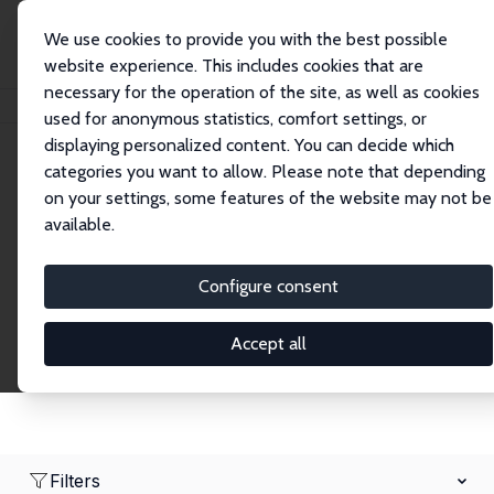
We use cookies to provide you with the best possible
website experience. This includes cookies that are
necessary for the operation of the site, as well as cookies
Home
Network
Search
used for anonymous statistics, comfort settings, or
displaying personalized content. You can decide which
categories you want to allow. Please note that depending
Research Fellows
on your settings, some features of the website may not be
available.
Explore our extensive database of over 1,900
Research Fellows.
Configure consent
Accept all
Filters