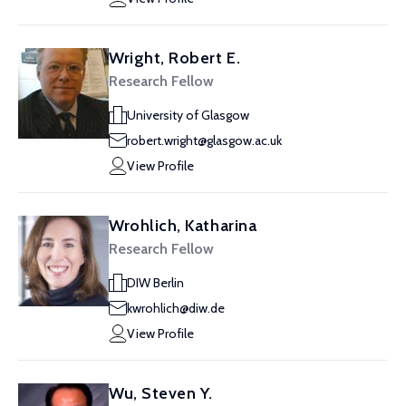
Wright, Robert E.
Research Fellow
University of Glasgow
robert.wright@glasgow.ac.uk
View Profile
Wrohlich, Katharina
Research Fellow
DIW Berlin
kwrohlich@diw.de
View Profile
Wu, Steven Y.