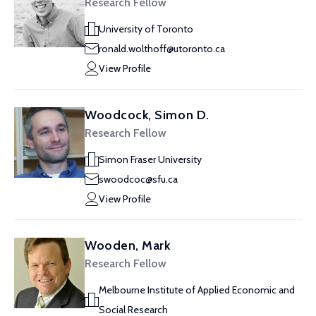
Research Fellow
University of Toronto
ronald.wolthoff@utoronto.ca
View Profile
Woodcock, Simon D.
Research Fellow
Simon Fraser University
swoodcoc@sfu.ca
View Profile
Wooden, Mark
Research Fellow
Melbourne Institute of Applied Economic and
Social Research