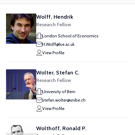
Wolff, Hendrik
Research Fellow
London School of Economics
H.Wolff@lse.ac.uk
View Profile
Wolter, Stefan C.
Research Fellow
University of Bern
stefan.wolter@unibe.ch
View Profile
Wolthoff, Ronald P.