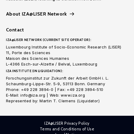
About IZA@LISER Network
Contact
IZA@LISER NETWORK (CURRENT SITE OPERATOR):
Luxembourg Institute of Socio-Economic Research (LISER)
11, Porte des Sciences
Maison des Sciences Humaines
L-4366 Esch-sur-Alzette / Belval, Luxembourg
IZA INSTITUTE (IN LIQUIDATION):
Forschungsinstitut zur Zukunft der Arbeit GmbH i. L.
Schaumburg-Lippe-Str. 5-9, 53113 Bonn. Germany
Phone: +49 228 3894-0 | Fax: +49 228 3894-510
E-Mail: info@iza.org | Web: www.iza.org
Represented by: Martin T. Clemens (Liquidator)
IZA@LISER Privacy Policy
Terms and Conditions of Use