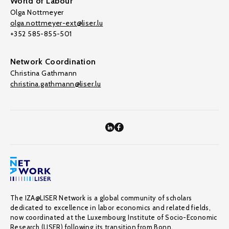
World of Labour
Olga Nottmeyer
olga.nottmeyer-ext@liser.lu
+352 585-855-501
Network Coordination
Christina Gathmann
christina.gathmann@liser.lu
The IZA@LISER Network is a global community of scholars
dedicated to excellence in labor economics and related fields,
now coordinated at the Luxembourg Institute of Socio-Economic
Research (LISER) following its transition from Bonn.