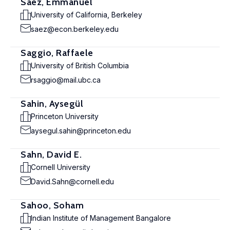
Saez, Emmanuel
University of California, Berkeley
saez@econ.berkeley.edu
Saggio, Raffaele
University of British Columbia
rsaggio@mail.ubc.ca
Sahin, Aysegül
Princeton University
aysegul.sahin@princeton.edu
Sahn, David E.
Cornell University
David.Sahn@cornell.edu
Sahoo, Soham
Indian Institute of Management Bangalore