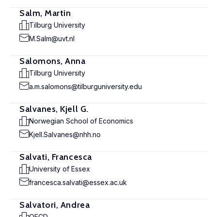
Salm, Martin
Tilburg University
M.Salm@uvt.nl
Salomons, Anna
Tilburg University
a.m.salomons@tilburguniversity.edu
Salvanes, Kjell G.
Norwegian School of Economics
Kjell.Salvanes@nhh.no
Salvati, Francesca
University of Essex
francesca.salvati@essex.ac.uk
Salvatori, Andrea
OECD