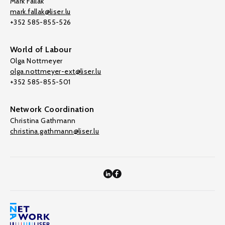
Mark Fallak
mark.fallak@liser.lu
+352 585-855-526
World of Labour
Olga Nottmeyer
olga.nottmeyer-ext@liser.lu
+352 585-855-501
Network Coordination
Christina Gathmann
christina.gathmann@liser.lu