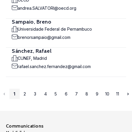
andrea.SALVATORI@oecd.org
Sampaio, Breno
Universidade Federal de Pernambuco
brenorsampaio@gmail.com
Sánchez, Rafael
CUNEF, Madrid
rafael.sanchez.fernandez@gmail.com
1
2
3
4
5
6
7
8
9
10
11
Communications