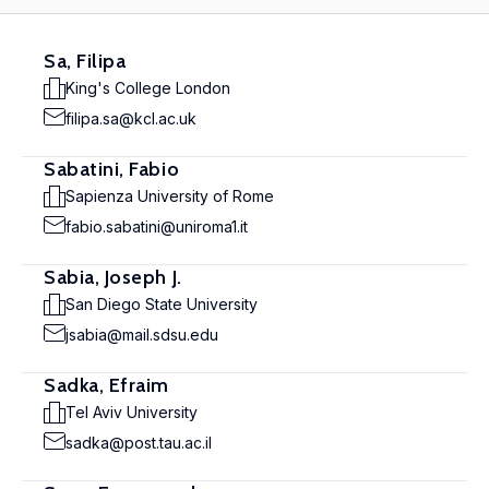
Sa, Filipa
King's College London
filipa.sa@kcl.ac.uk
Sabatini, Fabio
Sapienza University of Rome
fabio.sabatini@uniroma1.it
Sabia, Joseph J.
San Diego State University
jsabia@mail.sdsu.edu
Sadka, Efraim
Tel Aviv University
sadka@post.tau.ac.il