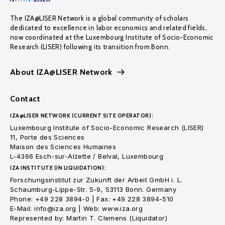
The IZA@LISER Network is a global community of scholars
dedicated to excellence in labor economics and related fields,
now coordinated at the Luxembourg Institute of Socio-Economic
Research (LISER) following its transition from Bonn.
About IZA@LISER Network
Contact
IZA@LISER NETWORK (CURRENT SITE OPERATOR):
Luxembourg Institute of Socio-Economic Research (LISER)
11, Porte des Sciences
Maison des Sciences Humaines
L-4366 Esch-sur-Alzette / Belval, Luxembourg
IZA INSTITUTE (IN LIQUIDATION):
Forschungsinstitut zur Zukunft der Arbeit GmbH i. L.
Schaumburg-Lippe-Str. 5-9, 53113 Bonn. Germany
Phone: +49 228 3894-0 | Fax: +49 228 3894-510
E-Mail: info@iza.org | Web: www.iza.org
Represented by: Martin T. Clemens (Liquidator)