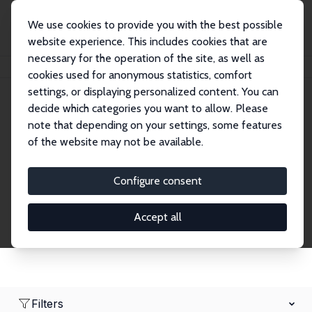
We use cookies to provide you with the best possible
website experience. This includes cookies that are
necessary for the operation of the site, as well as
Home
Network
Search
cookies used for anonymous statistics, comfort
settings, or displaying personalized content. You can
decide which categories you want to allow. Please
Research Fellows
note that depending on your settings, some features
of the website may not be available.
Explore our extensive database of over 1,900
Research Fellows.
Configure consent
Accept all
Filters