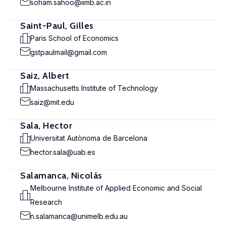
soham.sahoo@iimb.ac.in
Saint-Paul, Gilles
Paris School of Economics
gstpaulmail@gmail.com
Saiz, Albert
Massachusetts Institute of Technology
saiz@mit.edu
Sala, Hector
Universitat Autònoma de Barcelona
hector.sala@uab.es
Salamanca, Nicolás
Melbourne Institute of Applied Economic and Social
Research
n.salamanca@unimelb.edu.au