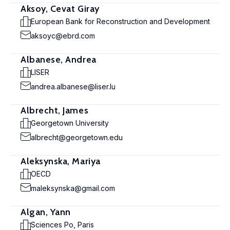
Aksoy, Cevat Giray
European Bank for Reconstruction and Development
aksoyc@ebrd.com
Albanese, Andrea
LISER
andrea.albanese@liser.lu
Albrecht, James
Georgetown University
albrecht@georgetown.edu
Aleksynska, Mariya
OECD
maleksynska@gmail.com
Algan, Yann
Sciences Po, Paris