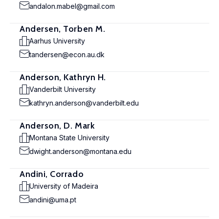
andalon.mabel@gmail.com
Andersen, Torben M.
Aarhus University
tandersen@econ.au.dk
Anderson, Kathryn H.
Vanderbilt University
kathryn.anderson@vanderbilt.edu
Anderson, D. Mark
Montana State University
dwight.anderson@montana.edu
Andini, Corrado
University of Madeira
andini@uma.pt