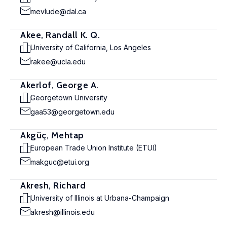
mevlude@dal.ca
Akee, Randall K. Q.
University of California, Los Angeles
rakee@ucla.edu
Akerlof, George A.
Georgetown University
gaa53@georgetown.edu
Akgüç, Mehtap
European Trade Union Institute (ETUI)
makguc@etui.org
Akresh, Richard
University of Illinois at Urbana-Champaign
akresh@illinois.edu