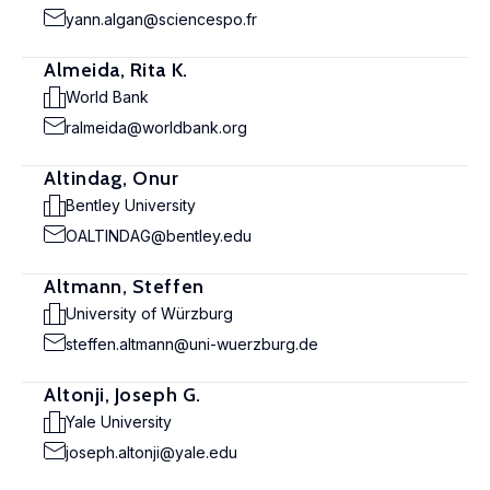
yann.algan@sciencespo.fr
Almeida, Rita K.
World Bank
ralmeida@worldbank.org
Altindag, Onur
Bentley University
OALTINDAG@bentley.edu
Altmann, Steffen
University of Würzburg
steffen.altmann@uni-wuerzburg.de
Altonji, Joseph G.
Yale University
joseph.altonji@yale.edu