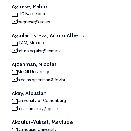
Agnese, Pablo
UIC Barcelona
pagnese@uic.es
Aguilar Esteva, Arturo Alberto
ITAM, Mexico
arturo.aguilar@itam.mx
Ajzenman, Nicolas
McGill University
nicolas.ajzenman@fgv.br
Akay, Alpaslan
University of Gothenburg
alpaslan.akay@gu.se
Akbulut-Yuksel, Mevlude
Dalhousie University