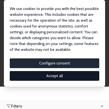
We use cookies to provide you with the best possible
website experience. This includes cookies that are
necessary for the operation of the site, as well as
Home
Network
Search
cookies used for anonymous statistics, comfort
settings, or displaying personalized content. You can
decide which categories you want to allow. Please
Research Fellows
note that depending on your settings, some features
of the website may not be available.
Explore our extensive database of over 1,900
Research Fellows.
Configure consent
Accept all
Filters