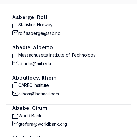
Aaberge, Rolf
Statistics Norway
rolf.aaberge@ssb.no
Abadie, Alberto
Massachusetts Institute of Technology
abadie@mit.edu
Abdulloev, Ilhom
CAREC Institute
ailhom@hotmail.com
Abebe, Girum
World Bank
gtefera@worldbank.org