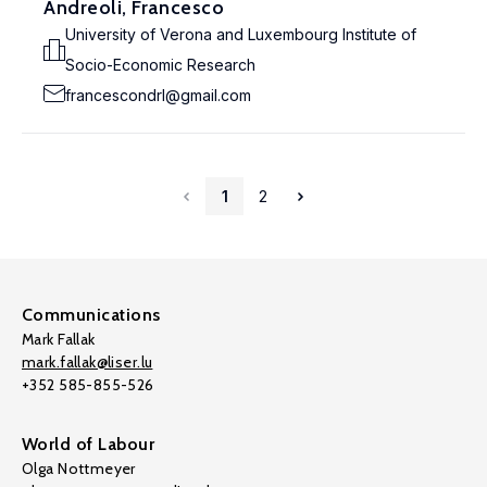
Andreoli, Francesco
University of Verona and Luxembourg Institute of
Socio-Economic Research
francescondrl@gmail.com
1
2
Communications
Mark Fallak
mark.fallak@liser.lu
+352 585-855-526
World of Labour
Olga Nottmeyer