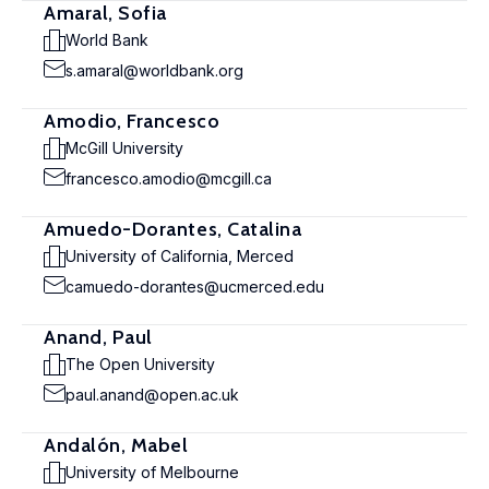
Amaral, Sofia
World Bank
s.amaral@worldbank.org
Amodio, Francesco
McGill University
francesco.amodio@mcgill.ca
Amuedo-Dorantes, Catalina
University of California, Merced
camuedo-dorantes@ucmerced.edu
Anand, Paul
The Open University
paul.anand@open.ac.uk
Andalón, Mabel
University of Melbourne