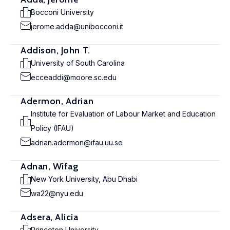
Bocconi University
jerome.adda@unibocconi.it
Addison, John T.
University of South Carolina
ecceaddi@moore.sc.edu
Adermon, Adrian
Institute for Evaluation of Labour Market and Education
Policy (IFAU)
adrian.adermon@ifau.uu.se
Adnan, Wifag
New York University, Abu Dhabi
wa22@nyu.edu
Adsera, Alicia
Princeton University