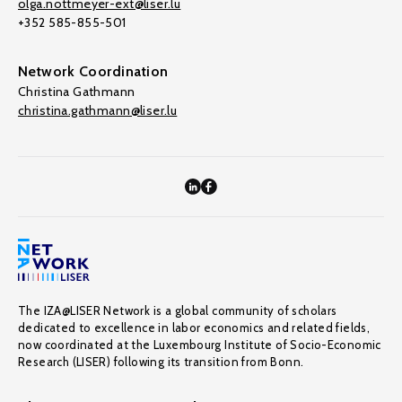
olga.nottmeyer-ext@liser.lu
+352 585-855-501
Network Coordination
Christina Gathmann
christina.gathmann@liser.lu
The IZA@LISER Network is a global community of scholars
dedicated to excellence in labor economics and related fields,
now coordinated at the Luxembourg Institute of Socio-Economic
Research (LISER) following its transition from Bonn.