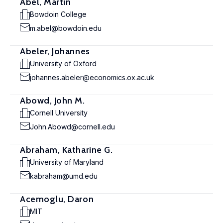
Abel, Martin
Bowdoin College
m.abel@bowdoin.edu
Abeler, Johannes
University of Oxford
johannes.abeler@economics.ox.ac.uk
Abowd, John M.
Cornell University
John.Abowd@cornell.edu
Abraham, Katharine G.
University of Maryland
kabraham@umd.edu
Acemoglu, Daron
MIT