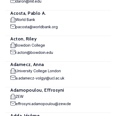
daron@mit.edu
Acosta, Pablo A.
World Bank
pacosta@worldbank.org
Acton, Riley
Bowdoin College
r.acton@bowdoin.edu
Adamecz, Anna
University College London
a.adamecz-volgyi@ucl.ac.uk
Adamopoulou, Effrosyni
ZEW
effrosyni.adamopoulou@zew.de
Adda, Jérôme