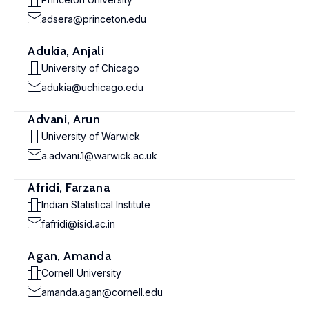
adsera@princeton.edu
Adukia, Anjali
University of Chicago
adukia@uchicago.edu
Advani, Arun
University of Warwick
a.advani.1@warwick.ac.uk
Afridi, Farzana
Indian Statistical Institute
fafridi@isid.ac.in
Agan, Amanda
Cornell University
amanda.agan@cornell.edu