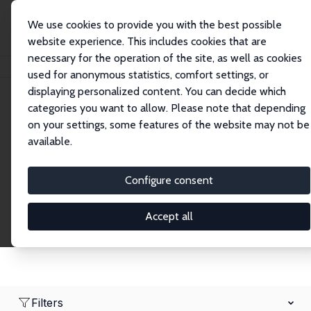
We use cookies to provide you with the best possible
website experience. This includes cookies that are
necessary for the operation of the site, as well as cookies
Home
Network
Search
used for anonymous statistics, comfort settings, or
displaying personalized content. You can decide which
categories you want to allow. Please note that depending
Research Fellows
on your settings, some features of the website may not be
available.
Explore our extensive database of over 1,900
Research Fellows.
Configure consent
Accept all
Filters