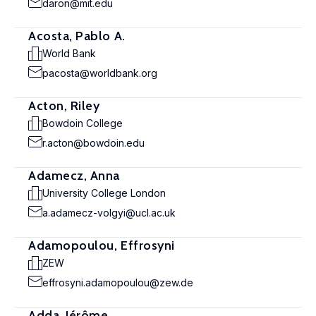
daron@mit.edu
Acosta, Pablo A.
World Bank
pacosta@worldbank.org
Acton, Riley
Bowdoin College
r.acton@bowdoin.edu
Adamecz, Anna
University College London
a.adamecz-volgyi@ucl.ac.uk
Adamopoulou, Effrosyni
ZEW
effrosyni.adamopoulou@zew.de
Adda, Jérôme