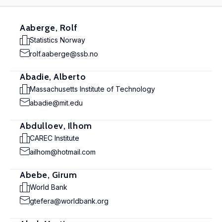
Aaberge, Rolf
Statistics Norway
rolf.aaberge@ssb.no
Abadie, Alberto
Massachusetts Institute of Technology
abadie@mit.edu
Abdulloev, Ilhom
CAREC Institute
ailhom@hotmail.com
Abebe, Girum
World Bank
gtefera@worldbank.org