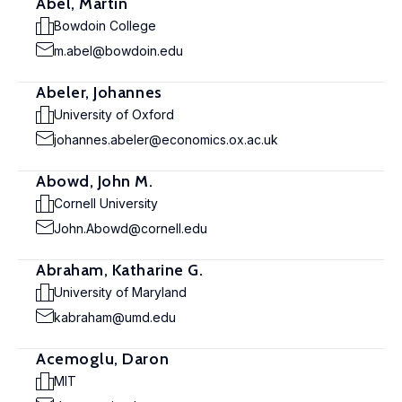
Abel, Martin
Bowdoin College
m.abel@bowdoin.edu
Abeler, Johannes
University of Oxford
johannes.abeler@economics.ox.ac.uk
Abowd, John M.
Cornell University
John.Abowd@cornell.edu
Abraham, Katharine G.
University of Maryland
kabraham@umd.edu
Acemoglu, Daron
MIT