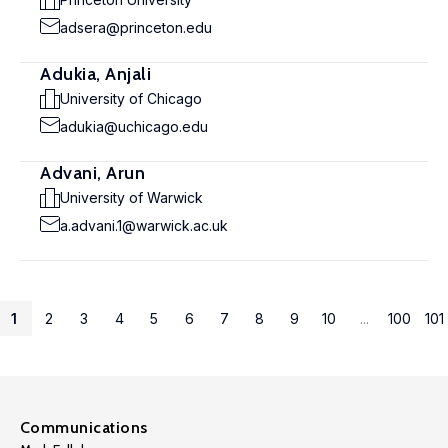
adsera@princeton.edu
Adukia, Anjali
University of Chicago
adukia@uchicago.edu
Advani, Arun
University of Warwick
a.advani.1@warwick.ac.uk
1
2
3
4
5
6
7
8
9
10
...
100
101
Communications