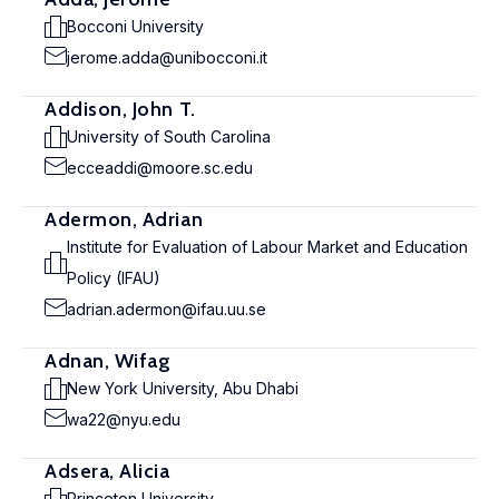
Bocconi University
jerome.adda@unibocconi.it
Addison, John T.
University of South Carolina
ecceaddi@moore.sc.edu
Adermon, Adrian
Institute for Evaluation of Labour Market and Education
Policy (IFAU)
adrian.adermon@ifau.uu.se
Adnan, Wifag
New York University, Abu Dhabi
wa22@nyu.edu
Adsera, Alicia
Princeton University