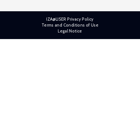
IZA@LISER Privacy Policy
Terms and Conditions of Use
Legal Notice