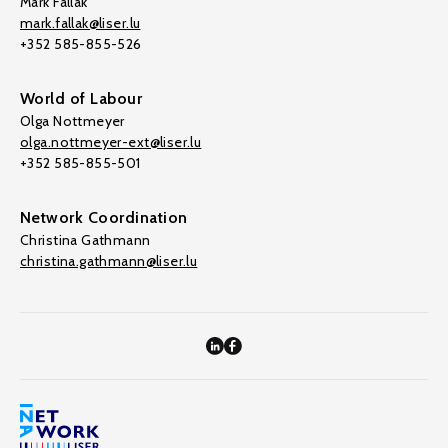
Mark Fallak
mark.fallak@liser.lu
+352 585-855-526
World of Labour
Olga Nottmeyer
olga.nottmeyer-ext@liser.lu
+352 585-855-501
Network Coordination
Christina Gathmann
christina.gathmann@liser.lu