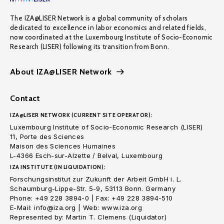
The IZA@LISER Network is a global community of scholars
dedicated to excellence in labor economics and related fields,
now coordinated at the Luxembourg Institute of Socio-Economic
Research (LISER) following its transition from Bonn.
About IZA@LISER Network
Contact
IZA@LISER NETWORK (CURRENT SITE OPERATOR):
Luxembourg Institute of Socio-Economic Research (LISER)
11, Porte des Sciences
Maison des Sciences Humaines
L-4366 Esch-sur-Alzette / Belval, Luxembourg
IZA INSTITUTE (IN LIQUIDATION):
Forschungsinstitut zur Zukunft der Arbeit GmbH i. L.
Schaumburg-Lippe-Str. 5-9, 53113 Bonn. Germany
Phone: +49 228 3894-0 | Fax: +49 228 3894-510
E-Mail: info@iza.org | Web: www.iza.org
Represented by: Martin T. Clemens (Liquidator)