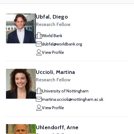
Ubfal, Diego
Research Fellow
World Bank
dubfal@worldbank.org
View Profile
Uccioli, Martina
Research Fellow
University of Nottingham
martina.uccioli@nottingham.ac.uk
View Profile
Uhlendorff, Arne