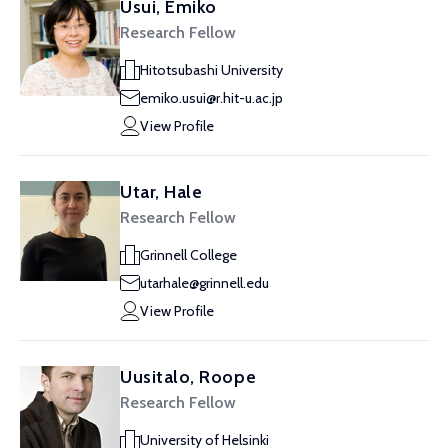
Usui, Emiko
Research Fellow
Hitotsubashi University
emiko.usui@r.hit-u.ac.jp
View Profile
Utar, Hale
Research Fellow
Grinnell College
utarhale@grinnell.edu
View Profile
Uusitalo, Roope
Research Fellow
University of Helsinki