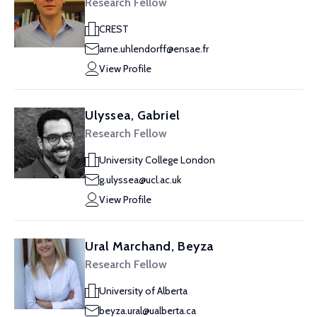
Research Fellow
CREST
arne.uhlendorff@ensae.fr
View Profile
Ulyssea, Gabriel
Research Fellow
University College London
g.ulyssea@ucl.ac.uk
View Profile
Ural Marchand, Beyza
Research Fellow
University of Alberta
beyza.ural@ualberta.ca