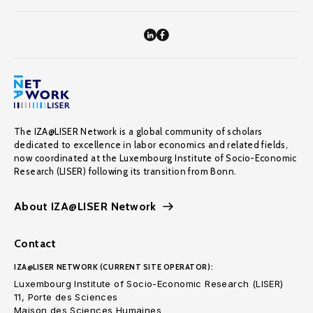
The IZA@LISER Network is a global community of scholars
dedicated to excellence in labor economics and related fields,
now coordinated at the Luxembourg Institute of Socio-Economic
Research (LISER) following its transition from Bonn.
About IZA@LISER Network
Contact
IZA@LISER NETWORK (CURRENT SITE OPERATOR):
Luxembourg Institute of Socio-Economic Research (LISER)
11, Porte des Sciences
Maison des Sciences Humaines