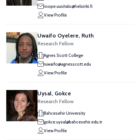
roope.uusitalo@helsinki.fi
View Profile
Uwaifo Oyelere, Ruth
Research Fellow
Agnes Scott College
ruwaifo@agnesscott.edu
View Profile
Uysal, Gokce
Research Fellow
Bahcesehir University
gokce.uysal@bahcesehir.edu.tr
View Profile