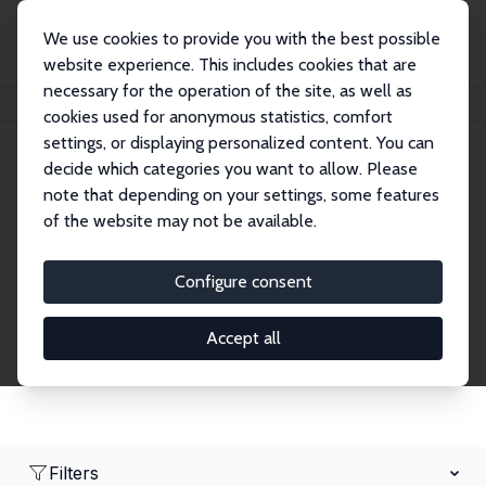
We use cookies to provide you with the best possible
website experience. This includes cookies that are
necessary for the operation of the site, as well as
Home
Network
Search
cookies used for anonymous statistics, comfort
settings, or displaying personalized content. You can
decide which categories you want to allow. Please
Research Fellows
note that depending on your settings, some features
of the website may not be available.
Explore our extensive database of over 1,900
Research Fellows.
Configure consent
Accept all
Filters