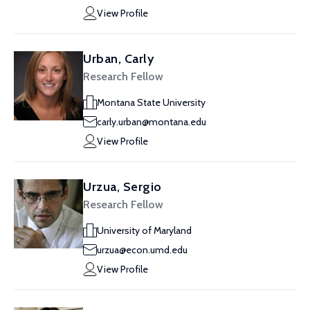
View Profile
Urban, Carly
Research Fellow
Montana State University
carly.urban@montana.edu
View Profile
Urzua, Sergio
Research Fellow
University of Maryland
urzua@econ.umd.edu
View Profile