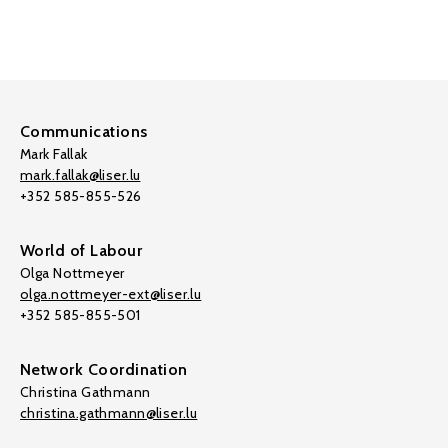
Communications
Mark Fallak
mark.fallak@liser.lu
+352 585-855-526
World of Labour
Olga Nottmeyer
olga.nottmeyer-ext@liser.lu
+352 585-855-501
Network Coordination
Christina Gathmann
christina.gathmann@liser.lu