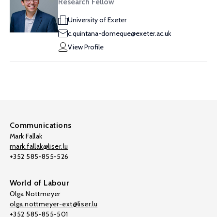
Research Fellow
University of Exeter
c.quintana-domeque@exeter.ac.uk
View Profile
Communications
Mark Fallak
mark.fallak@liser.lu
+352 585-855-526
World of Labour
Olga Nottmeyer
olga.nottmeyer-ext@liser.lu
+352 585-855-501