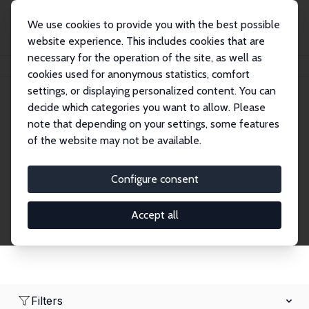
We use cookies to provide you with the best possible
website experience. This includes cookies that are
necessary for the operation of the site, as well as
Home
Network
Search
cookies used for anonymous statistics, comfort
settings, or displaying personalized content. You can
decide which categories you want to allow. Please
Research Fellows
note that depending on your settings, some features
of the website may not be available.
Explore our extensive database of over 1,900
Research Fellows.
Configure consent
Accept all
Filters