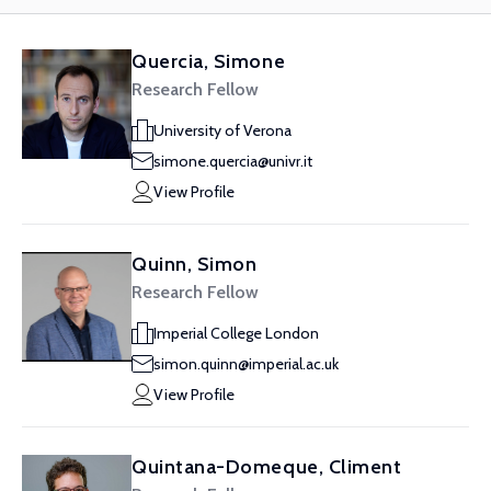
Quercia, Simone
Research Fellow
University of Verona
simone.quercia@univr.it
View Profile
Quinn, Simon
Research Fellow
Imperial College London
simon.quinn@imperial.ac.uk
View Profile
Quintana-Domeque, Climent