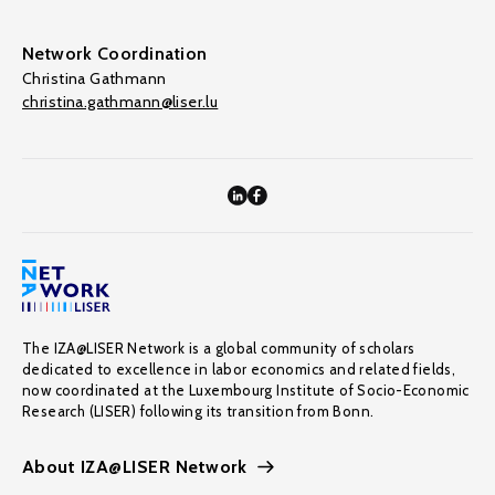
Network Coordination
Christina Gathmann
christina.gathmann@liser.lu
The IZA@LISER Network is a global community of scholars
dedicated to excellence in labor economics and related fields,
now coordinated at the Luxembourg Institute of Socio-Economic
Research (LISER) following its transition from Bonn.
About IZA@LISER Network