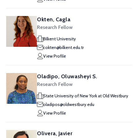
Okten, Cagla
Research Fellow
Bilkent University
cokten@bilkent.edu.tr
View Profile
Oladipo, Oluwasheyi S.
Research Fellow
State University of New York at Old Westbury
oladipos@oldwestbury.edu
View Profile
Olivera, Javier