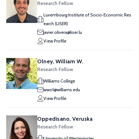
Research Fellow
Luxembourg Institute of Socio-Economic Res
earch (LISER)
javier.olivera@liser.lu
View Profile
Olney, William W.
Research Fellow
Williams College
wwo1@williams.edu
View Profile
Oppedisano, Veruska
Research Fellow
University of Westminster