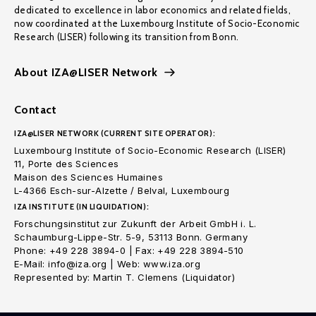
dedicated to excellence in labor economics and related fields,
now coordinated at the Luxembourg Institute of Socio-Economic
Research (LISER) following its transition from Bonn.
About IZA@LISER Network
Contact
IZA@LISER NETWORK (CURRENT SITE OPERATOR):
Luxembourg Institute of Socio-Economic Research (LISER)
11, Porte des Sciences
Maison des Sciences Humaines
L-4366 Esch-sur-Alzette / Belval, Luxembourg
IZA INSTITUTE (IN LIQUIDATION):
Forschungsinstitut zur Zukunft der Arbeit GmbH i. L.
Schaumburg-Lippe-Str. 5-9, 53113 Bonn. Germany
Phone: +49 228 3894-0 | Fax: +49 228 3894-510
E-Mail: info@iza.org | Web: www.iza.org
Represented by: Martin T. Clemens (Liquidator)