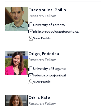
Oreopoulos, Philip
Research Fellow
University of Toronto
philip.oreopoulos@utoronto.ca
View Profile
Origo, Federica
Research Fellow
University of Bergamo
federica.origo@unibg.it
View Profile
Orkin, Kate
Research Fellow