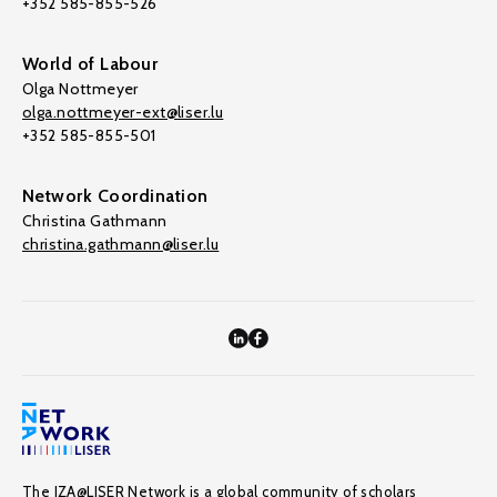
+352 585-855-526
World of Labour
Olga Nottmeyer
olga.nottmeyer-ext@liser.lu
+352 585-855-501
Network Coordination
Christina Gathmann
christina.gathmann@liser.lu
The IZA@LISER Network is a global community of scholars