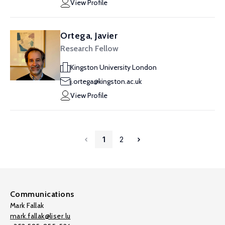
View Profile
Ortega, Javier
Research Fellow
Kingston University London
j.ortega@kingston.ac.uk
View Profile
1
2
Communications
Mark Fallak
mark.fallak@liser.lu