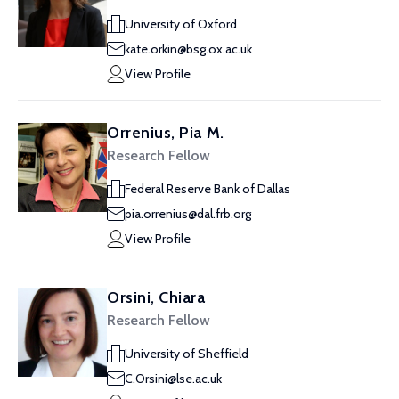
University of Oxford
kate.orkin@bsg.ox.ac.uk
View Profile
Orrenius, Pia M.
Research Fellow
Federal Reserve Bank of Dallas
pia.orrenius@dal.frb.org
View Profile
Orsini, Chiara
Research Fellow
University of Sheffield
C.Orsini@lse.ac.uk