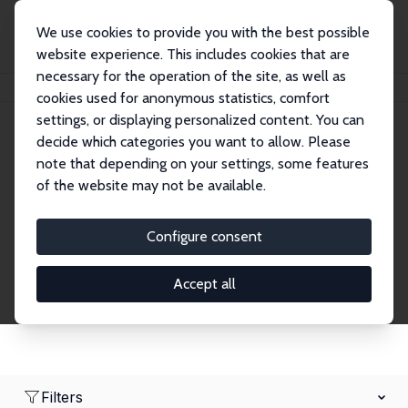
We use cookies to provide you with the best possible
website experience. This includes cookies that are
necessary for the operation of the site, as well as
Home
Network
Search
cookies used for anonymous statistics, comfort
settings, or displaying personalized content. You can
decide which categories you want to allow. Please
Research Fellows
note that depending on your settings, some features
of the website may not be available.
Explore our extensive database of over 1,900
Research Fellows.
Configure consent
Accept all
Filters