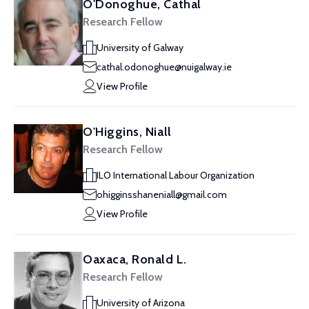
O'Donoghue, Cathal
Research Fellow
University of Galway
cathal.odonoghue@nuigalway.ie
View Profile
O'Higgins, Niall
Research Fellow
ILO International Labour Organization
ohigginsshaneniall@gmail.com
View Profile
Oaxaca, Ronald L.
Research Fellow
University of Arizona