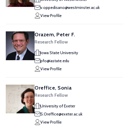
v.oppedisano@westminster.ac.uk
View Profile
Orazem, Peter F.
Research Fellow
Iowa State University
pfo@iastate.edu
View Profile
Oreffice, Sonia
Research Fellow
University of Exeter
S.Oreffice@exeter.ac.uk
View Profile