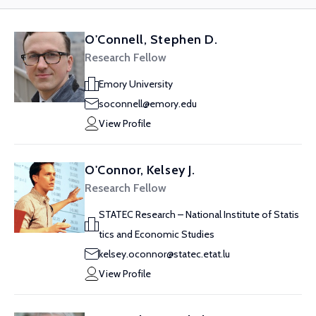
O'Connell, Stephen D.
Research Fellow
Emory University
soconnell@emory.edu
View Profile
O'Connor, Kelsey J.
Research Fellow
STATEC Research – National Institute of Statis
tics and Economic Studies
kelsey.oconnor@statec.etat.lu
View Profile