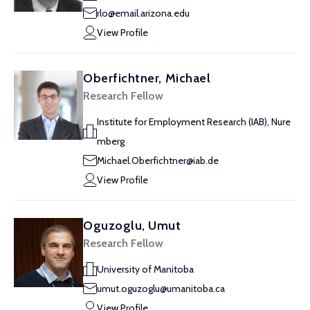
rlo@email.arizona.edu
View Profile
Oberfichtner, Michael
Research Fellow
Institute for Employment Research (IAB), Nure
mberg
Michael.Oberfichtner@iab.de
View Profile
Oguzoglu, Umut
Research Fellow
University of Manitoba
umut.oguzoglu@umanitoba.ca
View Profile