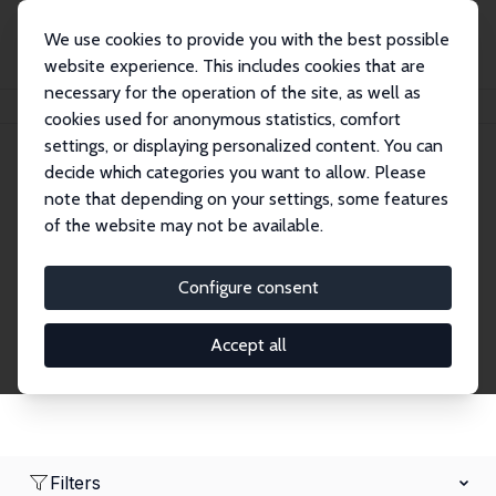
We use cookies to provide you with the best possible
website experience. This includes cookies that are
necessary for the operation of the site, as well as
Home
Network
Search
cookies used for anonymous statistics, comfort
settings, or displaying personalized content. You can
decide which categories you want to allow. Please
Research Fellows
note that depending on your settings, some features
of the website may not be available.
Explore our extensive database of over 1,900
Research Fellows.
Configure consent
Accept all
Filters