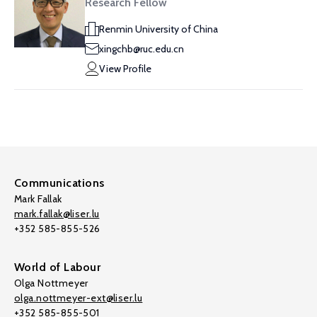
Research Fellow
Renmin University of China
xingchb@ruc.edu.cn
View Profile
Communications
Mark Fallak
mark.fallak@liser.lu
+352 585-855-526
World of Labour
Olga Nottmeyer
olga.nottmeyer-ext@liser.lu
+352 585-855-501