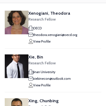
Xenogiani, Theodora
Research Fellow
OECD
theodora.xenogiani@oecd.org
View Profile
Xie, Bin
Research Fellow
Jinan University
xiebinecon@outlook.com
View Profile
Xing, Chunbing