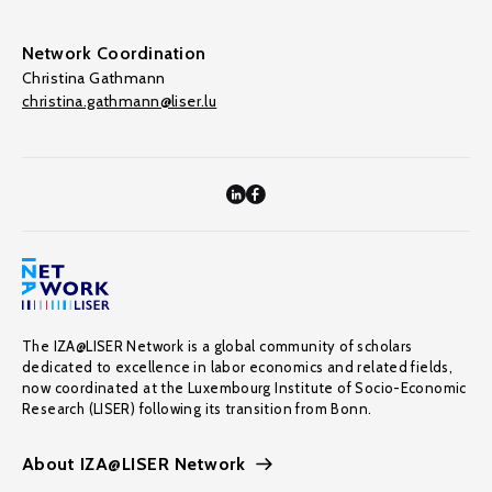
Network Coordination
Christina Gathmann
christina.gathmann@liser.lu
The IZA@LISER Network is a global community of scholars
dedicated to excellence in labor economics and related fields,
now coordinated at the Luxembourg Institute of Socio-Economic
Research (LISER) following its transition from Bonn.
About IZA@LISER Network