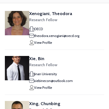
Xenogiani, Theodora
Research Fellow
OECD
theodora.xenogiani@oecd.org
View Profile
Xie, Bin
Research Fellow
Jinan University
xiebinecon@outlook.com
View Profile
Xing, Chunbing