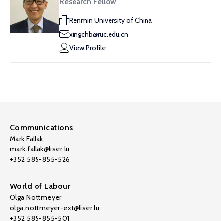
Research Fellow
Renmin University of China
xingchb@ruc.edu.cn
View Profile
Communications
Mark Fallak
mark.fallak@liser.lu
+352 585-855-526
World of Labour
Olga Nottmeyer
olga.nottmeyer-ext@liser.lu
+352 585-855-501