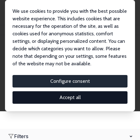
We use cookies to provide you with the best possible
website experience. This includes cookies that are
necessary for the operation of the site, as well as
Home
Network
Search
cookies used for anonymous statistics, comfort
settings, or displaying personalized content. You can
decide which categories you want to allow. Please
Research Fellows
note that depending on your settings, some features
of the website may not be available.
Explore our extensive database of over 1,900
Research Fellows.
Configure consent
Accept all
Filters