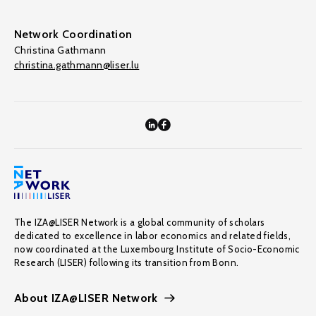
Network Coordination
Christina Gathmann
christina.gathmann@liser.lu
The IZA@LISER Network is a global community of scholars
dedicated to excellence in labor economics and related fields,
now coordinated at the Luxembourg Institute of Socio-Economic
Research (LISER) following its transition from Bonn.
About IZA@LISER Network