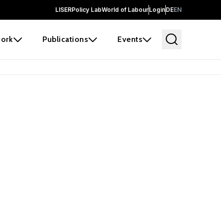
LISER
Policy Lab
World of Labour
Login
DE
EN
ork
Publications
Events