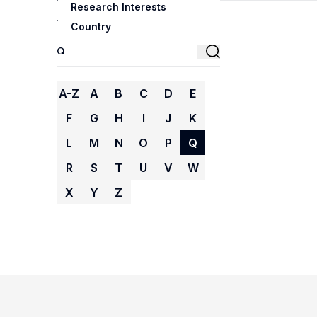
Research Interests
Country
A-Z
A
B
C
D
E
F
G
H
I
J
K
L
M
N
O
P
Q
R
S
T
U
V
W
X
Y
Z