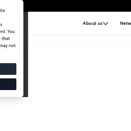
ite
e
About us
Netw
us
ent. You
 that
 may not
lows
esearch Fellows.