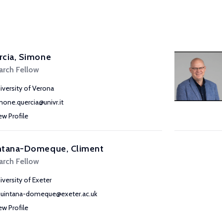
rcia, Simone
arch Fellow
iversity of Verona
mone.quercia@univr.it
ew Profile
ntana-Domeque, Climent
arch Fellow
iversity of Exeter
quintana-domeque@exeter.ac.uk
ew Profile