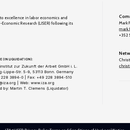
Comm
to excellence in labor economics and
Mark F
o-Economic Research (LISER) following its
mark.f
+352
Netw
E (IN LIQUIDATION):
Chris
chris
nstitut zur Zukunft der Arbeit GmbH i. L.
-Lippe-Str. 5-9, 53113 Bonn. Germany
 228 3894-0 | Fax: +49 228 3894-510
o@iza.org | Web: www.iza.org
 by: Martin T. Clemens (Liquidator)