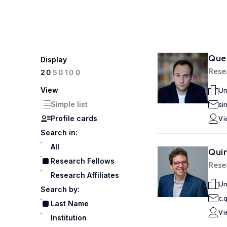
Que
Display
Rese
100
20
50
View
Un
Simple list
si
Profile cards
Vi
Search in:
All
Qui
Research Fellows
Rese
Research Affiliates
Un
Search by:
c.
Last Name
Vi
Institution