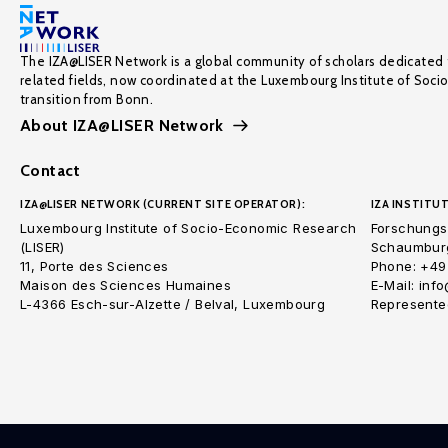
The IZA@LISER Network is a global community of scholars dedicated 
related fields, now coordinated at the Luxembourg Institute of Soci
transition from Bonn.
About IZA@LISER Network
Contact
IZA@LISER NETWORK (CURRENT SITE OPERATOR):
IZA INSTITUT
Luxembourg Institute of Socio-Economic Research
Forschungsi
(LISER)
Schaumburg
11, Porte des Sciences
Phone: +49
Maison des Sciences Humaines
E-Mail: inf
L-4366 Esch-sur-Alzette / Belval, Luxembourg
Represented