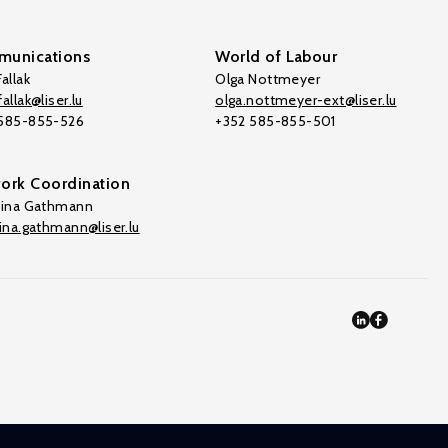
unications
World of Labour
allak
Olga Nottmeyer
allak@liser.lu
olga.nottmeyer-ext@liser.lu
 585-855-526
+352 585-855-501
ork Coordination
tina Gathmann
tina.gathmann@liser.lu