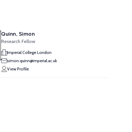
Quinn, Simon
Research Fellow
Imperial College London
simon.quinn@imperial.ac.uk
View Profile