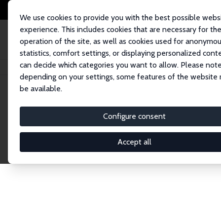
We use cookies to provide you with the best possible webs
experience. This includes cookies that are necessary for th
operation of the site, as well as cookies used for anonymo
statistics, comfort settings, or displaying personalized cont
can decide which categories you want to allow. Please note
Home
Network
Search
depending on your settings, some features of the website
be available.
Research Fel
Configure consent
Accept all
Explore our extensive database of over 1,900 R