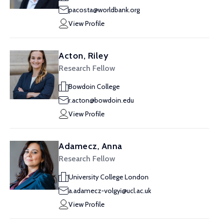
pacosta@worldbank.org
View Profile
Acton, Riley
Research Fellow
Bowdoin College
r.acton@bowdoin.edu
View Profile
Adamecz, Anna
Research Fellow
University College London
a.adamecz-volgyi@ucl.ac.uk
View Profile