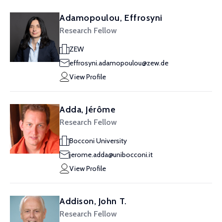
Adamopoulou, Effrosyni
Research Fellow
ZEW
effrosyni.adamopoulou@zew.de
View Profile
Adda, Jérôme
Research Fellow
Bocconi University
jerome.adda@unibocconi.it
View Profile
Addison, John T.
Research Fellow