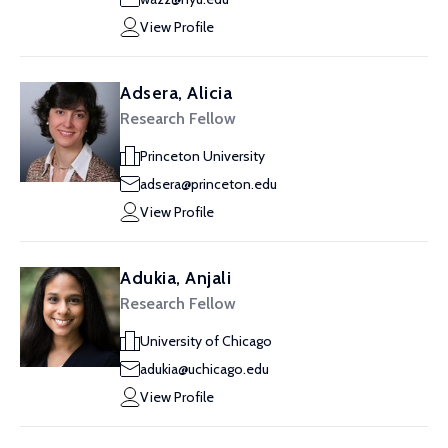
View Profile
Adsera, Alicia
Research Fellow
Princeton University
adsera@princeton.edu
View Profile
Adukia, Anjali
Research Fellow
University of Chicago
adukia@uchicago.edu
View Profile