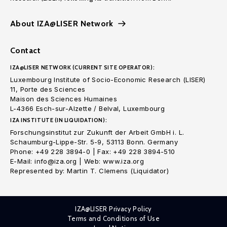
About IZA@LISER Network
Contact
IZA@LISER NETWORK (CURRENT SITE OPERATOR):
Luxembourg Institute of Socio-Economic Research (LISER)
11, Porte des Sciences
Maison des Sciences Humaines
L-4366 Esch-sur-Alzette / Belval, Luxembourg
IZA INSTITUTE (IN LIQUIDATION):
Forschungsinstitut zur Zukunft der Arbeit GmbH i. L.
Schaumburg-Lippe-Str. 5-9, 53113 Bonn. Germany
Phone: +49 228 3894-0 | Fax: +49 228 3894-510
E-Mail: info@iza.org | Web: www.iza.org
Represented by: Martin T. Clemens (Liquidator)
IZA@LISER Privacy Policy
Terms and Conditions of Use