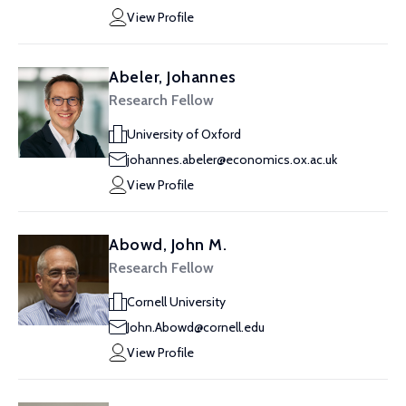
View Profile
Abeler, Johannes
Research Fellow
University of Oxford
johannes.abeler@economics.ox.ac.uk
View Profile
Abowd, John M.
Research Fellow
Cornell University
John.Abowd@cornell.edu
View Profile