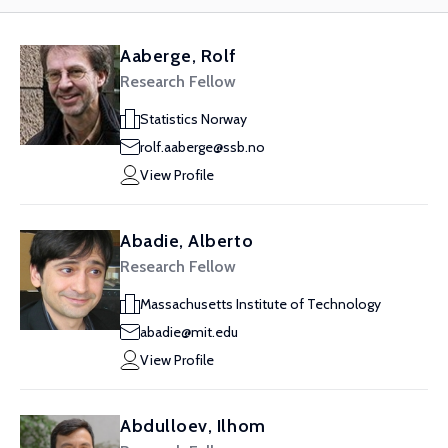
Aaberge, Rolf
Research Fellow
Statistics Norway
rolf.aaberge@ssb.no
View Profile
Abadie, Alberto
Research Fellow
Massachusetts Institute of Technology
abadie@mit.edu
View Profile
Abdulloev, Ilhom