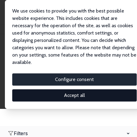
We use cookies to provide you with the best possible
website experience. This includes cookies that are
necessary for the operation of the site, as well as cookies
Home
Network
Search
used for anonymous statistics, comfort settings, or
displaying personalized content. You can decide which
categories you want to allow. Please note that depending
Research Fellows
on your settings, some features of the website may not be
available.
Explore our extensive database of over 1,900
Research Fellows.
Configure consent
Accept all
Filters