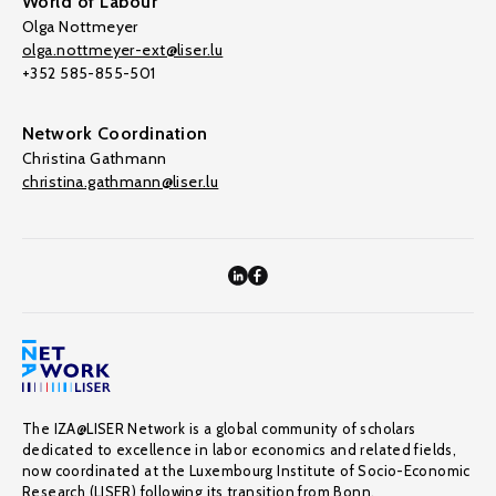
World of Labour
Olga Nottmeyer
olga.nottmeyer-ext@liser.lu
+352 585-855-501
Network Coordination
Christina Gathmann
christina.gathmann@liser.lu
The IZA@LISER Network is a global community of scholars
dedicated to excellence in labor economics and related fields,
now coordinated at the Luxembourg Institute of Socio-Economic
Research (LISER) following its transition from Bonn.