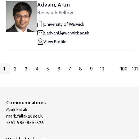
Advani, Arun
Research Fellow
University of Warwick
a.advani.1@warwick.ac.uk
View Profile
1
2
3
4
5
6
7
8
9
10
...
100
101
Communications
Mark Fallak
mark.fallak@liser.lu
+352 585-855-526