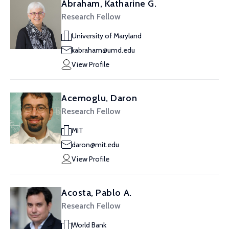
Abraham, Katharine G.
Research Fellow
University of Maryland
kabraham@umd.edu
View Profile
Acemoglu, Daron
Research Fellow
MIT
daron@mit.edu
View Profile
Acosta, Pablo A.
Research Fellow
World Bank