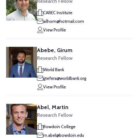
Research Fellow
CAREC Institute
ailhom@hotmail.com
View Profile
Abebe, Girum
Research Fellow
World Bank
gtefera@worldbank.org
View Profile
Abel, Martin
Research Fellow
Bowdoin College
m.abel@bowdoin.edu