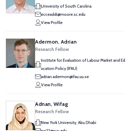
University of South Carolina
ecceaddi@moore.sc.edu
View Profile
Adermon, Adrian
Research Fellow
Institute for Evaluation of Labour Market and Ed
ucation Policy (IFAU)
adrian.adermon@ifau.uu.se
View Profile
Adnan, Wifag
Research Fellow
New York University, Abu Dhabi
wa22@nyu.edu