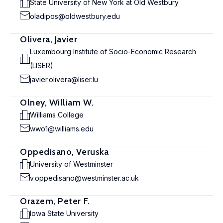
State University of New York at Old Westbury
oladipos@oldwestbury.edu
Olivera, Javier
Luxembourg Institute of Socio-Economic Research
(LISER)
javier.olivera@liser.lu
Olney, William W.
Williams College
wwo1@williams.edu
Oppedisano, Veruska
University of Westminster
v.oppedisano@westminster.ac.uk
Orazem, Peter F.
Iowa State University