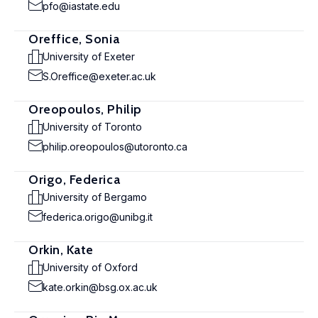
pfo@iastate.edu
Oreffice, Sonia
University of Exeter
S.Oreffice@exeter.ac.uk
Oreopoulos, Philip
University of Toronto
philip.oreopoulos@utoronto.ca
Origo, Federica
University of Bergamo
federica.origo@unibg.it
Orkin, Kate
University of Oxford
kate.orkin@bsg.ox.ac.uk