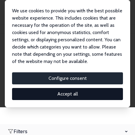
We use cookies to provide you with the best possible
website experience. This includes cookies that are
necessary for the operation of the site, as well as
Home
Network
Search
cookies used for anonymous statistics, comfort
settings, or displaying personalized content. You can
decide which categories you want to allow. Please
Research Fellows
note that depending on your settings, some features
of the website may not be available.
Explore our extensive database of over 1,900
Research Fellows.
Configure consent
Accept all
Filters