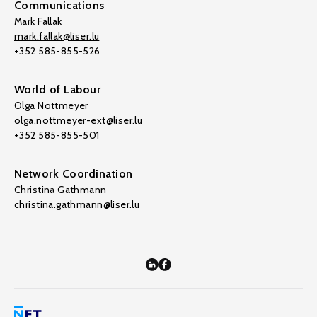
Communications
Mark Fallak
mark.fallak@liser.lu
+352 585-855-526
World of Labour
Olga Nottmeyer
olga.nottmeyer-ext@liser.lu
+352 585-855-501
Network Coordination
Christina Gathmann
christina.gathmann@liser.lu