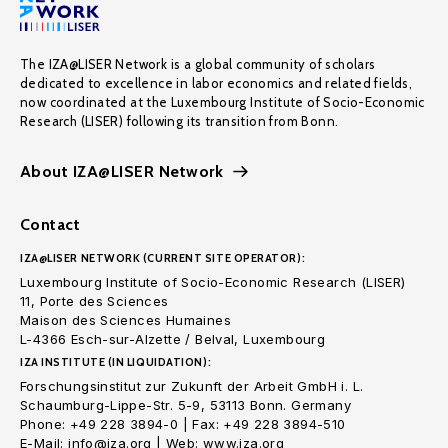
The IZA@LISER Network is a global community of scholars
dedicated to excellence in labor economics and related fields,
now coordinated at the Luxembourg Institute of Socio-Economic
Research (LISER) following its transition from Bonn.
About IZA@LISER Network
Contact
IZA@LISER NETWORK (CURRENT SITE OPERATOR):
Luxembourg Institute of Socio-Economic Research (LISER)
11, Porte des Sciences
Maison des Sciences Humaines
L-4366 Esch-sur-Alzette / Belval, Luxembourg
IZA INSTITUTE (IN LIQUIDATION):
Forschungsinstitut zur Zukunft der Arbeit GmbH i. L.
Schaumburg-Lippe-Str. 5-9, 53113 Bonn. Germany
Phone: +49 228 3894-0 | Fax: +49 228 3894-510
E-Mail: info@iza.org | Web: www.iza.org