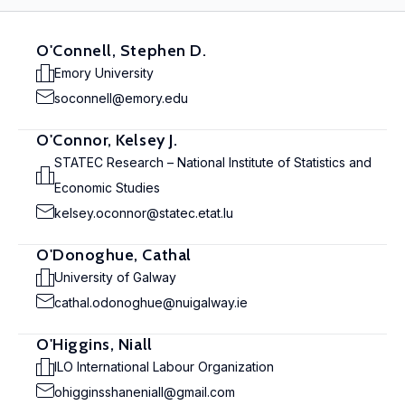
O'Connell, Stephen D.
Emory University
soconnell@emory.edu
O'Connor, Kelsey J.
STATEC Research – National Institute of Statistics and
Economic Studies
kelsey.oconnor@statec.etat.lu
O'Donoghue, Cathal
University of Galway
cathal.odonoghue@nuigalway.ie
O'Higgins, Niall
ILO International Labour Organization
ohigginsshaneniall@gmail.com