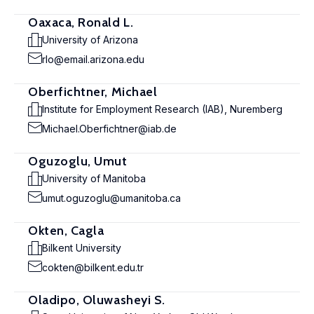
Oaxaca, Ronald L.
University of Arizona
rlo@email.arizona.edu
Oberfichtner, Michael
Institute for Employment Research (IAB), Nuremberg
Michael.Oberfichtner@iab.de
Oguzoglu, Umut
University of Manitoba
umut.oguzoglu@umanitoba.ca
Okten, Cagla
Bilkent University
cokten@bilkent.edu.tr
Oladipo, Oluwasheyi S.