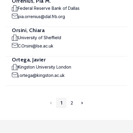
Orrenius, Pia M.
Federal Reserve Bank of Dallas
pia.orrenius@dal.frb.org
Orsini, Chiara
University of Sheffield
C.Orsini@lse.ac.uk
Ortega, Javier
Kingston University London
j.ortega@kingston.ac.uk
1
2