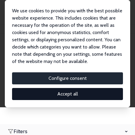
We use cookies to provide you with the best possible
website experience. This includes cookies that are
necessary for the operation of the site, as well as
Home
Network
Search
cookies used for anonymous statistics, comfort
settings, or displaying personalized content. You can
decide which categories you want to allow. Please
Research Fellows
note that depending on your settings, some features
of the website may not be available.
Explore our extensive database of over 1,900
Research Fellows.
Configure consent
Accept all
Filters