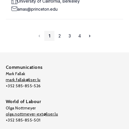
University of California, Berkeley
amas@princeton.edu
1
2
3
4
Communications
Mark Fallak
mark.fallak@liser.lu
+352 585-855-526
World of Labour
Olga Nottmeyer
olga.nottmeyer-ext@liser.lu
+352 585-855-501