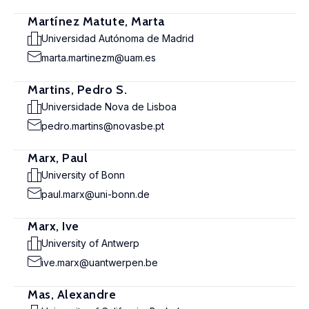
Martínez Matute, Marta
Universidad Autónoma de Madrid
marta.martinezm@uam.es
Martins, Pedro S.
Universidade Nova de Lisboa
pedro.martins@novasbe.pt
Marx, Paul
University of Bonn
paul.marx@uni-bonn.de
Marx, Ive
University of Antwerp
ive.marx@uantwerpen.be
Mas, Alexandre