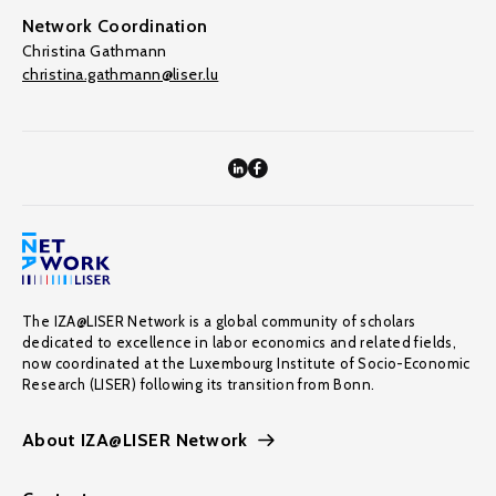
Network Coordination
Christina Gathmann
christina.gathmann@liser.lu
The IZA@LISER Network is a global community of scholars
dedicated to excellence in labor economics and related fields,
now coordinated at the Luxembourg Institute of Socio-Economic
Research (LISER) following its transition from Bonn.
About IZA@LISER Network