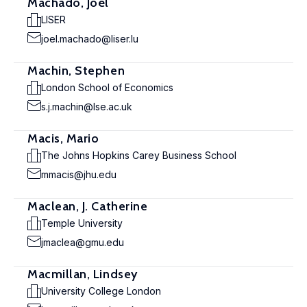
Machado, Joël
LISER
joel.machado@liser.lu
Machin, Stephen
London School of Economics
s.j.machin@lse.ac.uk
Macis, Mario
The Johns Hopkins Carey Business School
mmacis@jhu.edu
Maclean, J. Catherine
Temple University
jmaclea@gmu.edu
Macmillan, Lindsey
University College London