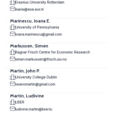
Erasmus University Rotterdam
marie@ese.eur.nl
Marinescu, Ioana E.
University of Pennsylvania
ioana.marinescu@gmail.com
Markussen, Simen
Ragnar Frisch Centre for Economic Research
simen.markussen@frisch.uio.no
Martin, John P.
University College Dublin
seanomartin@gmail.com
Martin, Ludivine
LISER
ludivine.martin@liser.lu