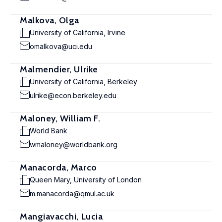
Malkova, Olga
University of California, Irvine
omalkova@uci.edu
Malmendier, Ulrike
University of California, Berkeley
ulrike@econ.berkeley.edu
Maloney, William F.
World Bank
wmaloney@worldbank.org
Manacorda, Marco
Queen Mary, University of London
m.manacorda@qmul.ac.uk
Mangiavacchi, Lucia