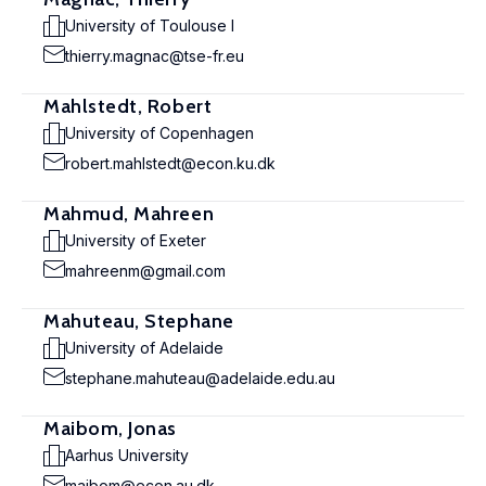
University of Toulouse I
thierry.magnac@tse-fr.eu
Mahlstedt, Robert
University of Copenhagen
robert.mahlstedt@econ.ku.dk
Mahmud, Mahreen
University of Exeter
mahreenm@gmail.com
Mahuteau, Stephane
University of Adelaide
stephane.mahuteau@adelaide.edu.au
Maibom, Jonas
Aarhus University
maibom@econ.au.dk