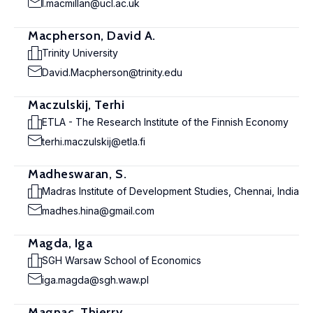
l.macmillan@ucl.ac.uk
Macpherson, David A.
Trinity University
David.Macpherson@trinity.edu
Maczulskij, Terhi
ETLA - The Research Institute of the Finnish Economy
terhi.maczulskij@etla.fi
Madheswaran, S.
Madras Institute of Development Studies, Chennai, India
madhes.hina@gmail.com
Magda, Iga
SGH Warsaw School of Economics
iga.magda@sgh.waw.pl
Magnac, Thierry