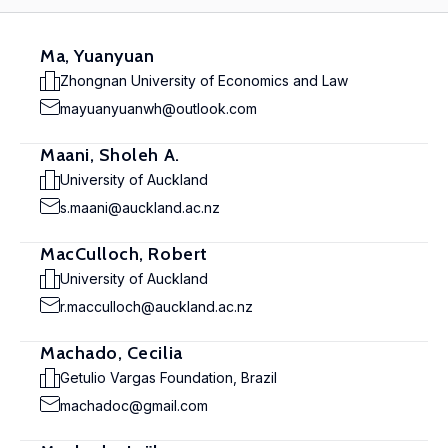
Ma, Yuanyuan
Zhongnan University of Economics and Law
mayuanyuanwh@outlook.com
Maani, Sholeh A.
University of Auckland
s.maani@auckland.ac.nz
MacCulloch, Robert
University of Auckland
r.macculloch@auckland.ac.nz
Machado, Cecilia
Getulio Vargas Foundation, Brazil
machadoc@gmail.com