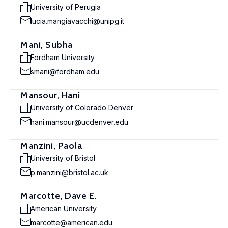
University of Perugia
lucia.mangiavacchi@unipg.it
Mani, Subha
Fordham University
smani@fordham.edu
Mansour, Hani
University of Colorado Denver
hani.mansour@ucdenver.edu
Manzini, Paola
University of Bristol
p.manzini@bristol.ac.uk
Marcotte, Dave E.
American University
marcotte@american.edu