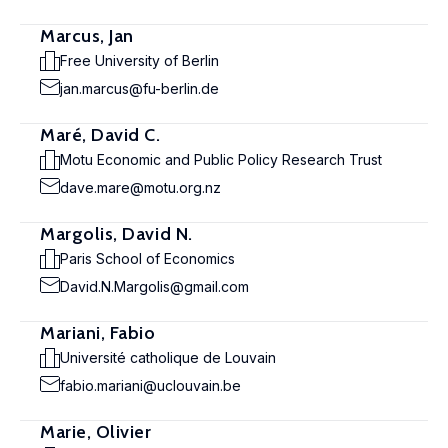
Marcus, Jan
Free University of Berlin
jan.marcus@fu-berlin.de
Maré, David C.
Motu Economic and Public Policy Research Trust
dave.mare@motu.org.nz
Margolis, David N.
Paris School of Economics
David.N.Margolis@gmail.com
Mariani, Fabio
Université catholique de Louvain
fabio.mariani@uclouvain.be
Marie, Olivier