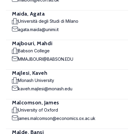
Maida, Agata
Università degli Studi di Milano
agata.maida@unimi.it
Majbouri, Mahdi
Babson College
MMAJBOURI@BABSON.EDU
Majlesi, Kaveh
Monash University
kaveh.majlesi@monash.edu
Malcomson, James
University of Oxford
james.malcomson@economics.ox.ac.uk
Malde, Bansi