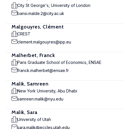
City St George's, University of London
bansi.malde.2@city.ac.uk
Malgouyres, Clément
CREST
clement.malgouyres@ipp.eu
Malherbet, Franck
Paris Graduate School of Economics, ENSAE
franck.malherbet@ensae.fr
Malik, Samreen
New York University, Abu Dhabi
samreen.malik@nyu.edu
Malik, Sara
University of Utah
sara.malik@eccles.utah.edu