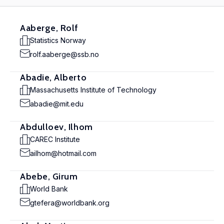
Aaberge, Rolf
Statistics Norway
rolf.aaberge@ssb.no
Abadie, Alberto
Massachusetts Institute of Technology
abadie@mit.edu
Abdulloev, Ilhom
CAREC Institute
ailhom@hotmail.com
Abebe, Girum
World Bank
gtefera@worldbank.org