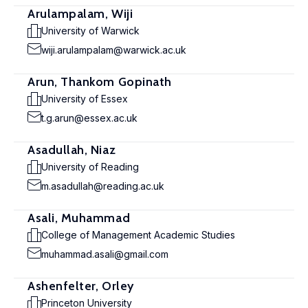
Arulampalam, Wiji
University of Warwick
wiji.arulampalam@warwick.ac.uk
Arun, Thankom Gopinath
University of Essex
t.g.arun@essex.ac.uk
Asadullah, Niaz
University of Reading
m.asadullah@reading.ac.uk
Asali, Muhammad
College of Management Academic Studies
muhammad.asali@gmail.com
Ashenfelter, Orley
Princeton University