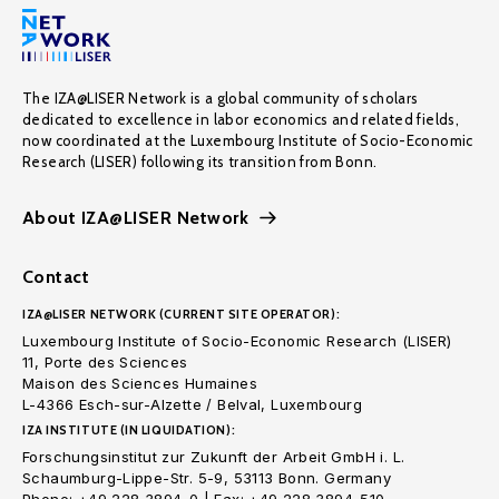
The IZA@LISER Network is a global community of scholars
dedicated to excellence in labor economics and related fields,
now coordinated at the Luxembourg Institute of Socio-Economic
Research (LISER) following its transition from Bonn.
About IZA@LISER Network
Contact
IZA@LISER NETWORK (CURRENT SITE OPERATOR):
Luxembourg Institute of Socio-Economic Research (LISER)
11, Porte des Sciences
Maison des Sciences Humaines
L-4366 Esch-sur-Alzette / Belval, Luxembourg
IZA INSTITUTE (IN LIQUIDATION):
Forschungsinstitut zur Zukunft der Arbeit GmbH i. L.
Schaumburg-Lippe-Str. 5-9, 53113 Bonn. Germany