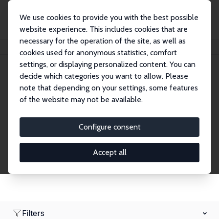
We use cookies to provide you with the best possible
website experience. This includes cookies that are
necessary for the operation of the site, as well as
Home
Network
Search
cookies used for anonymous statistics, comfort
settings, or displaying personalized content. You can
decide which categories you want to allow. Please
Research Fellows
note that depending on your settings, some features
of the website may not be available.
Explore our extensive database of over 1,900
Research Fellows.
Configure consent
Accept all
Filters