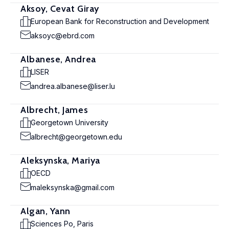
Aksoy, Cevat Giray
European Bank for Reconstruction and Development
aksoyc@ebrd.com
Albanese, Andrea
LISER
andrea.albanese@liser.lu
Albrecht, James
Georgetown University
albrecht@georgetown.edu
Aleksynska, Mariya
OECD
maleksynska@gmail.com
Algan, Yann
Sciences Po, Paris