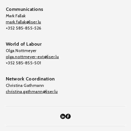
Communications
Mark Fallak
mark.fallak@liser.lu
+352 585-855-526
World of Labour
Olga Nottmeyer
olga.nottmeyer-ext@liser.lu
+352 585-855-501
Network Coordination
Christina Gathmann
christina.gathmann@liser.lu