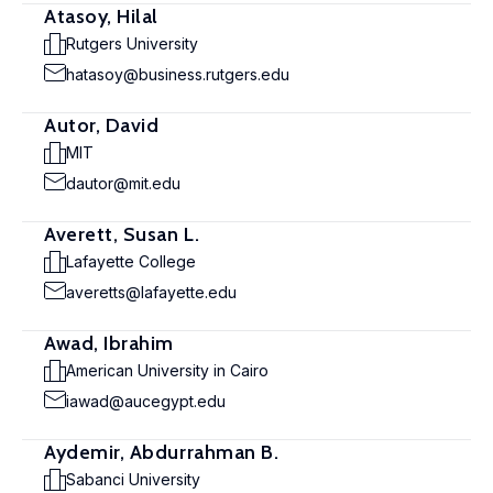
Atasoy, Hilal
Rutgers University
hatasoy@business.rutgers.edu
Autor, David
MIT
dautor@mit.edu
Averett, Susan L.
Lafayette College
averetts@lafayette.edu
Awad, Ibrahim
American University in Cairo
iawad@aucegypt.edu
Aydemir, Abdurrahman B.
Sabanci University