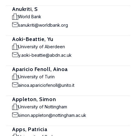
Anukriti, S
World Bank
sanukriti@worldbank.org
Aoki-Beattie, Yu
University of Aberdeen
y.aoki-beattie@abdn.ac.uk
Aparicio Fenoll, Ainoa
University of Turin
ainoa.apariciofenoll@unito.it
Appleton, Simon
University of Nottingham
simon.appleton@nottingham.ac.uk
Apps, Patricia