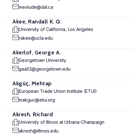
mevlude@dal.ca
Akee, Randall K. Q.
University of California, Los Angeles
rakee@ucla.edu
Akerlof, George A.
Georgetown University
gaa53@georgetown.edu
Akgüç, Mehtap
European Trade Union Institute (ETUI)
makguc@etui.org
Akresh, Richard
University of Illinois at Urbana-Champaign
akresh@illinois.edu