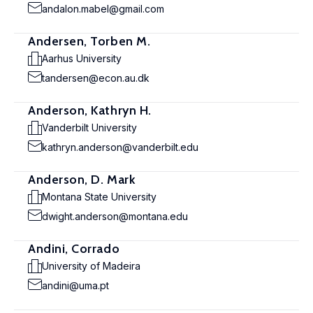
andalon.mabel@gmail.com
Andersen, Torben M.
Aarhus University
tandersen@econ.au.dk
Anderson, Kathryn H.
Vanderbilt University
kathryn.anderson@vanderbilt.edu
Anderson, D. Mark
Montana State University
dwight.anderson@montana.edu
Andini, Corrado
University of Madeira
andini@uma.pt