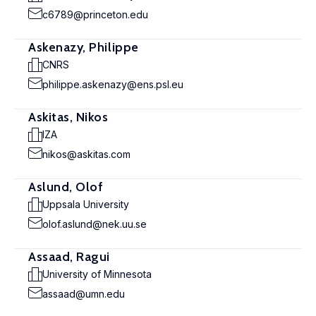
c6789@princeton.edu
Askenazy, Philippe
CNRS
philippe.askenazy@ens.psl.eu
Askitas, Nikos
IZA
nikos@askitas.com
Aslund, Olof
Uppsala University
olof.aslund@nek.uu.se
Assaad, Ragui
University of Minnesota
assaad@umn.edu