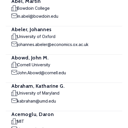
Abel, Martin
Bowdoin College
m.abel@bowdoin.edu
Abeler, Johannes
University of Oxford
johannes.abeler@economics.ox.ac.uk
Abowd, John M.
Cornell University
John.Abowd@cornell.edu
Abraham, Katharine G.
University of Maryland
kabraham@umd.edu
Acemoglu, Daron
MIT