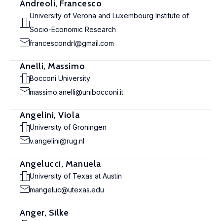
Andreoli, Francesco
University of Verona and Luxembourg Institute of
Socio-Economic Research
francescondrl@gmail.com
Anelli, Massimo
Bocconi University
massimo.anelli@unibocconi.it
Angelini, Viola
University of Groningen
v.angelini@rug.nl
Angelucci, Manuela
University of Texas at Austin
mangeluc@utexas.edu
Anger, Silke