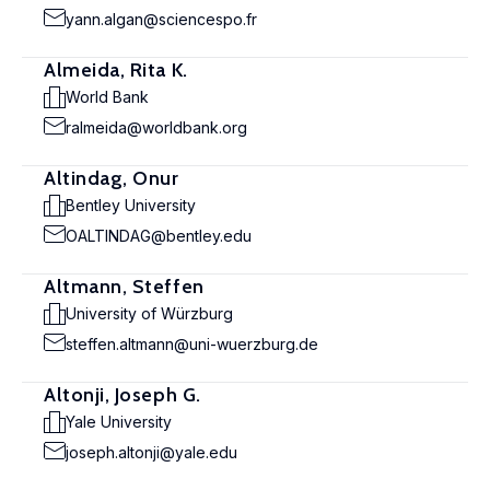
yann.algan@sciencespo.fr
Almeida, Rita K.
World Bank
ralmeida@worldbank.org
Altindag, Onur
Bentley University
OALTINDAG@bentley.edu
Altmann, Steffen
University of Würzburg
steffen.altmann@uni-wuerzburg.de
Altonji, Joseph G.
Yale University
joseph.altonji@yale.edu