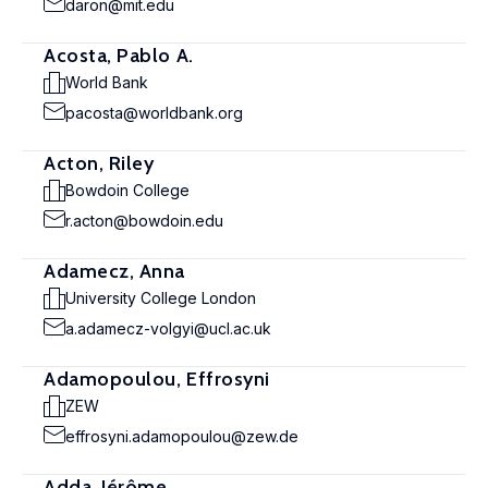
daron@mit.edu
Acosta, Pablo A.
World Bank
pacosta@worldbank.org
Acton, Riley
Bowdoin College
r.acton@bowdoin.edu
Adamecz, Anna
University College London
a.adamecz-volgyi@ucl.ac.uk
Adamopoulou, Effrosyni
ZEW
effrosyni.adamopoulou@zew.de
Adda, Jérôme