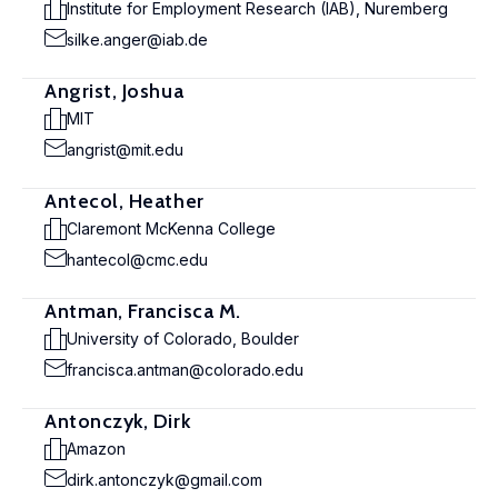
Institute for Employment Research (IAB), Nuremberg
silke.anger@iab.de
Angrist, Joshua
MIT
angrist@mit.edu
Antecol, Heather
Claremont McKenna College
hantecol@cmc.edu
Antman, Francisca M.
University of Colorado, Boulder
francisca.antman@colorado.edu
Antonczyk, Dirk
Amazon
dirk.antonczyk@gmail.com