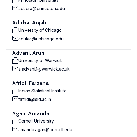
adsera@princeton.edu
Adukia, Anjali
University of Chicago
adukia@uchicago.edu
Advani, Arun
University of Warwick
a.advani.1@warwick.ac.uk
Afridi, Farzana
Indian Statistical Institute
fafridi@isid.ac.in
Agan, Amanda
Cornell University
amanda.agan@cornell.edu