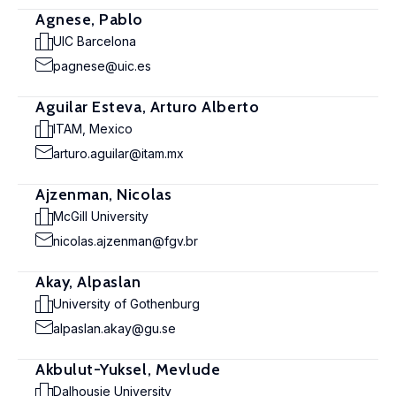
Agnese, Pablo
UIC Barcelona
pagnese@uic.es
Aguilar Esteva, Arturo Alberto
ITAM, Mexico
arturo.aguilar@itam.mx
Ajzenman, Nicolas
McGill University
nicolas.ajzenman@fgv.br
Akay, Alpaslan
University of Gothenburg
alpaslan.akay@gu.se
Akbulut-Yuksel, Mevlude
Dalhousie University