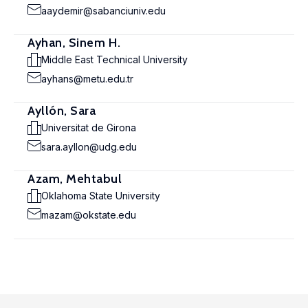
aaydemir@sabanciuniv.edu
Ayhan, Sinem H.
Middle East Technical University
ayhans@metu.edu.tr
Ayllón, Sara
Universitat de Girona
sara.ayllon@udg.edu
Azam, Mehtabul
Oklahoma State University
mazam@okstate.edu