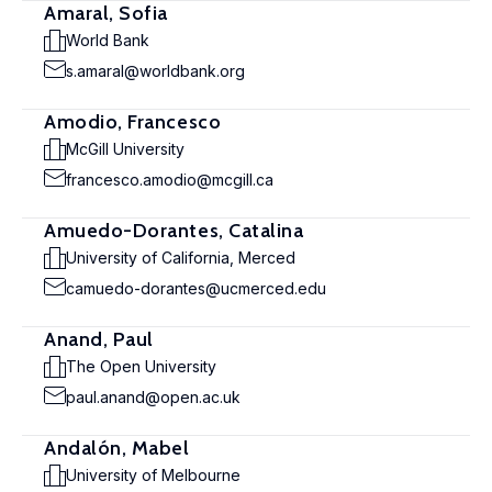
Amaral, Sofia
World Bank
s.amaral@worldbank.org
Amodio, Francesco
McGill University
francesco.amodio@mcgill.ca
Amuedo-Dorantes, Catalina
University of California, Merced
camuedo-dorantes@ucmerced.edu
Anand, Paul
The Open University
paul.anand@open.ac.uk
Andalón, Mabel
University of Melbourne