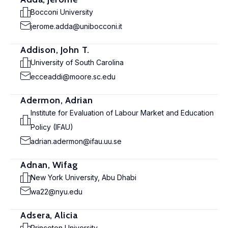
Bocconi University
jerome.adda@unibocconi.it
Addison, John T.
University of South Carolina
ecceaddi@moore.sc.edu
Adermon, Adrian
Institute for Evaluation of Labour Market and Education
Policy (IFAU)
adrian.adermon@ifau.uu.se
Adnan, Wifag
New York University, Abu Dhabi
wa22@nyu.edu
Adsera, Alicia
Princeton University