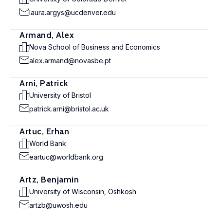
laura.argys@ucdenver.edu
Armand, Alex
Nova School of Business and Economics
alex.armand@novasbe.pt
Arni, Patrick
University of Bristol
patrick.arni@bristol.ac.uk
Artuc, Erhan
World Bank
eartuc@worldbank.org
Artz, Benjamin
University of Wisconsin, Oshkosh
artzb@uwosh.edu