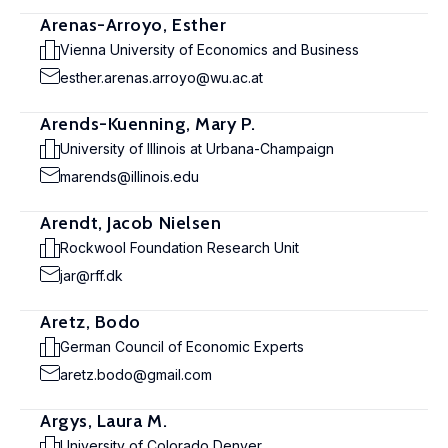
Arenas-Arroyo, Esther
Vienna University of Economics and Business
esther.arenas.arroyo@wu.ac.at
Arends-Kuenning, Mary P.
University of Illinois at Urbana-Champaign
marends@illinois.edu
Arendt, Jacob Nielsen
Rockwool Foundation Research Unit
jar@rff.dk
Aretz, Bodo
German Council of Economic Experts
aretz.bodo@gmail.com
Argys, Laura M.
University of Colorado Denver