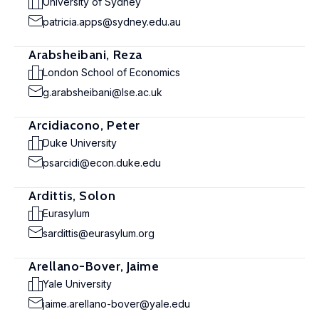
University of Sydney
patricia.apps@sydney.edu.au
Arabsheibani, Reza
London School of Economics
g.arabsheibani@lse.ac.uk
Arcidiacono, Peter
Duke University
psarcidi@econ.duke.edu
Ardittis, Solon
Eurasylum
sardittis@eurasylum.org
Arellano-Bover, Jaime
Yale University
jaime.arellano-bover@yale.edu