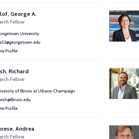
lof, George A.
arch Fellow
orgetown University
a53@georgetown.edu
ew Profile
sh, Richard
arch Fellow
iversity of Illinois at Urbana-Champaign
resh@illinois.edu
ew Profile
nese, Andrea
arch Fellow