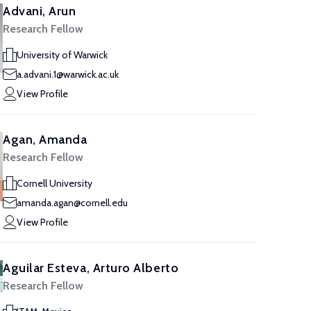
Advani, Arun
Research Fellow
University of Warwick
a.advani.1@warwick.ac.uk
View Profile
Agan, Amanda
Research Fellow
Cornell University
amanda.agan@cornell.edu
View Profile
Aguilar Esteva, Arturo Alberto
Research Fellow