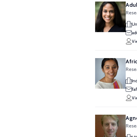
Aduk
Rese
Un
ad
Vi
Afri
Rese
Ind
faf
Vi
Agn
Rese