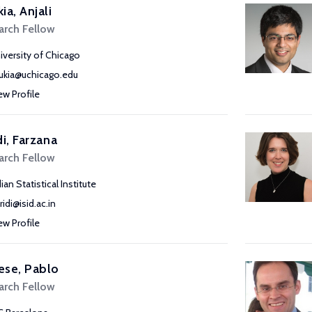
ia, Anjali
arch Fellow
iversity of Chicago
ukia@uchicago.edu
ew Profile
di, Farzana
arch Fellow
ian Statistical Institute
ridi@isid.ac.in
ew Profile
ese, Pablo
arch Fellow