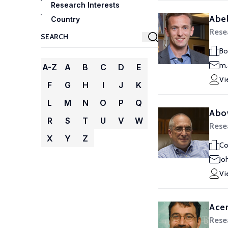
Research Interests
Abel
Country
Rese
Bo
m.
A-Z
A
B
C
D
E
Vi
F
G
H
I
J
K
L
M
N
O
P
Q
Abo
R
S
T
U
V
W
Rese
X
Y
Z
Co
Jo
Vi
Ace
Rese