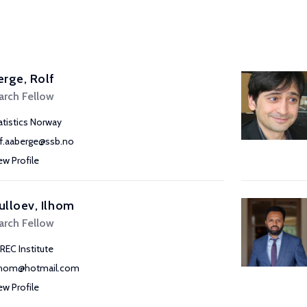
rge, Rolf
arch Fellow
atistics Norway
lf.aaberge@ssb.no
ew Profile
lloev, Ilhom
arch Fellow
REC Institute
lhom@hotmail.com
ew Profile