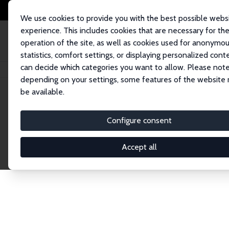
We use cookies to provide you with the best possible webs
experience. This includes cookies that are necessary for th
operation of the site, as well as cookies used for anonymo
statistics, comfort settings, or displaying personalized cont
can decide which categories you want to allow. Please note
Home
Network
Search
depending on your settings, some features of the website
be available.
Research Fel
Configure consent
Accept all
Explore our extensive database of over 1,900 R