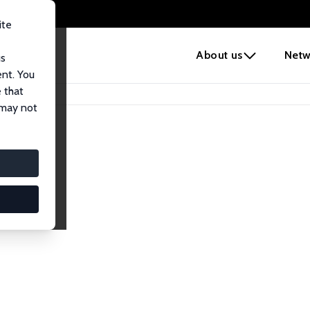
ite
e
About us
Netw
us
ent. You
 that
 may not
lows
esearch Fellows.