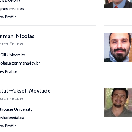
C Barcelona
gnese@uic.es
ew Profile
nman, Nicolas
arch Fellow
Gill University
colas.ajzenman@fgv.br
ew Profile
lut-Yuksel, Mevlude
arch Fellow
lhousie University
vlude@dal.ca
ew Profile