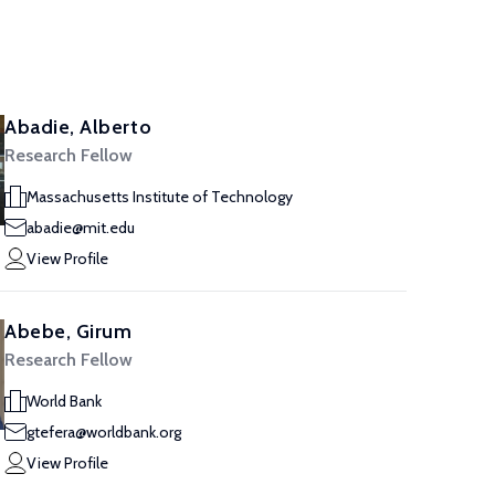
Abadie, Alberto
Research Fellow
Massachusetts Institute of Technology
abadie@mit.edu
View Profile
Abebe, Girum
Research Fellow
World Bank
gtefera@worldbank.org
View Profile