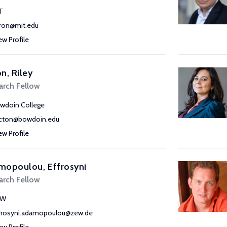
T
ron@mit.edu
ew Profile
n, Riley
arch Fellow
wdoin College
acton@bowdoin.edu
ew Profile
mopoulou, Effrosyni
arch Fellow
EW
frosyni.adamopoulou@zew.de