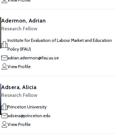
View Profile
Adermon, Adrian
Research Fellow
Institute for Evaluation of Labour Market and Education
Policy (IFAU)
adrian.adermon@ifau.uu.se
View Profile
Adsera, Alicia
Research Fellow
Princeton University
adsera@princeton.edu
View Profile