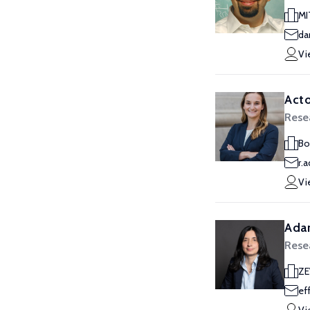
MI
da
Vi
Acto
Rese
Bo
r.
Vi
Ada
Rese
Z
ef