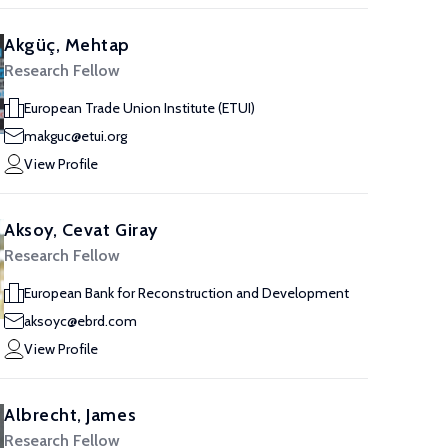
Akgüç, Mehtap
Research Fellow
European Trade Union Institute (ETUI)
makguc@etui.org
View Profile
Aksoy, Cevat Giray
Research Fellow
European Bank for Reconstruction and Development
aksoyc@ebrd.com
View Profile
Albrecht, James
Research Fellow