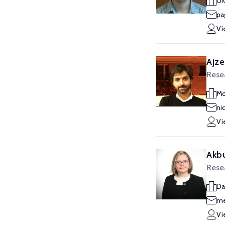
UI
pa
Vi
Ajze
Rese
Mc
ni
Vi
Akbu
Rese
Da
me
Vi