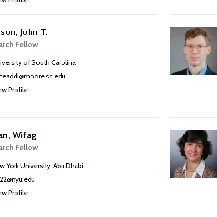
ew Profile
son, John T.
arch Fellow
iversity of South Carolina
ceaddi@moore.sc.edu
ew Profile
an, Wifag
arch Fellow
w York University, Abu Dhabi
22@nyu.edu
ew Profile