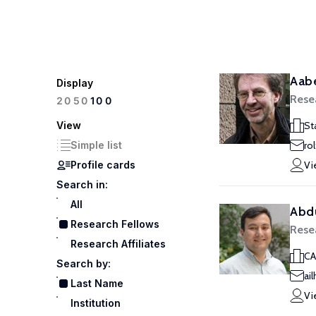
Aabe
Display
Rese
100
20
50
View
St
Simple list
ro
Profile cards
Vi
Search in:
All
Abdu
Research Fellows
Rese
Research Affiliates
CA
Search by:
ai
Last Name
Vi
Institution