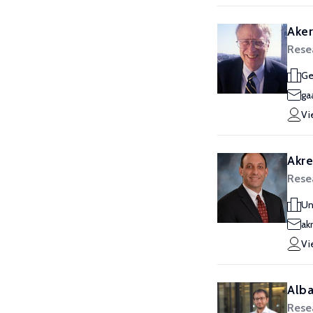
Aker
Rese
Ge
ga
Vi
Akre
Rese
Un
ak
Vi
Alba
Rese