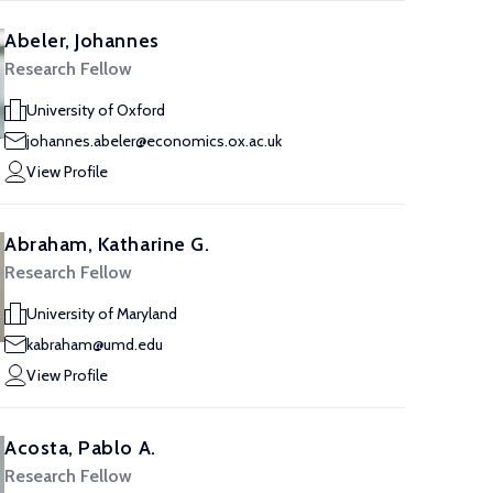
Abeler, Johannes
Research Fellow
University of Oxford
johannes.abeler@economics.ox.ac.uk
View Profile
Abraham, Katharine G.
Research Fellow
University of Maryland
kabraham@umd.edu
View Profile
Acosta, Pablo A.
Research Fellow