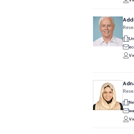
Vi
Addi
Rese
Un
ec
Vi
Adn
Rese
Ne
wa
Vi