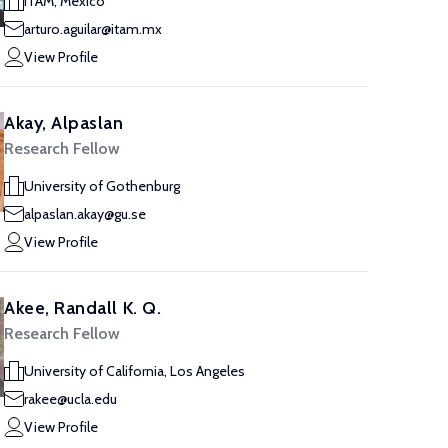
ITAM, Mexico
arturo.aguilar@itam.mx
View Profile
Akay, Alpaslan
Research Fellow
University of Gothenburg
alpaslan.akay@gu.se
View Profile
Akee, Randall K. Q.
Research Fellow
University of California, Los Angeles
rakee@ucla.edu
View Profile