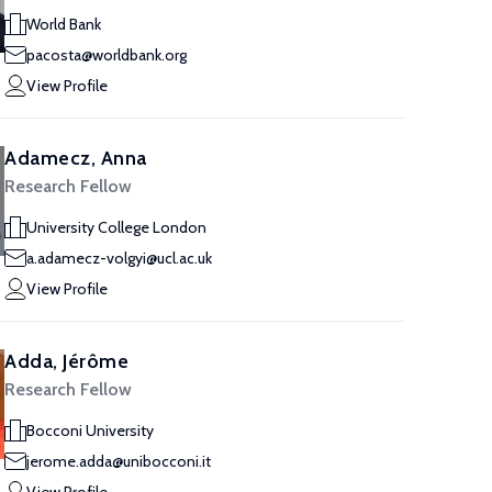
World Bank
pacosta@worldbank.org
View Profile
Adamecz, Anna
Research Fellow
University College London
a.adamecz-volgyi@ucl.ac.uk
View Profile
Adda, Jérôme
Research Fellow
Bocconi University
jerome.adda@unibocconi.it