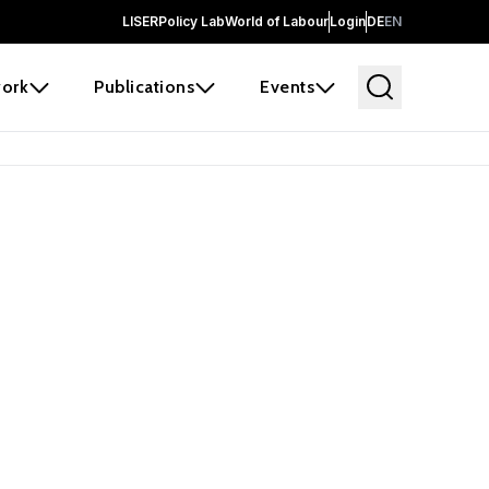
LISER
Policy Lab
World of Labour
Login
DE
EN
ork
Publications
Events