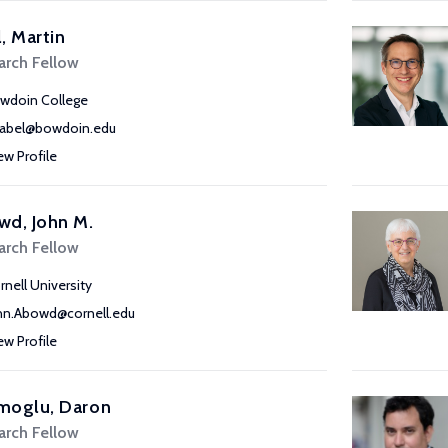
, Martin
arch Fellow
wdoin College
abel@bowdoin.edu
ew Profile
wd, John M.
arch Fellow
rnell University
hn.Abowd@cornell.edu
ew Profile
moglu, Daron
arch Fellow