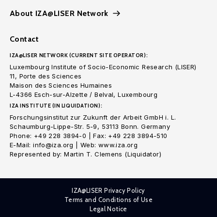
About IZA@LISER Network
Contact
IZA@LISER NETWORK (CURRENT SITE OPERATOR):
Luxembourg Institute of Socio-Economic Research (LISER)
11, Porte des Sciences
Maison des Sciences Humaines
L-4366 Esch-sur-Alzette / Belval, Luxembourg
IZA INSTITUTE (IN LIQUIDATION):
Forschungsinstitut zur Zukunft der Arbeit GmbH i. L.
Schaumburg-Lippe-Str. 5-9, 53113 Bonn. Germany
Phone: +49 228 3894-0 | Fax: +49 228 3894-510
E-Mail: info@iza.org | Web: www.iza.org
Represented by: Martin T. Clemens (Liquidator)
IZA@LISER Privacy Policy
Terms and Conditions of Use
Legal Notice