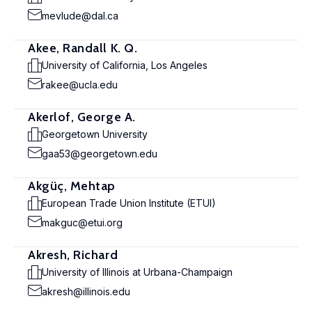
mevlude@dal.ca
Akee, Randall K. Q.
University of California, Los Angeles
rakee@ucla.edu
Akerlof, George A.
Georgetown University
gaa53@georgetown.edu
Akgüç, Mehtap
European Trade Union Institute (ETUI)
makguc@etui.org
Akresh, Richard
University of Illinois at Urbana-Champaign
akresh@illinois.edu