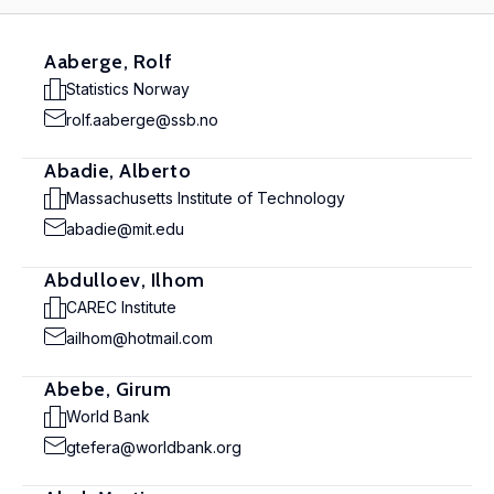
Aaberge, Rolf
Statistics Norway
rolf.aaberge@ssb.no
Abadie, Alberto
Massachusetts Institute of Technology
abadie@mit.edu
Abdulloev, Ilhom
CAREC Institute
ailhom@hotmail.com
Abebe, Girum
World Bank
gtefera@worldbank.org