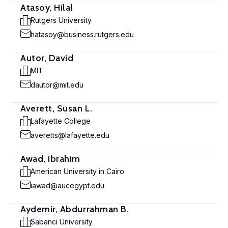
Atasoy, Hilal
Rutgers University
hatasoy@business.rutgers.edu
Autor, David
MIT
dautor@mit.edu
Averett, Susan L.
Lafayette College
averetts@lafayette.edu
Awad, Ibrahim
American University in Cairo
iawad@aucegypt.edu
Aydemir, Abdurrahman B.
Sabanci University