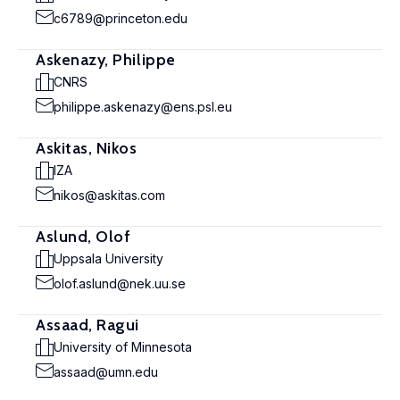
c6789@princeton.edu
Askenazy, Philippe
CNRS
philippe.askenazy@ens.psl.eu
Askitas, Nikos
IZA
nikos@askitas.com
Aslund, Olof
Uppsala University
olof.aslund@nek.uu.se
Assaad, Ragui
University of Minnesota
assaad@umn.edu