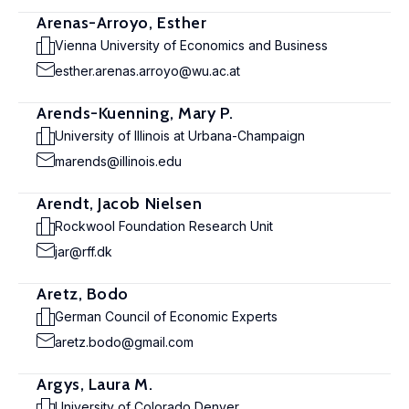
Arenas-Arroyo, Esther
Vienna University of Economics and Business
esther.arenas.arroyo@wu.ac.at
Arends-Kuenning, Mary P.
University of Illinois at Urbana-Champaign
marends@illinois.edu
Arendt, Jacob Nielsen
Rockwool Foundation Research Unit
jar@rff.dk
Aretz, Bodo
German Council of Economic Experts
aretz.bodo@gmail.com
Argys, Laura M.
University of Colorado Denver