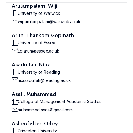
Arulampalam, Wiji
University of Warwick
wiji.arulampalam@warwick.ac.uk
Arun, Thankom Gopinath
University of Essex
t.g.arun@essex.ac.uk
Asadullah, Niaz
University of Reading
m.asadullah@reading.ac.uk
Asali, Muhammad
College of Management Academic Studies
muhammad.asali@gmail.com
Ashenfelter, Orley
Princeton University