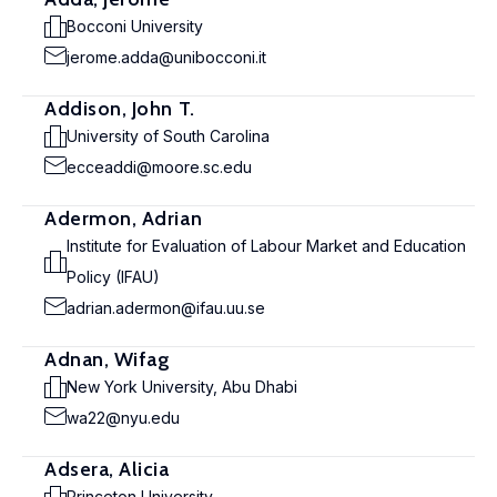
Bocconi University
jerome.adda@unibocconi.it
Addison, John T.
University of South Carolina
ecceaddi@moore.sc.edu
Adermon, Adrian
Institute for Evaluation of Labour Market and Education
Policy (IFAU)
adrian.adermon@ifau.uu.se
Adnan, Wifag
New York University, Abu Dhabi
wa22@nyu.edu
Adsera, Alicia
Princeton University