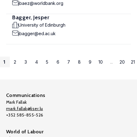
jbaez@worldbank.org
Bagger, Jesper
University of Edinburgh
jbagger@ed.ac.uk
1
2
3
4
5
6
7
8
9
10
...
20
21
Communications
Mark Fallak
mark.fallak@liser.lu
+352 585-855-526
World of Labour