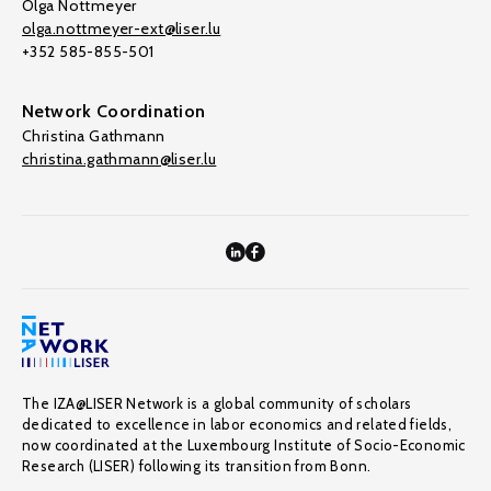
Olga Nottmeyer
olga.nottmeyer-ext@liser.lu
+352 585-855-501
Network Coordination
Christina Gathmann
christina.gathmann@liser.lu
The IZA@LISER Network is a global community of scholars
dedicated to excellence in labor economics and related fields,
now coordinated at the Luxembourg Institute of Socio-Economic
Research (LISER) following its transition from Bonn.