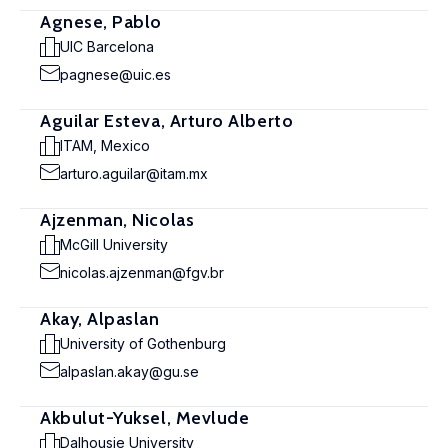
Agnese, Pablo
UIC Barcelona
pagnese@uic.es
Aguilar Esteva, Arturo Alberto
ITAM, Mexico
arturo.aguilar@itam.mx
Ajzenman, Nicolas
McGill University
nicolas.ajzenman@fgv.br
Akay, Alpaslan
University of Gothenburg
alpaslan.akay@gu.se
Akbulut-Yuksel, Mevlude
Dalhousie University