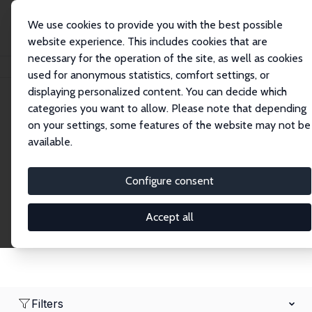
We use cookies to provide you with the best possible
website experience. This includes cookies that are
necessary for the operation of the site, as well as cookies
Home
Network
Search
used for anonymous statistics, comfort settings, or
displaying personalized content. You can decide which
categories you want to allow. Please note that depending
Research Fellows
on your settings, some features of the website may not be
available.
Explore our extensive database of over 1,900
Research Fellows.
Configure consent
Accept all
Filters