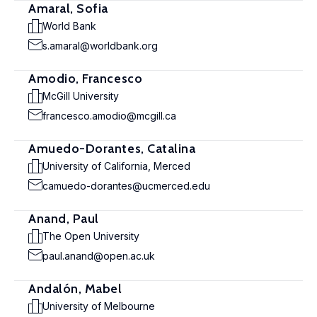
Amaral, Sofia
World Bank
s.amaral@worldbank.org
Amodio, Francesco
McGill University
francesco.amodio@mcgill.ca
Amuedo-Dorantes, Catalina
University of California, Merced
camuedo-dorantes@ucmerced.edu
Anand, Paul
The Open University
paul.anand@open.ac.uk
Andalón, Mabel
University of Melbourne