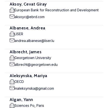
Aksoy, Cevat Giray
European Bank for Reconstruction and Development
aksoyc@ebrd.com
Albanese, Andrea
LISER
andrea.albanese@liser.lu
Albrecht, James
Georgetown University
albrecht@georgetown.edu
Aleksynska, Mariya
OECD
maleksynska@gmail.com
Algan, Yann
Sciences Po, Paris