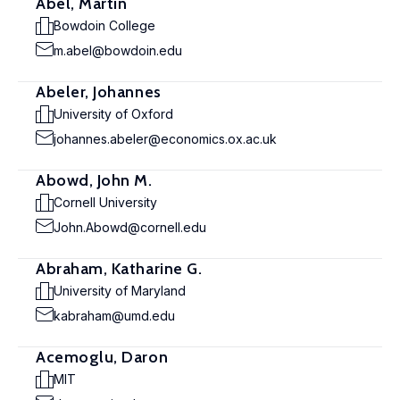
Abel, Martin
Bowdoin College
m.abel@bowdoin.edu
Abeler, Johannes
University of Oxford
johannes.abeler@economics.ox.ac.uk
Abowd, John M.
Cornell University
John.Abowd@cornell.edu
Abraham, Katharine G.
University of Maryland
kabraham@umd.edu
Acemoglu, Daron
MIT