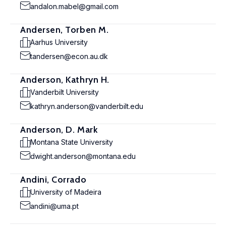
andalon.mabel@gmail.com
Andersen, Torben M.
Aarhus University
tandersen@econ.au.dk
Anderson, Kathryn H.
Vanderbilt University
kathryn.anderson@vanderbilt.edu
Anderson, D. Mark
Montana State University
dwight.anderson@montana.edu
Andini, Corrado
University of Madeira
andini@uma.pt