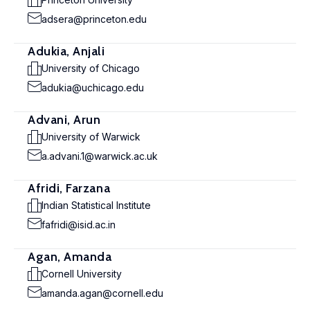
adsera@princeton.edu
Adukia, Anjali
University of Chicago
adukia@uchicago.edu
Advani, Arun
University of Warwick
a.advani.1@warwick.ac.uk
Afridi, Farzana
Indian Statistical Institute
fafridi@isid.ac.in
Agan, Amanda
Cornell University
amanda.agan@cornell.edu