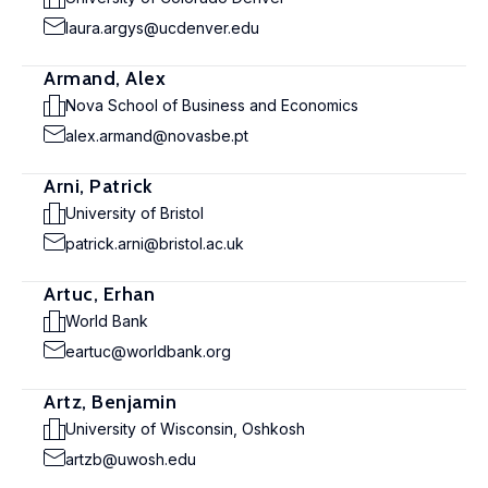
laura.argys@ucdenver.edu
Armand, Alex
Nova School of Business and Economics
alex.armand@novasbe.pt
Arni, Patrick
University of Bristol
patrick.arni@bristol.ac.uk
Artuc, Erhan
World Bank
eartuc@worldbank.org
Artz, Benjamin
University of Wisconsin, Oshkosh
artzb@uwosh.edu