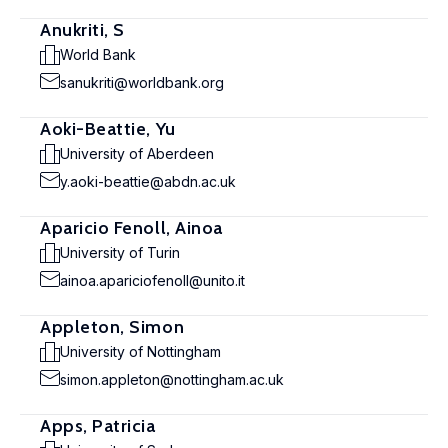
Anukriti, S
World Bank
sanukriti@worldbank.org
Aoki-Beattie, Yu
University of Aberdeen
y.aoki-beattie@abdn.ac.uk
Aparicio Fenoll, Ainoa
University of Turin
ainoa.apariciofenoll@unito.it
Appleton, Simon
University of Nottingham
simon.appleton@nottingham.ac.uk
Apps, Patricia