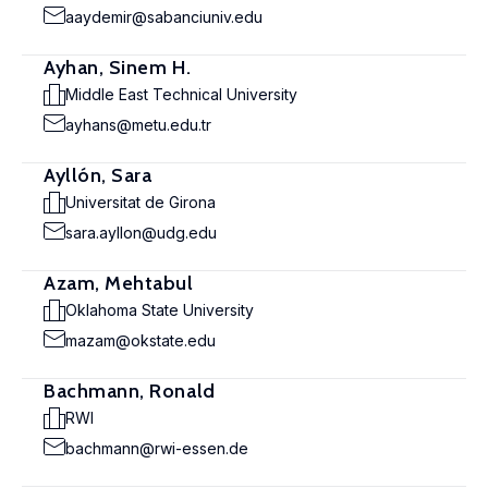
aaydemir@sabanciuniv.edu
Ayhan, Sinem H.
Middle East Technical University
ayhans@metu.edu.tr
Ayllón, Sara
Universitat de Girona
sara.ayllon@udg.edu
Azam, Mehtabul
Oklahoma State University
mazam@okstate.edu
Bachmann, Ronald
RWI
bachmann@rwi-essen.de