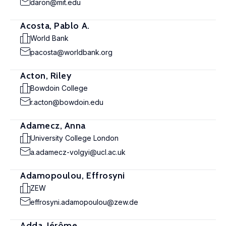
daron@mit.edu
Acosta, Pablo A.
World Bank
pacosta@worldbank.org
Acton, Riley
Bowdoin College
r.acton@bowdoin.edu
Adamecz, Anna
University College London
a.adamecz-volgyi@ucl.ac.uk
Adamopoulou, Effrosyni
ZEW
effrosyni.adamopoulou@zew.de
Adda, Jérôme