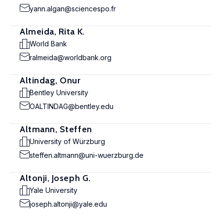
yann.algan@sciencespo.fr
Almeida, Rita K.
World Bank
ralmeida@worldbank.org
Altindag, Onur
Bentley University
OALTINDAG@bentley.edu
Altmann, Steffen
University of Würzburg
steffen.altmann@uni-wuerzburg.de
Altonji, Joseph G.
Yale University
joseph.altonji@yale.edu