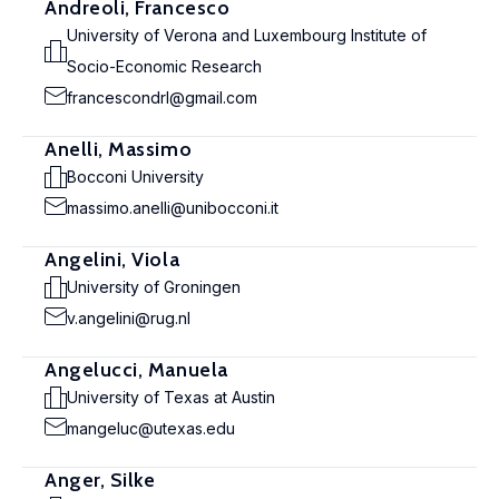
Andreoli, Francesco
University of Verona and Luxembourg Institute of
Socio-Economic Research
francescondrl@gmail.com
Anelli, Massimo
Bocconi University
massimo.anelli@unibocconi.it
Angelini, Viola
University of Groningen
v.angelini@rug.nl
Angelucci, Manuela
University of Texas at Austin
mangeluc@utexas.edu
Anger, Silke