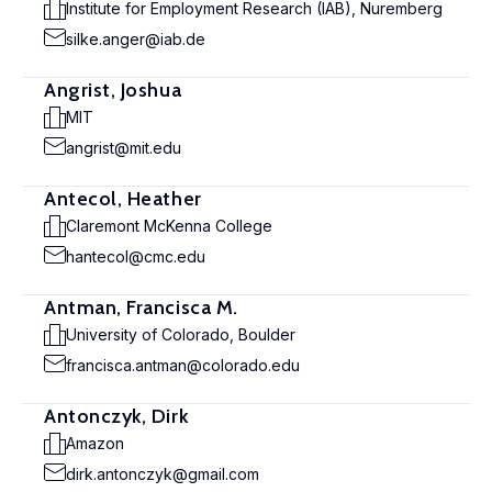
Institute for Employment Research (IAB), Nuremberg
silke.anger@iab.de
Angrist, Joshua
MIT
angrist@mit.edu
Antecol, Heather
Claremont McKenna College
hantecol@cmc.edu
Antman, Francisca M.
University of Colorado, Boulder
francisca.antman@colorado.edu
Antonczyk, Dirk
Amazon
dirk.antonczyk@gmail.com