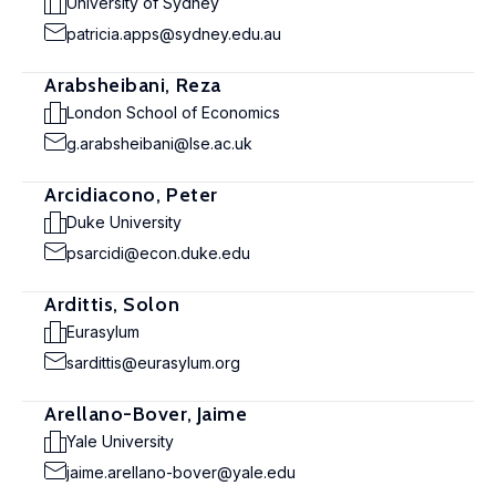
University of Sydney
patricia.apps@sydney.edu.au
Arabsheibani, Reza
London School of Economics
g.arabsheibani@lse.ac.uk
Arcidiacono, Peter
Duke University
psarcidi@econ.duke.edu
Ardittis, Solon
Eurasylum
sardittis@eurasylum.org
Arellano-Bover, Jaime
Yale University
jaime.arellano-bover@yale.edu