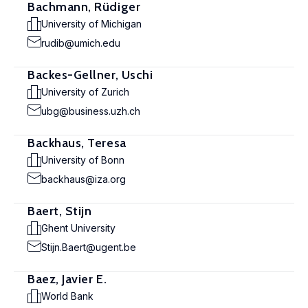
Bachmann, Rüdiger
University of Michigan
rudib@umich.edu
Backes-Gellner, Uschi
University of Zurich
ubg@business.uzh.ch
Backhaus, Teresa
University of Bonn
backhaus@iza.org
Baert, Stijn
Ghent University
Stijn.Baert@ugent.be
Baez, Javier E.
World Bank