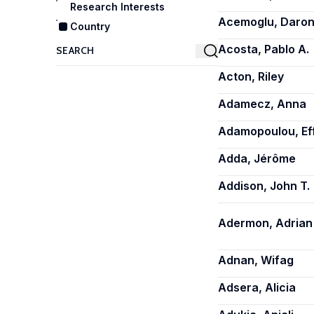
Research Interests
Acemoglu, Daro
Country
Acosta, Pablo A.
Acton, Riley
Adamecz, Anna
Adamopoulou, Ef
Adda, Jérôme
Addison, John T.
Adermon, Adrian
Adnan, Wifag
Adsera, Alicia