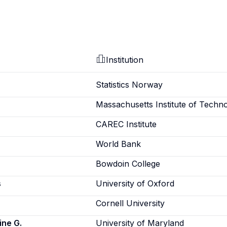
Institution
Statistics Norway
Massachusetts Institute of Techn
CAREC Institute
World Bank
Bowdoin College
s
University of Oxford
Cornell University
ine G.
University of Maryland