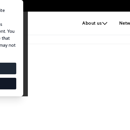
ite
e
About us
Netw
us
ent. You
 that
 may not
lows
esearch Fellows.