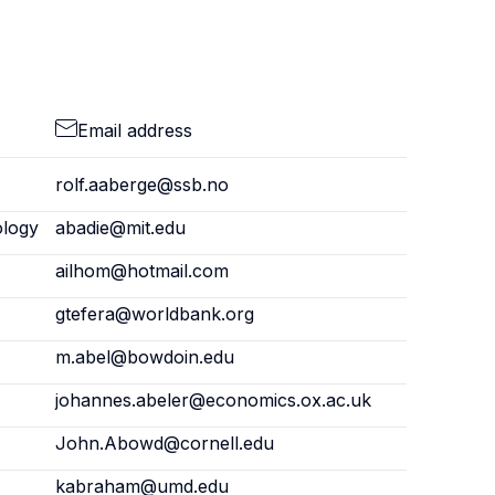
Email address
rolf.aaberge@ssb.no
ology
abadie@mit.edu
ailhom@hotmail.com
gtefera@worldbank.org
m.abel@bowdoin.edu
johannes.abeler@economics.ox.ac.uk
John.Abowd@cornell.edu
kabraham@umd.edu