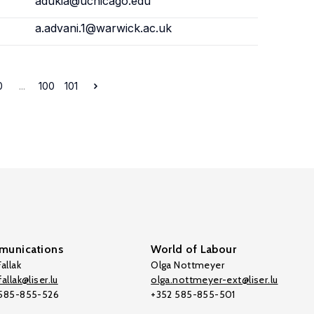
adukia@uchicago.edu
a.advani.1@warwick.ac.uk
0
...
100
101
unications
World of Labour
allak
Olga Nottmeyer
allak@liser.lu
olga.nottmeyer-ext@liser.lu
 585-855-526
+352 585-855-501