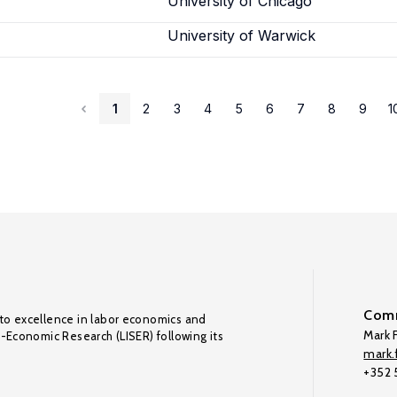
University of Chicago
University of Warwick
1
2
3
4
5
6
7
8
9
1
Comm
to excellence in labor economics and
Mark F
o-Economic Research (LISER) following its
mark.f
+352