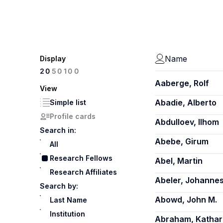
Name
Display
100
20
50
Aaberge, Rolf
View
Abadie, Alberto
Simple list
Profile cards
Abdulloev, Ilhom
Search in:
Abebe, Girum
All
Research Fellows
Abel, Martin
Research Affiliates
Abeler, Johanne
Search by:
Abowd, John M.
Last Name
Institution
Abraham, Kathar