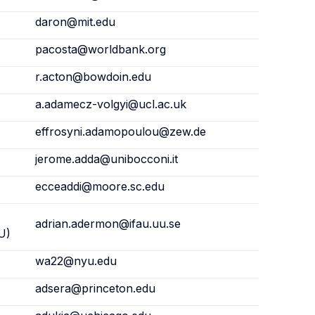
daron@mit.edu
pacosta@worldbank.org
r.acton@bowdoin.edu
a.adamecz-volgyi@ucl.ac.uk
effrosyni.adamopoulou@zew.de
jerome.adda@unibocconi.it
ecceaddi@moore.sc.edu
adrian.adermon@ifau.uu.se
U)
wa22@nyu.edu
adsera@princeton.edu