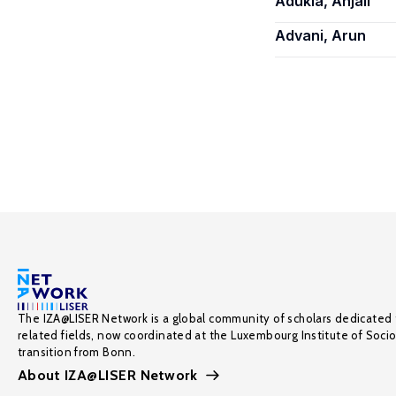
Adukia, Anjali
Advani, Arun
The IZA@LISER Network is a global community of scholars dedicated 
related fields, now coordinated at the Luxembourg Institute of Soci
transition from Bonn.
About IZA@LISER Network