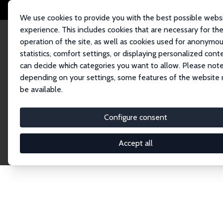
We use cookies to provide you with the best possible webs
experience. This includes cookies that are necessary for th
operation of the site, as well as cookies used for anonymo
statistics, comfort settings, or displaying personalized cont
can decide which categories you want to allow. Please note
Home
Network
Search
depending on your settings, some features of the website
be available.
Research Fel
Configure consent
Accept all
Explore our extensive database of over 1,900 R