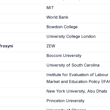
n
MIT
World Bank
Bowdoin College
University College London
frosyni
ZEW
Bocconi University
University of South Carolina
Institute for Evaluation of Labour
Market and Education Policy (IFA
New York University, Abu Dhabi
Princeton University