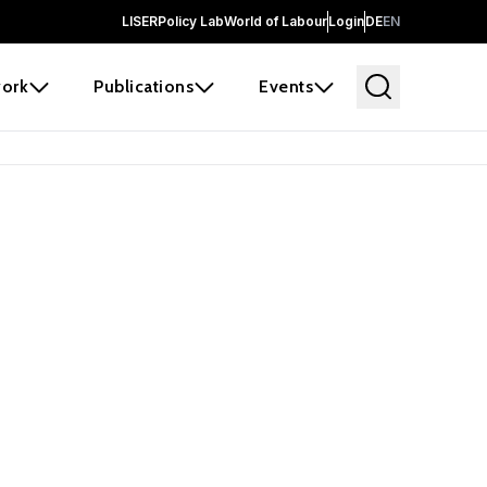
LISER
Policy Lab
World of Labour
Login
DE
EN
ork
Publications
Events