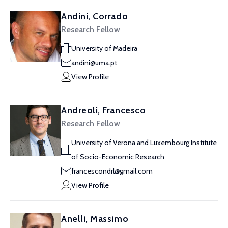
Andini, Corrado
Research Fellow
University of Madeira
andini@uma.pt
View Profile
Andreoli, Francesco
Research Fellow
University of Verona and Luxembourg Institute
of Socio-Economic Research
francescondrl@gmail.com
View Profile
Anelli, Massimo