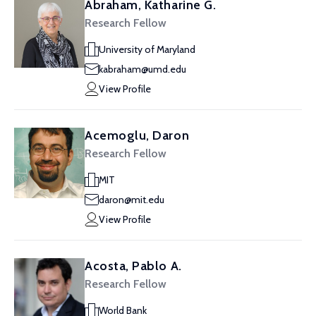
Abraham, Katharine G.
Research Fellow
University of Maryland
kabraham@umd.edu
View Profile
Acemoglu, Daron
Research Fellow
MIT
daron@mit.edu
View Profile
Acosta, Pablo A.
Research Fellow
World Bank