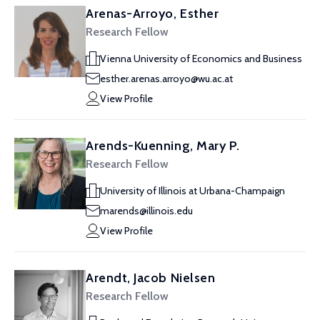
Arenas-Arroyo, Esther
Research Fellow
Vienna University of Economics and Business
esther.arenas.arroyo@wu.ac.at
View Profile
Arends-Kuenning, Mary P.
Research Fellow
University of Illinois at Urbana-Champaign
marends@illinois.edu
View Profile
Arendt, Jacob Nielsen
Research Fellow