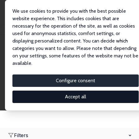
We use cookies to provide you with the best possible
website experience. This includes cookies that are
necessary for the operation of the site, as well as cookies
Home
Network
Search
used for anonymous statistics, comfort settings, or
displaying personalized content. You can decide which
categories you want to allow. Please note that depending
Research Fellows
on your settings, some features of the website may not be
available.
Explore our extensive database of over 1,900
Research Fellows.
Configure consent
Accept all
Filters