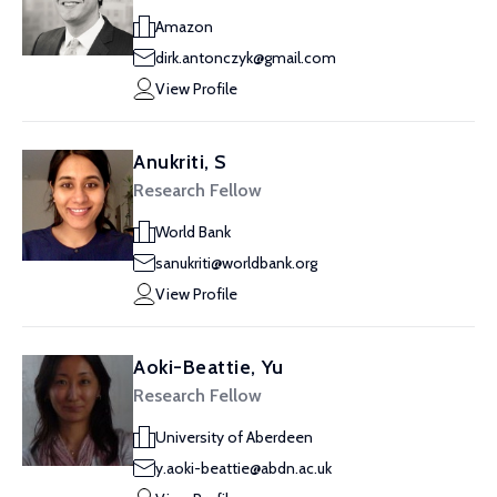
Amazon
dirk.antonczyk@gmail.com
View Profile
Anukriti, S
Research Fellow
World Bank
sanukriti@worldbank.org
View Profile
Aoki-Beattie, Yu
Research Fellow
University of Aberdeen
y.aoki-beattie@abdn.ac.uk