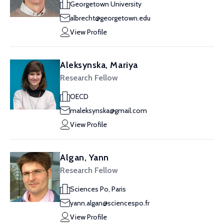
Georgetown University
albrecht@georgetown.edu
View Profile
Aleksynska, Mariya
Research Fellow
OECD
maleksynska@gmail.com
View Profile
Algan, Yann
Research Fellow
Sciences Po, Paris
yann.algan@sciencespo.fr
View Profile