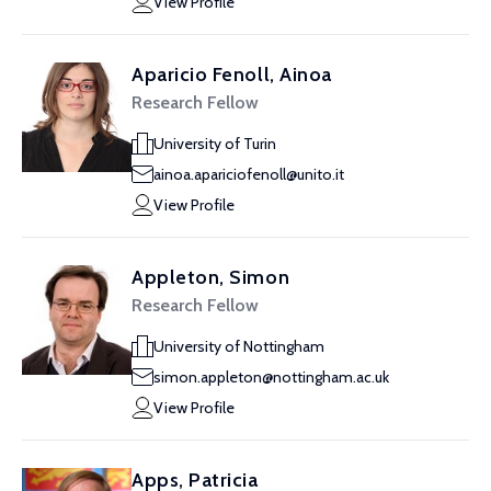
View Profile
Aparicio Fenoll, Ainoa
Research Fellow
University of Turin
ainoa.apariciofenoll@unito.it
View Profile
Appleton, Simon
Research Fellow
University of Nottingham
simon.appleton@nottingham.ac.uk
View Profile
Apps, Patricia