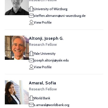
University of Würzburg
steffen.altmann@uni-wuerzburg.de
View Profile
Altonji, Joseph G.
Research Fellow
Yale University
joseph.altonji@yale.edu
View Profile
Amaral, Sofia
Research Fellow
World Bank
s.amaral@worldbank.org