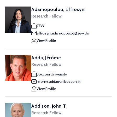
Adamopoulou, Effrosyni
Research Fellow
ZEW
effrosyni.adamopoulou@zew.de
View Profile
Adda, Jérôme
Research Fellow
Bocconi University
jerome.adda@unibocconi.it
View Profile
Addison, John T.
Research Fellow