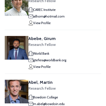
Research Fellow
CAREC Institute
ailhom@hotmail.com
View Profile
Abebe, Girum
Research Fellow
World Bank
gtefera@worldbank.org
View Profile
Abel, Martin
Research Fellow
Bowdoin College
m.abel@bowdoin.edu