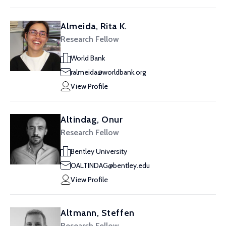
Almeida, Rita K.
Research Fellow
World Bank
ralmeida@worldbank.org
View Profile
Altindag, Onur
Research Fellow
Bentley University
OALTINDAG@bentley.edu
View Profile
Altmann, Steffen
Research Fellow