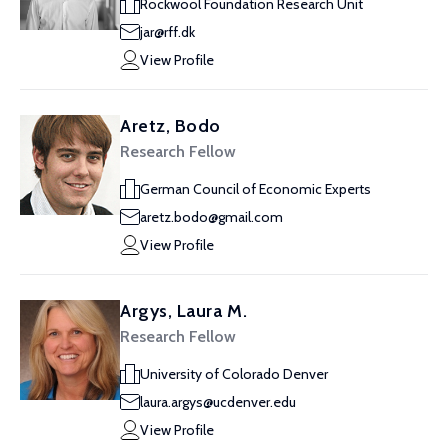
Rockwool Foundation Research Unit
jar@rff.dk
View Profile
Aretz, Bodo
Research Fellow
German Council of Economic Experts
aretz.bodo@gmail.com
View Profile
Argys, Laura M.
Research Fellow
University of Colorado Denver
laura.argys@ucdenver.edu
View Profile