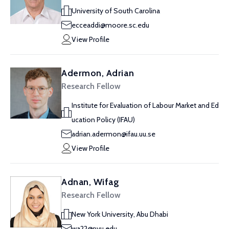
University of South Carolina
ecceaddi@moore.sc.edu
View Profile
Adermon, Adrian
Research Fellow
Institute for Evaluation of Labour Market and Ed
ucation Policy (IFAU)
adrian.adermon@ifau.uu.se
View Profile
Adnan, Wifag
Research Fellow
New York University, Abu Dhabi
wa22@nyu.edu