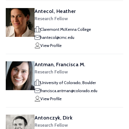
Antecol, Heather
Research Fellow
Claremont McKenna College
hantecol@cmc.edu
View Profile
Antman, Francisca M.
Research Fellow
University of Colorado, Boulder
francisca.antman@colorado.edu
View Profile
Antonczyk, Dirk
Research Fellow