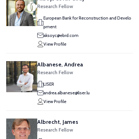
Research Fellow
European Bank for Reconstruction and Develo
pment
aksoyc@ebrd.com
View Profile
Albanese, Andrea
Research Fellow
LISER
andrea.albanese@liser.lu
View Profile
Albrecht, James
Research Fellow