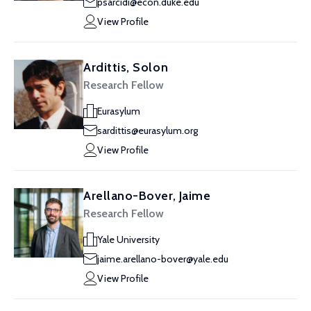
psarcidi@econ.duke.edu
View Profile
Ardittis, Solon
Research Fellow
Eurasylum
sardittis@eurasylum.org
View Profile
Arellano-Bover, Jaime
Research Fellow
Yale University
jaime.arellano-bover@yale.edu
View Profile