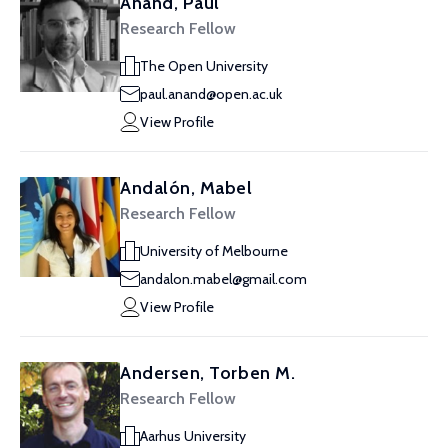
Anand, Paul
Research Fellow
The Open University
paul.anand@open.ac.uk
View Profile
Andalón, Mabel
Research Fellow
University of Melbourne
andalon.mabel@gmail.com
View Profile
Andersen, Torben M.
Research Fellow
Aarhus University