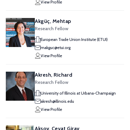
View Profile
Akgüç, Mehtap
Research Fellow
European Trade Union Institute (ETUI)
makguc@etui.org
View Profile
Akresh, Richard
Research Fellow
University of Illinois at Urbana-Champaign
akresh@illinois.edu
View Profile
Aksoy, Cevat Giray