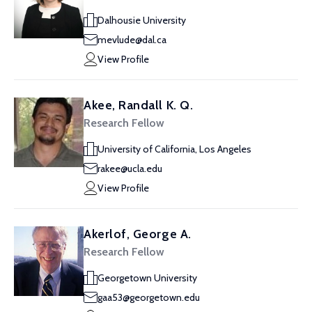
Dalhousie University
mevlude@dal.ca
View Profile
Akee, Randall K. Q.
Research Fellow
University of California, Los Angeles
rakee@ucla.edu
View Profile
Akerlof, George A.
Research Fellow
Georgetown University
gaa53@georgetown.edu