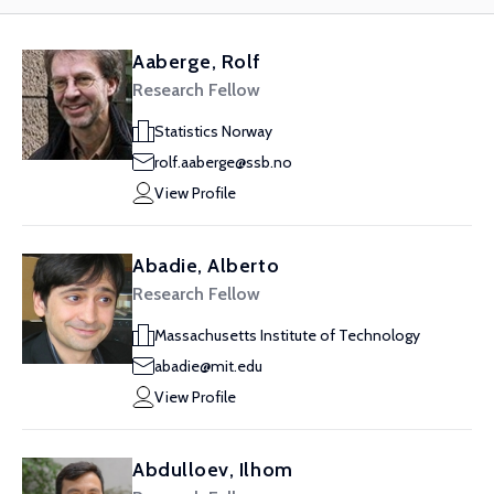
Aaberge, Rolf
Research Fellow
Statistics Norway
rolf.aaberge@ssb.no
View Profile
Abadie, Alberto
Research Fellow
Massachusetts Institute of Technology
abadie@mit.edu
View Profile
Abdulloev, Ilhom