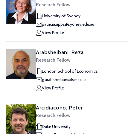
Research Fellow
University of Sydney
patricia.apps@sydney.edu.au
View Profile
Arabsheibani, Reza
Research Fellow
London School of Economics
g.arabsheibani@lse.ac.uk
View Profile
Arcidiacono, Peter
Research Fellow
Duke University