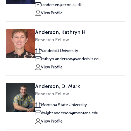
tandersen@econ.au.dk
View Profile
Anderson, Kathryn H.
Research Fellow
Vanderbilt University
kathryn.anderson@vanderbilt.edu
View Profile
Anderson, D. Mark
Research Fellow
Montana State University
dwight.anderson@montana.edu
View Profile