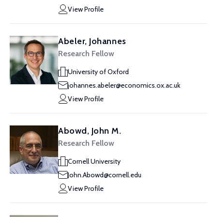
View Profile
Abeler, Johannes
Research Fellow
University of Oxford
johannes.abeler@economics.ox.ac.uk
View Profile
Abowd, John M.
Research Fellow
Cornell University
John.Abowd@cornell.edu
View Profile