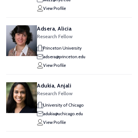
View Profile
Adsera, Alicia
Research Fellow
Princeton University
adsera@princeton.edu
View Profile
Adukia, Anjali
Research Fellow
University of Chicago
adukia@uchicago.edu
View Profile