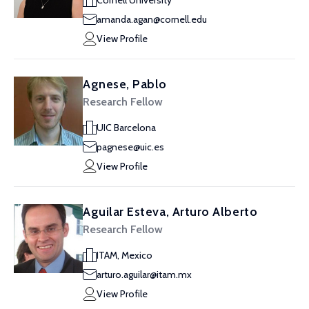
Cornell University
amanda.agan@cornell.edu
View Profile
Agnese, Pablo
Research Fellow
UIC Barcelona
pagnese@uic.es
View Profile
Aguilar Esteva, Arturo Alberto
Research Fellow
ITAM, Mexico
arturo.aguilar@itam.mx
View Profile