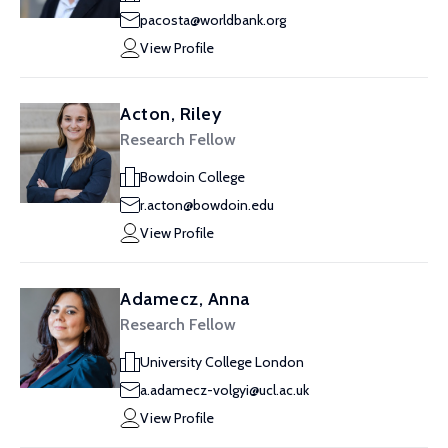
pacosta@worldbank.org
View Profile
Acton, Riley
Research Fellow
Bowdoin College
r.acton@bowdoin.edu
View Profile
Adamecz, Anna
Research Fellow
University College London
a.adamecz-volgyi@ucl.ac.uk
View Profile