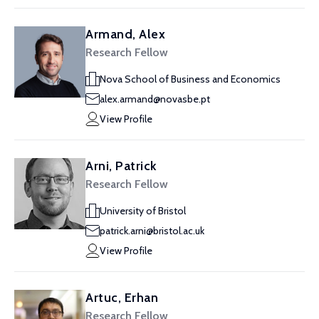
Armand, Alex
Research Fellow
Nova School of Business and Economics
alex.armand@novasbe.pt
View Profile
Arni, Patrick
Research Fellow
University of Bristol
patrick.arni@bristol.ac.uk
View Profile
Artuc, Erhan
Research Fellow