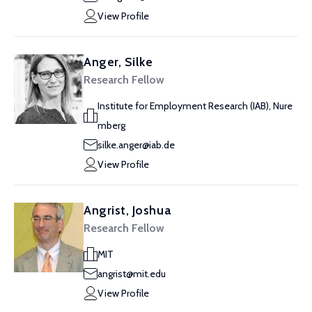
View Profile
Anger, Silke
Research Fellow
Institute for Employment Research (IAB), Nure
mberg
silke.anger@iab.de
View Profile
Angrist, Joshua
Research Fellow
MIT
angrist@mit.edu
View Profile