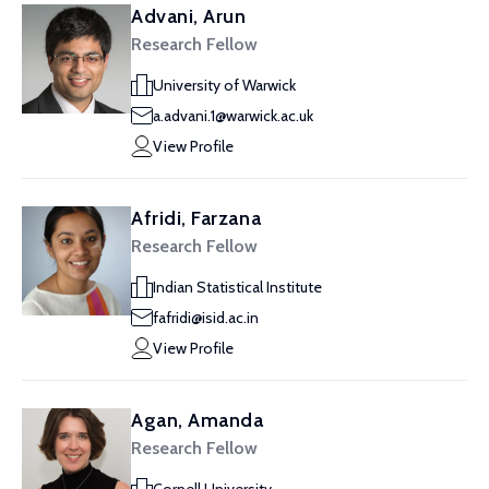
Advani, Arun
Research Fellow
University of Warwick
a.advani.1@warwick.ac.uk
View Profile
Afridi, Farzana
Research Fellow
Indian Statistical Institute
fafridi@isid.ac.in
View Profile
Agan, Amanda
Research Fellow