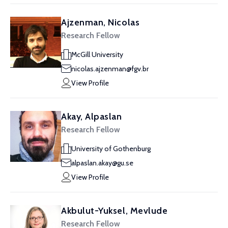
Ajzenman, Nicolas
Research Fellow
McGill University
nicolas.ajzenman@fgv.br
View Profile
Akay, Alpaslan
Research Fellow
University of Gothenburg
alpaslan.akay@gu.se
View Profile
Akbulut-Yuksel, Mevlude
Research Fellow