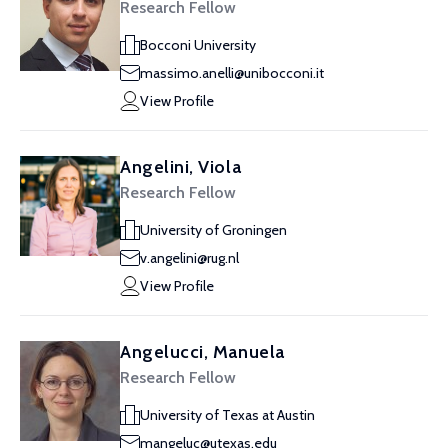
Research Fellow
Bocconi University
massimo.anelli@unibocconi.it
View Profile
Angelini, Viola
Research Fellow
University of Groningen
v.angelini@rug.nl
View Profile
Angelucci, Manuela
Research Fellow
University of Texas at Austin
mangeluc@utexas.edu