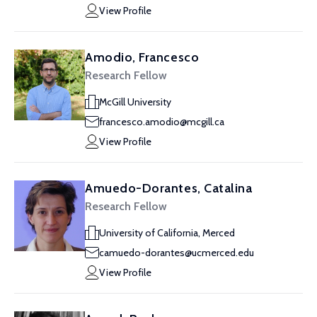
View Profile
Amodio, Francesco
Research Fellow
McGill University
francesco.amodio@mcgill.ca
View Profile
Amuedo-Dorantes, Catalina
Research Fellow
University of California, Merced
camuedo-dorantes@ucmerced.edu
View Profile