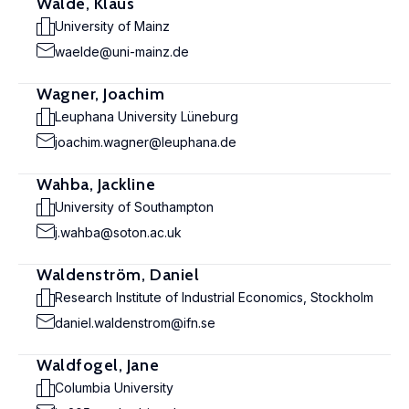
Wälde, Klaus
University of Mainz
waelde@uni-mainz.de
Wagner, Joachim
Leuphana University Lüneburg
joachim.wagner@leuphana.de
Wahba, Jackline
University of Southampton
j.wahba@soton.ac.uk
Waldenström, Daniel
Research Institute of Industrial Economics, Stockholm
daniel.waldenstrom@ifn.se
Waldfogel, Jane
Columbia University