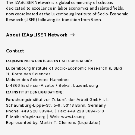
The IZA@LISER Network is a global community of scholars
dedicated to excellence in labor economics and related fields,
now coordinated at the Luxembourg Institute of Socio-Economic
Research (LISER) following its transition from Bonn.
About IZA@LISER Network
Contact
IZA@LISER NETWORK (CURRENT SITE OPERATOR):
Luxembourg Institute of Socio-Economic Research (LISER)
11, Porte des Sciences
Maison des Sciences Humaines
L-4366 Esch-sur-Alzette / Belval, Luxembourg
IZA INSTITUTE (IN LIQUIDATION):
Forschungsinstitut zur Zukunft der Arbeit GmbH i. L.
Schaumburg-Lippe-Str. 5-9, 53113 Bonn. Germany
Phone: +49 228 3894-0 | Fax: +49 228 3894-510
E-Mail: info@iza.org | Web: www.iza.org
Represented by: Martin T. Clemens (Liquidator)