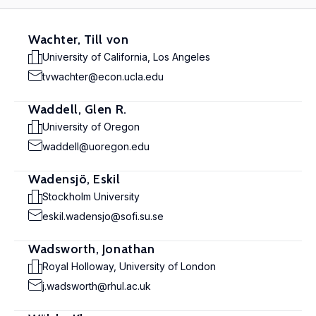
Wachter, Till von
University of California, Los Angeles
tvwachter@econ.ucla.edu
Waddell, Glen R.
University of Oregon
waddell@uoregon.edu
Wadensjö, Eskil
Stockholm University
eskil.wadensjo@sofi.su.se
Wadsworth, Jonathan
Royal Holloway, University of London
j.wadsworth@rhul.ac.uk