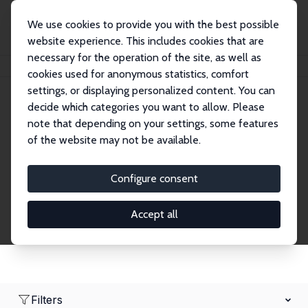
We use cookies to provide you with the best possible
website experience. This includes cookies that are
necessary for the operation of the site, as well as
Home
Network
Search
cookies used for anonymous statistics, comfort
settings, or displaying personalized content. You can
decide which categories you want to allow. Please
Research Fellows
note that depending on your settings, some features
of the website may not be available.
Explore our extensive database of over 1,900
Research Fellows.
Configure consent
Accept all
Filters