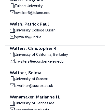
Tulane University
bwalker6@tulane.edu
Walsh, Patrick Paul
University College Dublin
ppwalsh@ucd.ie
Walters, Christopher R.
University of California, Berkeley
crwalters@econ.berkeley.edu
Walther, Selma
University of Sussex
s.walther@sussex.ac.uk
Wanamaker, Marianne H.
University of Tennessee
wanamaker@utk.edu