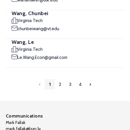
Wang, Chunbei
Virginia Tech
chunbeiwang@vt.edu
Wang, Le
Virginia Tech
Le.Wang.Econ@gmail.com
1
2
3
4
Communications
Mark Fallak
mark.fallak@liser.lu