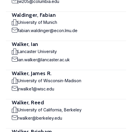
jw205@columbia.edu
Waldinger, Fabian
University of Munich
fabian.waldinger@econ.lmu.de
Walker, Ian
Lancaster University
ian.walker@lancaster.ac.uk
Walker, James R.
University of Wisconsin-Madison
jrwalke1@wisc.edu
Walker, Reed
University of California, Berkeley
rwalker@berkeley.edu
Walker, Brigham