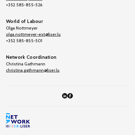
+352 585-855-526
World of Labour
Olga Nottmeyer
olga.nottmeyer-ext@liser.lu
+352 585-855-501
Network Coordination
Christina Gathmann
christina.gathmann@liser.lu