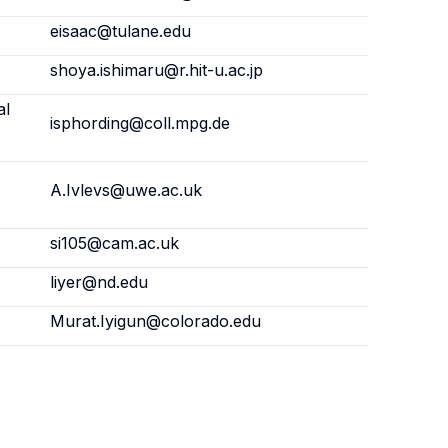
eisaac@tulane.edu
shoya.ishimaru@r.hit-u.ac.jp
al
isphording@coll.mpg.de
,
A.Ivlevs@uwe.ac.uk
si105@cam.ac.uk
liyer@nd.edu
Murat.Iyigun@colorado.edu