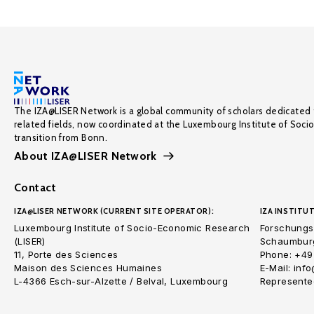
The IZA@LISER Network is a global community of scholars dedicated 
related fields, now coordinated at the Luxembourg Institute of Soci
transition from Bonn.
About IZA@LISER Network
Contact
IZA@LISER NETWORK (CURRENT SITE OPERATOR):
IZA INSTITUT
Luxembourg Institute of Socio-Economic Research
Forschungsi
(LISER)
Schaumburg
11, Porte des Sciences
Phone: +49
Maison des Sciences Humaines
E-Mail: inf
L-4366 Esch-sur-Alzette / Belval, Luxembourg
Represented