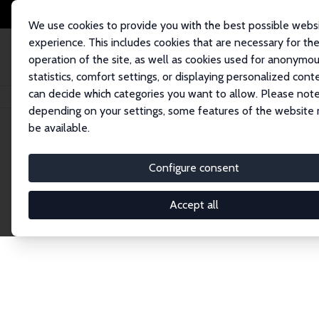
We use cookies to provide you with the best possible webs
experience. This includes cookies that are necessary for th
operation of the site, as well as cookies used for anonymo
statistics, comfort settings, or displaying personalized cont
can decide which categories you want to allow. Please note
Home
Network
Search
depending on your settings, some features of the website
be available.
Research Fel
Configure consent
Accept all
Explore our extensive database of over 1,900 R