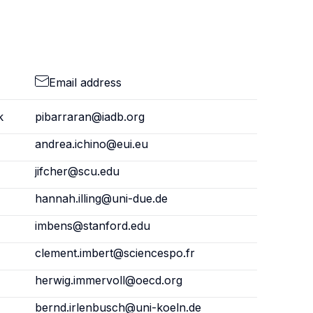
Email address
k
pibarraran@iadb.org
andrea.ichino@eui.eu
jifcher@scu.edu
hannah.illing@uni-due.de
imbens@stanford.edu
clement.imbert@sciencespo.fr
herwig.immervoll@oecd.org
bernd.irlenbusch@uni-koeln.de