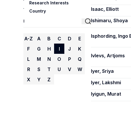
Research Interests
Isaac, Elliott
Country
Ishimaru, Shoya
Isphording, Ingo E
A-Z
A
B
C
D
E
F
G
H
I
J
K
Ivlevs, Artjoms
L
M
N
O
P
Q
R
S
T
U
V
W
Iyer, Sriya
X
Y
Z
Iyer, Lakshmi
Iyigun, Murat