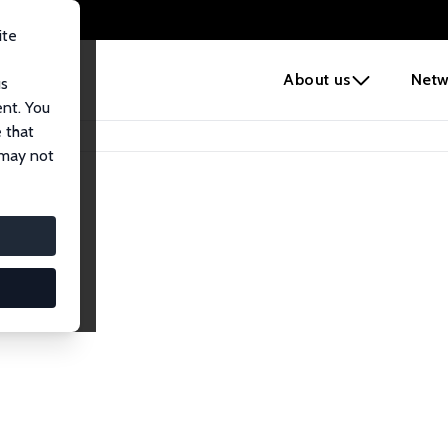
ite
e
About us
Netw
us
ent. You
 that
 may not
lows
esearch Fellows.