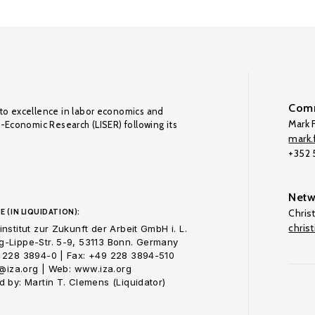
Comm
to excellence in labor economics and
Mark F
o-Economic Research (LISER) following its
mark.f
+352
Netw
E (IN LIQUIDATION):
Chris
chris
nstitut zur Zukunft der Arbeit GmbH i. L.
-Lippe-Str. 5-9, 53113 Bonn. Germany
 228 3894-0 | Fax: +49 228 3894-510
o@iza.org | Web: www.iza.org
 by: Martin T. Clemens (Liquidator)