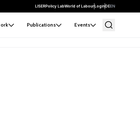
LISER
Policy Lab
World of Labour
Login
DE
EN
ork
Publications
Events