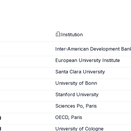
Institution
Inter-American Development Ban
European University Institute
Santa Clara University
University of Bonn
Stanford University
Sciences Po, Paris
g
OECD, Paris
d
University of Cologne