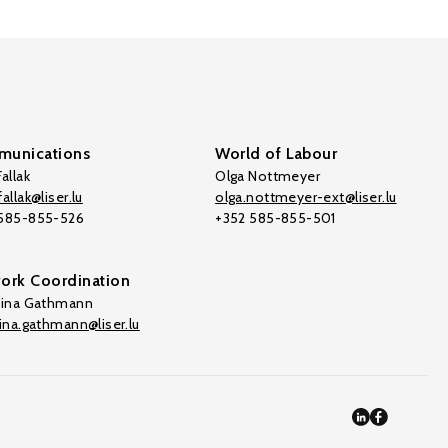
unications
World of Labour
allak
Olga Nottmeyer
allak@liser.lu
olga.nottmeyer-ext@liser.lu
 585-855-526
+352 585-855-501
ork Coordination
tina Gathmann
tina.gathmann@liser.lu