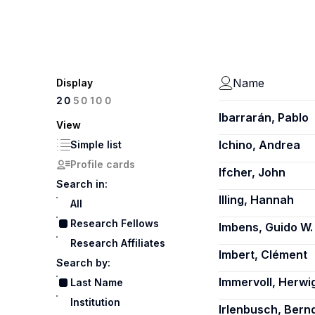
Name
Display
100
20
50
Ibarrarán, Pablo
View
Ichino, Andrea
Simple list
Profile cards
Ifcher, John
Search in:
Illing, Hannah
All
Research Fellows
Imbens, Guido W.
Research Affiliates
Imbert, Clément
Search by:
Immervoll, Herwi
Last Name
Institution
Irlenbusch, Bern