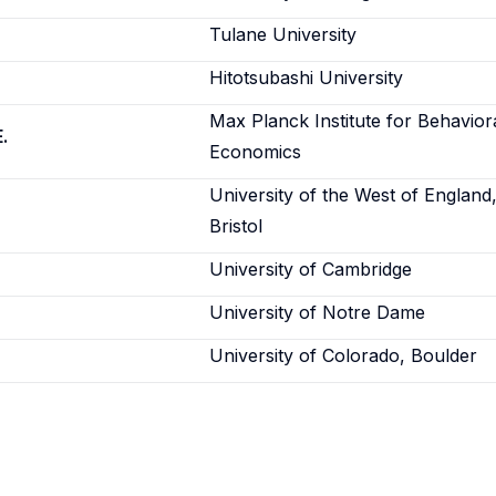
Tulane University
Hitotsubashi University
Max Planck Institute for Behavior
.
Economics
University of the West of England
Bristol
University of Cambridge
University of Notre Dame
University of Colorado, Boulder