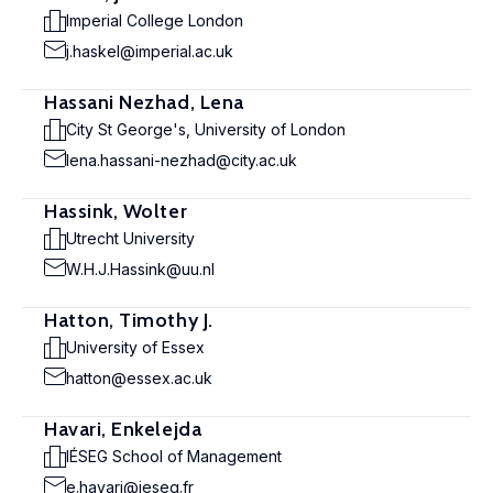
Imperial College London
j.haskel@imperial.ac.uk
Hassani Nezhad, Lena
City St George's, University of London
lena.hassani-nezhad@city.ac.uk
Hassink, Wolter
Utrecht University
W.H.J.Hassink@uu.nl
Hatton, Timothy J.
University of Essex
hatton@essex.ac.uk
Havari, Enkelejda
IÉSEG School of Management
e.havari@ieseg.fr