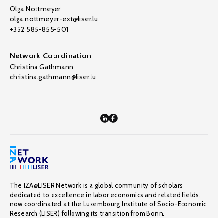
Olga Nottmeyer
olga.nottmeyer-ext@liser.lu
+352 585-855-501
Network Coordination
Christina Gathmann
christina.gathmann@liser.lu
The IZA@LISER Network is a global community of scholars
dedicated to excellence in labor economics and related fields,
now coordinated at the Luxembourg Institute of Socio-Economic
Research (LISER) following its transition from Bonn.