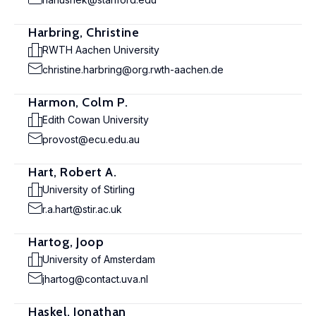
Harbring, Christine
RWTH Aachen University
christine.harbring@org.rwth-aachen.de
Harmon, Colm P.
Edith Cowan University
provost@ecu.edu.au
Hart, Robert A.
University of Stirling
r.a.hart@stir.ac.uk
Hartog, Joop
University of Amsterdam
jhartog@contact.uva.nl
Haskel, Jonathan