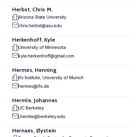
Herbst, Chris M.
Arizona State University
chris.herbst@asu.edu
Herkenhoff, Kyle
University of Minnesota
kyle.herkenhoff@gmail.com
Hermes, Henning
ifo Institute, University of Munich
hermes@ifo.de
Hermle, Johannes
UC Berkeley
j.hermle@berkeley.edu
Hernaes, Øystein