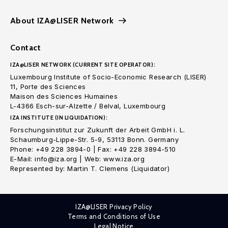
About IZA@LISER Network
Contact
IZA@LISER NETWORK (CURRENT SITE OPERATOR):
Luxembourg Institute of Socio-Economic Research (LISER)
11, Porte des Sciences
Maison des Sciences Humaines
L-4366 Esch-sur-Alzette / Belval, Luxembourg
IZA INSTITUTE (IN LIQUIDATION):
Forschungsinstitut zur Zukunft der Arbeit GmbH i. L.
Schaumburg-Lippe-Str. 5-9, 53113 Bonn. Germany
Phone: +49 228 3894-0 | Fax: +49 228 3894-510
E-Mail: info@iza.org | Web: www.iza.org
Represented by: Martin T. Clemens (Liquidator)
IZA@LISER Privacy Policy
Terms and Conditions of Use
Legal Notice