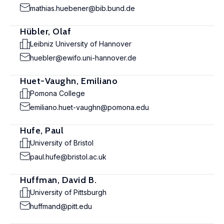
mathias.huebener@bib.bund.de
Hübler, Olaf
Leibniz University of Hannover
huebler@ewifo.uni-hannover.de
Huet-Vaughn, Emiliano
Pomona College
emiliano.huet-vaughn@pomona.edu
Hufe, Paul
University of Bristol
paul.hufe@bristol.ac.uk
Huffman, David B.
University of Pittsburgh
huffmand@pitt.edu