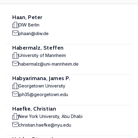
Haan, Peter
DIW Berlin
phaan@diw.de
Habermalz, Steffen
University of Mannheim
habermalz@uni-mannheim.de
Habyarimana, James P.
Georgetown University
jph35@georgetown.edu
Haefke, Christian
New York University, Abu Dhabi
christian.haefke@nyu.edu