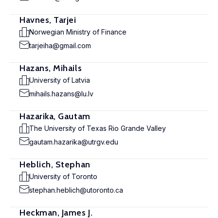
Havnes, Tarjei
Norwegian Ministry of Finance
tarjeiha@gmail.com
Hazans, Mihails
University of Latvia
mihails.hazans@lu.lv
Hazarika, Gautam
The University of Texas Rio Grande Valley
gautam.hazarika@utrgv.edu
Heblich, Stephan
University of Toronto
stephan.heblich@utoronto.ca
Heckman, James J.