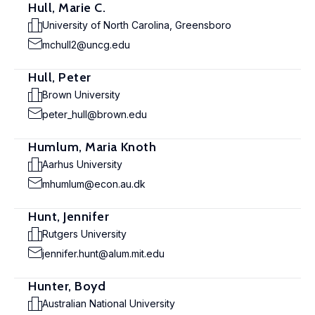
Hull, Marie C.
University of North Carolina, Greensboro
mchull2@uncg.edu
Hull, Peter
Brown University
peter_hull@brown.edu
Humlum, Maria Knoth
Aarhus University
mhumlum@econ.au.dk
Hunt, Jennifer
Rutgers University
jennifer.hunt@alum.mit.edu
Hunter, Boyd
Australian National University