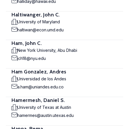
halliday@hawaii.edu
Haltiwanger, John C.
University of Maryland
haltiwan@econ.umd.edu
Ham, John C.
New York University, Abu Dhabi
jch18@nyu.edu
Ham Gonzalez, Andres
Universidad de los Andes
a.ham@uniandes.edu.co
Hamermesh, Daniel S.
University of Texas at Austin
hamermes@austin.utexas.edu
Hanna, Rema