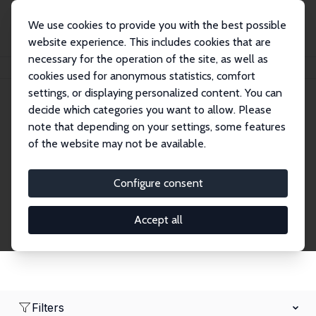
We use cookies to provide you with the best possible
website experience. This includes cookies that are
necessary for the operation of the site, as well as
Home
Network
Search
cookies used for anonymous statistics, comfort
settings, or displaying personalized content. You can
decide which categories you want to allow. Please
Research Fellows
note that depending on your settings, some features
of the website may not be available.
Explore our extensive database of over 1,900
Research Fellows.
Configure consent
Accept all
Filters