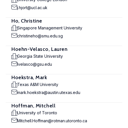
j.hjort@ucl.ac.uk
Ho, Christine
Singapore Management University
christineho@smu.edu.sg
Hoehn-Velasco, Lauren
Georgia State University
lvelasco@gsu.edu
Hoekstra, Mark
Texas A&M University
mark.hoekstra@austin.utexas.edu
Hoffman, Mitchell
University of Toronto
Mitchell.Hoffman@rotman.utoronto.ca