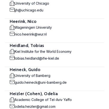
University of Chicago
jjh@uchicago.edu
Heerink, Nico
Wageningen University
nico.heerink@wur.nl
Heidland, Tobias
Kiel Institute for the World Economy
tobias.heidland@ifw-kiel.de
Heineck, Guido
University of Bamberg
guido.heineck@uni-bamberg.de
Heizler (Cohen), Odelia
Academic College of Tel-Aviv Yaffo
odelia.heizler@gmail.com