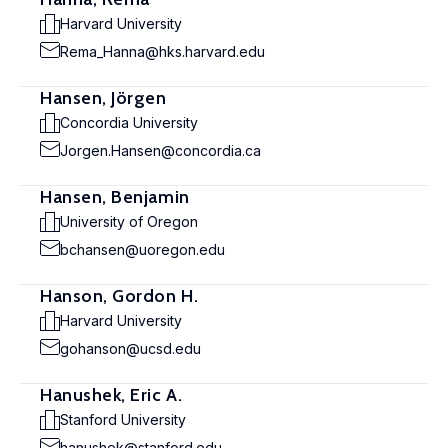
Harvard University
Rema_Hanna@hks.harvard.edu
Hansen, Jörgen
Concordia University
Jorgen.Hansen@concordia.ca
Hansen, Benjamin
University of Oregon
bchansen@uoregon.edu
Hanson, Gordon H.
Harvard University
gohanson@ucsd.edu
Hanushek, Eric A.
Stanford University
hanushek@stanford.edu