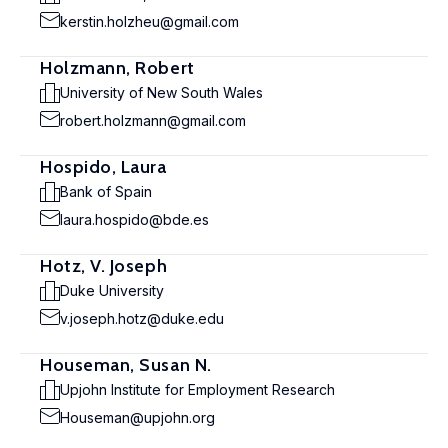
kerstin.holzheu@gmail.com
Holzmann, Robert
University of New South Wales
robert.holzmann@gmail.com
Hospido, Laura
Bank of Spain
laura.hospido@bde.es
Hotz, V. Joseph
Duke University
v.joseph.hotz@duke.edu
Houseman, Susan N.
Upjohn Institute for Employment Research
Houseman@upjohn.org