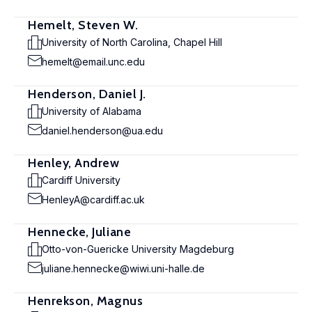
Hemelt, Steven W.
University of North Carolina, Chapel Hill
hemelt@email.unc.edu
Henderson, Daniel J.
University of Alabama
daniel.henderson@ua.edu
Henley, Andrew
Cardiff University
HenleyA@cardiff.ac.uk
Hennecke, Juliane
Otto-von-Guericke University Magdeburg
juliane.hennecke@wiwi.uni-halle.de
Henrekson, Magnus