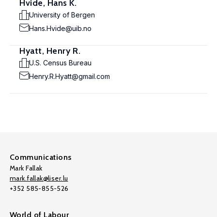
Hvide, Hans K.
University of Bergen
Hans.Hvide@uib.no
Hyatt, Henry R.
U.S. Census Bureau
Henry.R.Hyatt@gmail.com
Communications
Mark Fallak
mark.fallak@liser.lu
+352 585-855-526
World of Labour