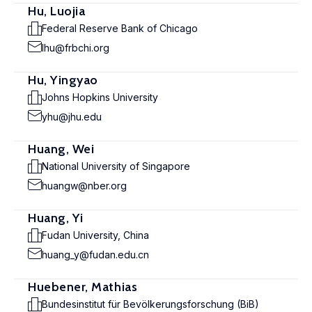
Hu, Luojia
Federal Reserve Bank of Chicago
lhu@frbchi.org
Hu, Yingyao
Johns Hopkins University
yhu@jhu.edu
Huang, Wei
National University of Singapore
huangw@nber.org
Huang, Yi
Fudan University, China
huang_y@fudan.edu.cn
Huebener, Mathias
Bundesinstitut für Bevölkerungsforschung (BiB)