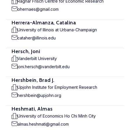
Ragnar Frisch Centre for Economic Research
ohernaes@gmail.com
Herrera-Almanza, Catalina
University of Illinois at Urbana-Champaign
cataher@illinois.edu
Hersch, Joni
Vanderbilt University
joni.hersch@vanderbilt.edu
Hershbein, Brad J.
Upjohn Institute for Employment Research
hershbein@upjohn.org
Heshmati, Almas
University of Economics Ho Chi Minh City
almas.heshmati@gmail.com