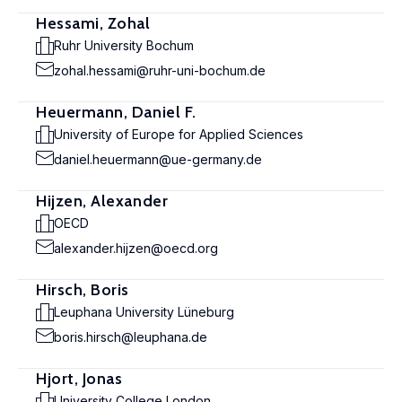
Hessami, Zohal
Ruhr University Bochum
zohal.hessami@ruhr-uni-bochum.de
Heuermann, Daniel F.
University of Europe for Applied Sciences
daniel.heuermann@ue-germany.de
Hijzen, Alexander
OECD
alexander.hijzen@oecd.org
Hirsch, Boris
Leuphana University Lüneburg
boris.hirsch@leuphana.de
Hjort, Jonas
University College London