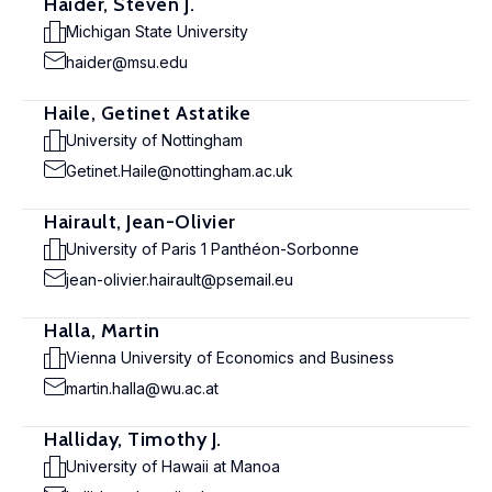
Haider, Steven J.
Michigan State University
haider@msu.edu
Haile, Getinet Astatike
University of Nottingham
Getinet.Haile@nottingham.ac.uk
Hairault, Jean-Olivier
University of Paris 1 Panthéon-Sorbonne
jean-olivier.hairault@psemail.eu
Halla, Martin
Vienna University of Economics and Business
martin.halla@wu.ac.at
Halliday, Timothy J.
University of Hawaii at Manoa