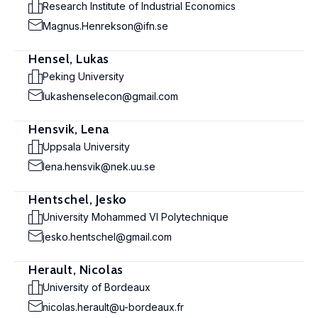
Research Institute of Industrial Economics
Magnus.Henrekson@ifn.se
Hensel, Lukas
Peking University
lukashenselecon@gmail.com
Hensvik, Lena
Uppsala University
lena.hensvik@nek.uu.se
Hentschel, Jesko
University Mohammed VI Polytechnique
jesko.hentschel@gmail.com
Herault, Nicolas
University of Bordeaux
nicolas.herault@u-bordeaux.fr