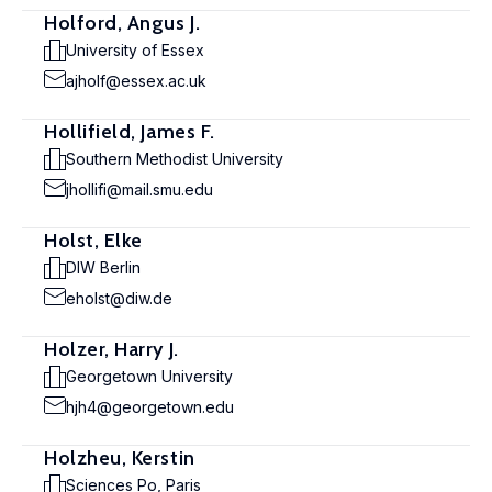
Holford, Angus J.
University of Essex
ajholf@essex.ac.uk
Hollifield, James F.
Southern Methodist University
jhollifi@mail.smu.edu
Holst, Elke
DIW Berlin
eholst@diw.de
Holzer, Harry J.
Georgetown University
hjh4@georgetown.edu
Holzheu, Kerstin
Sciences Po, Paris