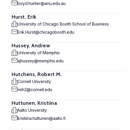
boyd.hunter@anu.edu.au
Hurst, Erik
University of Chicago Booth School of Business
Erik.Hurst@chicagobooth.edu
Hussey, Andrew
University of Memphis
ajhussey@memphis.edu
Hutchens, Robert M.
Cornell University
rmh2@cornell.edu
Huttunen, Kristiina
Aalto University
kristiina.huttunen@aalto.fi