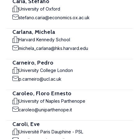
Caria, Stefano
University of Oxford
stefano.caria@economics.ox.ac.uk
Carlana, Michela
Harvard Kennedy School
michela_carlana@hks.harvard.edu
Carneiro, Pedro
University College London
p.carneiro@ucl.ac.uk
Caroleo, Floro Ernesto
University of Naples Parthenope
caroleo@uniparthenope.it
Caroli, Eve
Université Paris Dauphine - PSL