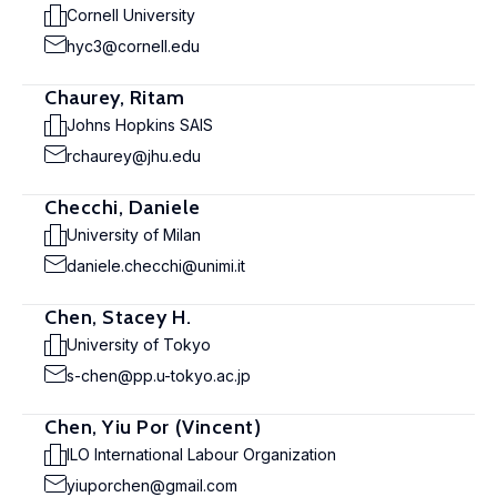
Cornell University
hyc3@cornell.edu
Chaurey, Ritam
Johns Hopkins SAIS
rchaurey@jhu.edu
Checchi, Daniele
University of Milan
daniele.checchi@unimi.it
Chen, Stacey H.
University of Tokyo
s-chen@pp.u-tokyo.ac.jp
Chen, Yiu Por (Vincent)
ILO International Labour Organization
yiuporchen@gmail.com