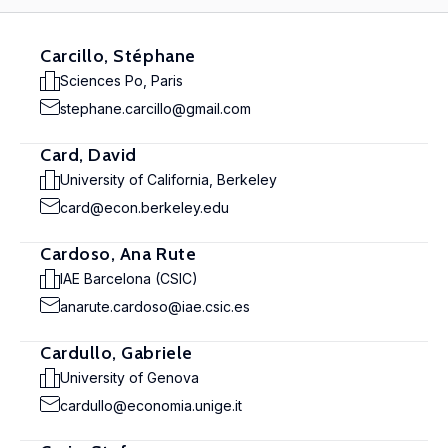
Carcillo, Stéphane
Sciences Po, Paris
stephane.carcillo@gmail.com
Card, David
University of California, Berkeley
card@econ.berkeley.edu
Cardoso, Ana Rute
IAE Barcelona (CSIC)
anarute.cardoso@iae.csic.es
Cardullo, Gabriele
University of Genova
cardullo@economia.unige.it