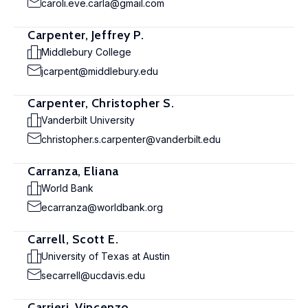
caroli.eve.carla@gmail.com
Carpenter, Jeffrey P.
Middlebury College
jcarpent@middlebury.edu
Carpenter, Christopher S.
Vanderbilt University
christopher.s.carpenter@vanderbilt.edu
Carranza, Eliana
World Bank
ecarranza@worldbank.org
Carrell, Scott E.
University of Texas at Austin
secarrell@ucdavis.edu
Carrieri, Vincenzo