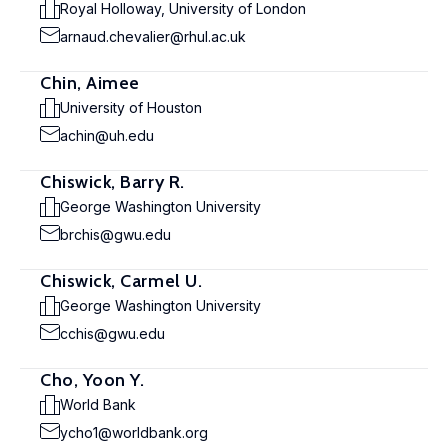
Royal Holloway, University of London
arnaud.chevalier@rhul.ac.uk
Chin, Aimee
University of Houston
achin@uh.edu
Chiswick, Barry R.
George Washington University
brchis@gwu.edu
Chiswick, Carmel U.
George Washington University
cchis@gwu.edu
Cho, Yoon Y.
World Bank
ycho1@worldbank.org