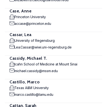
Case, Anne
Princeton University
accase@princeton.edu
Cassar, Lea
University of Regensburg
Lea.Cassar@wiwi.uni-regensburg.de
Cassidy, Michael T.
Icahn School of Medicine at Mount Sinai
michael.cassidy@mssm.edu
Castillo, Marco
Texas A&M University
marco.castillo@tamu.edu
Cattan, Sarah