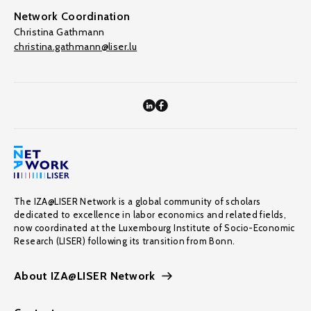
Network Coordination
Christina Gathmann
christina.gathmann@liser.lu
The IZA@LISER Network is a global community of scholars
dedicated to excellence in labor economics and related fields,
now coordinated at the Luxembourg Institute of Socio-Economic
Research (LISER) following its transition from Bonn.
About IZA@LISER Network