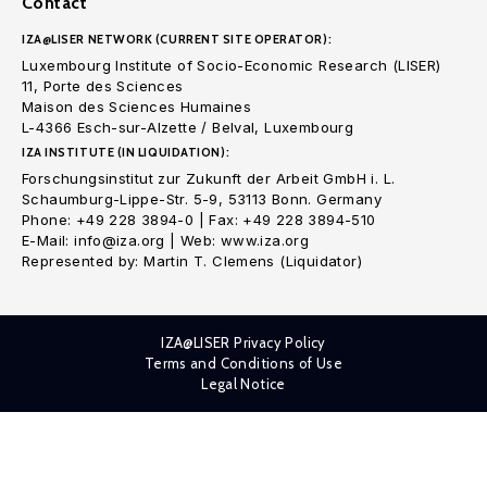
Contact
IZA@LISER NETWORK (CURRENT SITE OPERATOR):
Luxembourg Institute of Socio-Economic Research (LISER)
11, Porte des Sciences
Maison des Sciences Humaines
L-4366 Esch-sur-Alzette / Belval, Luxembourg
IZA INSTITUTE (IN LIQUIDATION):
Forschungsinstitut zur Zukunft der Arbeit GmbH i. L.
Schaumburg-Lippe-Str. 5-9, 53113 Bonn. Germany
Phone: +49 228 3894-0 | Fax: +49 228 3894-510
E-Mail: info@iza.org | Web: www.iza.org
Represented by: Martin T. Clemens (Liquidator)
IZA@LISER Privacy Policy
Terms and Conditions of Use
Legal Notice