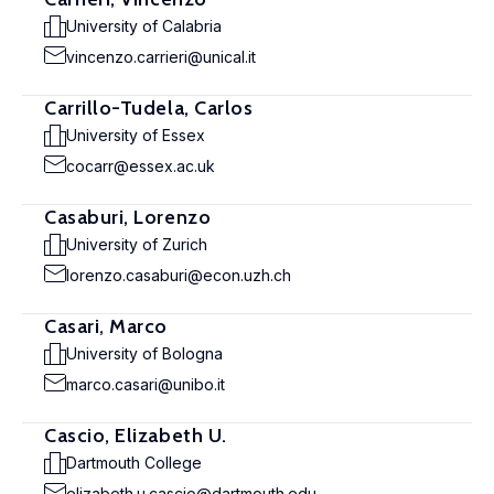
University of Calabria
vincenzo.carrieri@unical.it
Carrillo-Tudela, Carlos
University of Essex
cocarr@essex.ac.uk
Casaburi, Lorenzo
University of Zurich
lorenzo.casaburi@econ.uzh.ch
Casari, Marco
University of Bologna
marco.casari@unibo.it
Cascio, Elizabeth U.
Dartmouth College
elizabeth.u.cascio@dartmouth.edu