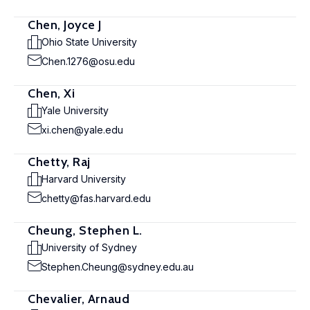
Chen, Joyce J
Ohio State University
Chen.1276@osu.edu
Chen, Xi
Yale University
xi.chen@yale.edu
Chetty, Raj
Harvard University
chetty@fas.harvard.edu
Cheung, Stephen L.
University of Sydney
Stephen.Cheung@sydney.edu.au
Chevalier, Arnaud