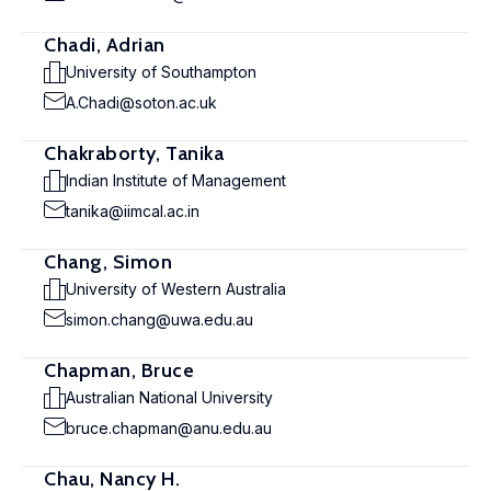
Chadi, Adrian
University of Southampton
A.Chadi@soton.ac.uk
Chakraborty, Tanika
Indian Institute of Management
tanika@iimcal.ac.in
Chang, Simon
University of Western Australia
simon.chang@uwa.edu.au
Chapman, Bruce
Australian National University
bruce.chapman@anu.edu.au
Chau, Nancy H.