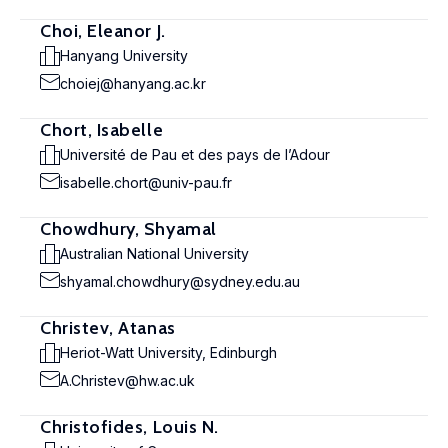
Choi, Eleanor J.
Hanyang University
choiej@hanyang.ac.kr
Chort, Isabelle
Université de Pau et des pays de l’Adour
isabelle.chort@univ-pau.fr
Chowdhury, Shyamal
Australian National University
shyamal.chowdhury@sydney.edu.au
Christev, Atanas
Heriot-Watt University, Edinburgh
A.Christev@hw.ac.uk
Christofides, Louis N.