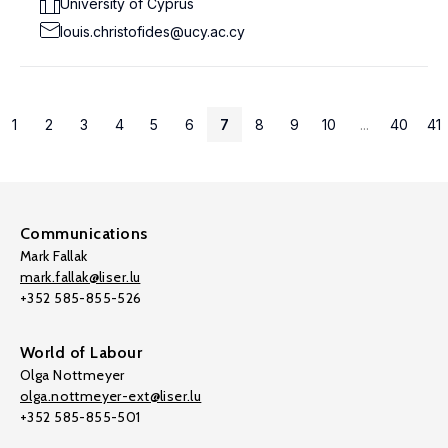
University of Cyprus
louis.christofides@ucy.ac.cy
1
2
3
4
5
6
7
8
9
10
...
40
41
Communications
Mark Fallak
mark.fallak@liser.lu
+352 585-855-526
World of Labour
Olga Nottmeyer
olga.nottmeyer-ext@liser.lu
+352 585-855-501