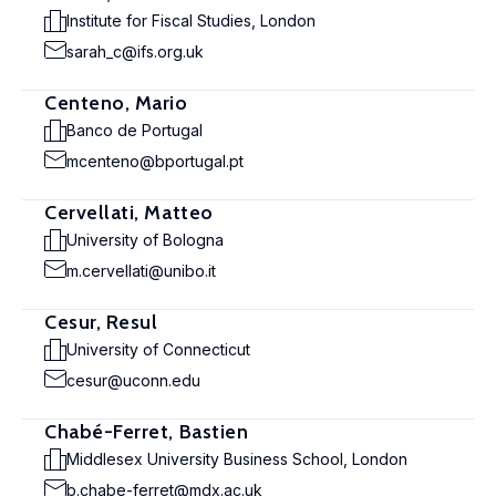
Institute for Fiscal Studies, London
sarah_c@ifs.org.uk
Centeno, Mario
Banco de Portugal
mcenteno@bportugal.pt
Cervellati, Matteo
University of Bologna
m.cervellati@unibo.it
Cesur, Resul
University of Connecticut
cesur@uconn.edu
Chabé-Ferret, Bastien
Middlesex University Business School, London
b.chabe-ferret@mdx.ac.uk