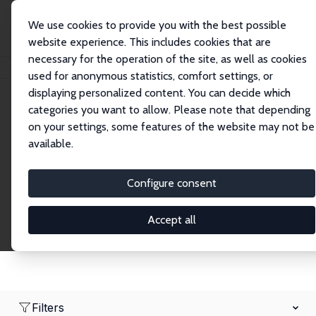
We use cookies to provide you with the best possible
website experience. This includes cookies that are
necessary for the operation of the site, as well as cookies
Home
Network
Search
used for anonymous statistics, comfort settings, or
displaying personalized content. You can decide which
categories you want to allow. Please note that depending
Research Fellows
on your settings, some features of the website may not be
available.
Explore our extensive database of over 1,900
Research Fellows.
Configure consent
Accept all
Filters