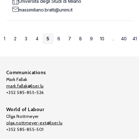
Università degli Studi di Milano
massimiliano.bratti@unimi.it
1
2
3
4
5
6
7
8
9
10
...
40
41
Communications
Mark Fallak
mark.fallak@liser.lu
+352 585-855-526
World of Labour
Olga Nottmeyer
olga.nottmeyer-ext@liser.lu
+352 585-855-501