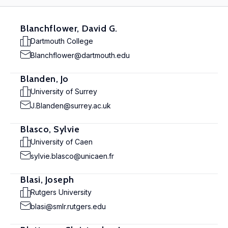
Blanchflower, David G.
Dartmouth College
Blanchflower@dartmouth.edu
Blanden, Jo
University of Surrey
J.Blanden@surrey.ac.uk
Blasco, Sylvie
University of Caen
sylvie.blasco@unicaen.fr
Blasi, Joseph
Rutgers University
blasi@smlr.rutgers.edu