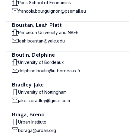
Paris School of Economics
francois.bourguignon@psemail.eu
Boustan, Leah Platt
Princeton University and NBER
leah.boustan@yale.edu
Boutin, Delphine
University of Bordeaux
delphine.boutin@u-bordeaux.fr
Bradley, Jake
University of Nottingham
jake.c.bradley@gmail.com
Braga, Breno
Urban Institute
bbraga@urban.org