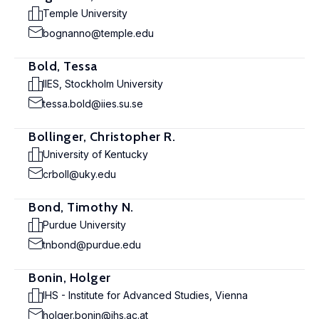
Temple University
bognanno@temple.edu
Bold, Tessa
IIES, Stockholm University
tessa.bold@iies.su.se
Bollinger, Christopher R.
University of Kentucky
crboll@uky.edu
Bond, Timothy N.
Purdue University
tnbond@purdue.edu
Bonin, Holger
IHS - Institute for Advanced Studies, Vienna
holger.bonin@ihs.ac.at