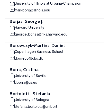
University of Illinois at Urbana-Champaign
markborg@illinois.edu
Borjas, George J.
Harvard University
george_borjas@hks.harvard.edu
Borowczyk-Martins, Daniel
Copenhagen Business School
dbm.eco@cbs.dk
Borra, Cristina
University of Seville
cborra@us.es
Bortolotti, Stefania
University of Bologna
stefania.bortolotti@unibo.it