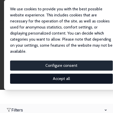
We use cookies to provide you with the best possible
website experience. This includes cookies that are
necessary for the operation of the site, as well as cookies
Home
Network
Search
used for anonymous statistics, comfort settings, or
displaying personalized content. You can decide which
categories you want to allow. Please note that depending
Research Fellows
on your settings, some features of the website may not be
available.
Explore our extensive database of over 1,900
Research Fellows.
Configure consent
Accept all
Filters