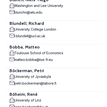
Washington and Lee University
blunchn@wlu.edu
Blundell, Richard
University College London
r.blundell@ucl.ac.uk
Bobba, Matteo
Toulouse School of Economics
matteo.bobba@tse-fr.eu
Böckerman, Petri
University of Jyväskylä
petri.bockerman@labore.fi
Böheim, René
University of Linz
rene.boeheim@jku.at