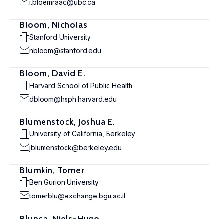
i.bloemraad@ubc.ca
Bloom, Nicholas
Stanford University
nbloom@stanford.edu
Bloom, David E.
Harvard School of Public Health
dbloom@hsph.harvard.edu
Blumenstock, Joshua E.
University of California, Berkeley
jblumenstock@berkeley.edu
Blumkin, Tomer
Ben Gurion University
tomerblu@exchange.bgu.ac.il
Blunch, Niels-Hugo