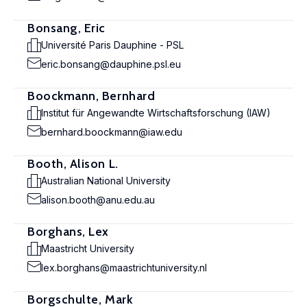
Bonsang, Eric
Université Paris Dauphine - PSL
eric.bonsang@dauphine.psl.eu
Boockmann, Bernhard
Institut für Angewandte Wirtschaftsforschung (IAW)
bernhard.boockmann@iaw.edu
Booth, Alison L.
Australian National University
alison.booth@anu.edu.au
Borghans, Lex
Maastricht University
lex.borghans@maastrichtuniversity.nl
Borgschulte, Mark