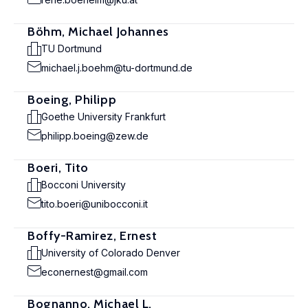
Böhm, Michael Johannes
TU Dortmund
michael.j.boehm@tu-dortmund.de
Boeing, Philipp
Goethe University Frankfurt
philipp.boeing@zew.de
Boeri, Tito
Bocconi University
tito.boeri@unibocconi.it
Boffy-Ramirez, Ernest
University of Colorado Denver
econernest@gmail.com
Bognanno, Michael L.