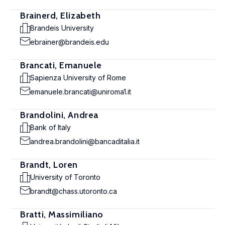
Brainerd, Elizabeth
Brandeis University
ebrainer@brandeis.edu
Brancati, Emanuele
Sapienza University of Rome
emanuele.brancati@uniroma1.it
Brandolini, Andrea
Bank of Italy
andrea.brandolini@bancaditalia.it
Brandt, Loren
University of Toronto
brandt@chass.utoronto.ca
Bratti, Massimiliano