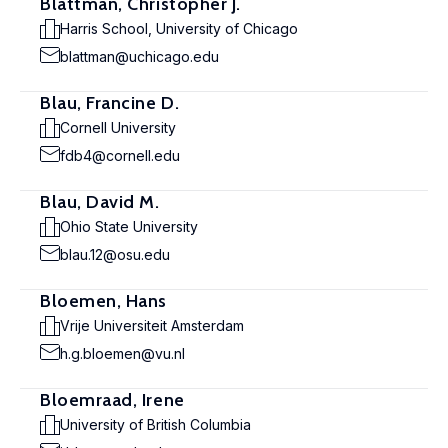
Blattman, Christopher J.
Harris School, University of Chicago
blattman@uchicago.edu
Blau, Francine D.
Cornell University
fdb4@cornell.edu
Blau, David M.
Ohio State University
blau.12@osu.edu
Bloemen, Hans
Vrije Universiteit Amsterdam
h.g.bloemen@vu.nl
Bloemraad, Irene
University of British Columbia