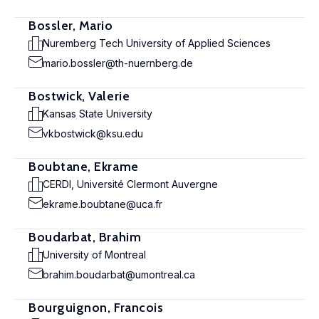
Bossler, Mario
Nuremberg Tech University of Applied Sciences
mario.bossler@th-nuernberg.de
Bostwick, Valerie
Kansas State University
vkbostwick@ksu.edu
Boubtane, Ekrame
CERDI, Université Clermont Auvergne
ekrame.boubtane@uca.fr
Boudarbat, Brahim
University of Montreal
brahim.boudarbat@umontreal.ca
Bourguignon, Francois