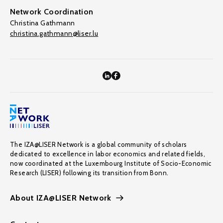
Network Coordination
Christina Gathmann
christina.gathmann@liser.lu
The IZA@LISER Network is a global community of scholars
dedicated to excellence in labor economics and related fields,
now coordinated at the Luxembourg Institute of Socio-Economic
Research (LISER) following its transition from Bonn.
About IZA@LISER Network