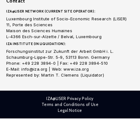
Contact
IZA@LISER NETWORK (CURRENT SITE OPERATOR):
Luxembourg Institute of Socio-Economic Research (LISER)
11, Porte des Sciences
Maison des Sciences Humaines
L-4366 Esch-sur-Alzette / Belval, Luxembourg
IZA INSTITUTE (IN LIQUIDATION):
Forschungsinstitut zur Zukunft der Arbeit GmbH i. L.
Schaumburg-Lippe-Str. 5-9, 53113 Bonn. Germany
Phone: +49 228 3894-0 | Fax: +49 228 3894-510
E-Mail: info@iza.org | Web: www.iza.org
Represented by: Martin T. Clemens (Liquidator)
IZA@LISER Privacy Policy
Terms and Conditions of Use
Legal Notice