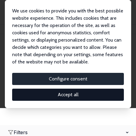
We use cookies to provide you with the best possible
website experience. This includes cookies that are
necessary for the operation of the site, as well as
Home
Network
Search
cookies used for anonymous statistics, comfort
settings, or displaying personalized content. You can
decide which categories you want to allow. Please
Research Fellows
note that depending on your settings, some features
of the website may not be available.
Explore our extensive database of over 1,900
Research Fellows.
Configure consent
Accept all
Filters