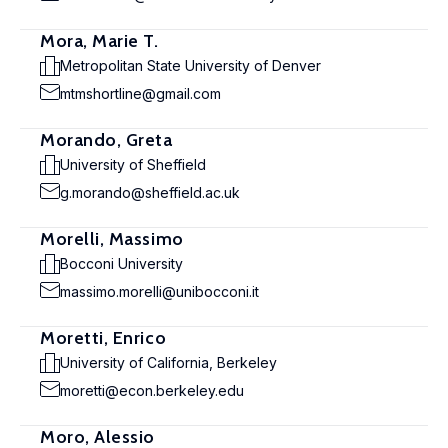
Mora, Marie T.
Metropolitan State University of Denver
mtmshortline@gmail.com
Morando, Greta
University of Sheffield
g.morando@sheffield.ac.uk
Morelli, Massimo
Bocconi University
massimo.morelli@unibocconi.it
Moretti, Enrico
University of California, Berkeley
moretti@econ.berkeley.edu
Moro, Alessio