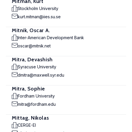
Mitman, Kurt
Stockholm University
kurt.mitman@iies.su.se
Mitnik, Oscar A.
Inter-American Development Bank
oscar@mitnik.net
Mitra, Devashish
Syracuse University
dmitra@maxwell.syr.edu
Mitra, Sophie
Fordham University
mitra@fordham.edu
Mittag, Nikolas
CERGE-EI