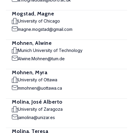
Mogstad, Magne
University of Chicago
magne.mogstad@gmail.com
Mohnen, Alwine
Munich University of Technology
Alwine.Mohnen@tum.de
Mohnen, Myra
University of Ottawa
mmohnen@uottawa.ca
Molina, José Alberto
University of Zaragoza
jamolina@unizar.es
Molina, Teresa