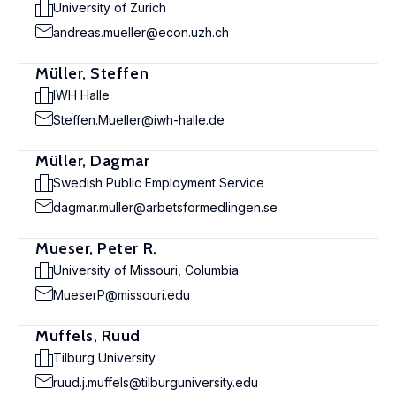
University of Zurich
andreas.mueller@econ.uzh.ch
Müller, Steffen
IWH Halle
Steffen.Mueller@iwh-halle.de
Müller, Dagmar
Swedish Public Employment Service
dagmar.muller@arbetsformedlingen.se
Mueser, Peter R.
University of Missouri, Columbia
MueserP@missouri.edu
Muffels, Ruud
Tilburg University
ruud.j.muffels@tilburguniversity.edu