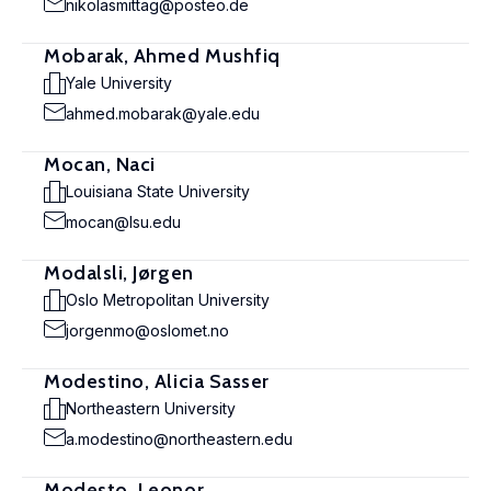
nikolasmittag@posteo.de
Mobarak, Ahmed Mushfiq
Yale University
ahmed.mobarak@yale.edu
Mocan, Naci
Louisiana State University
mocan@lsu.edu
Modalsli, Jørgen
Oslo Metropolitan University
jorgenmo@oslomet.no
Modestino, Alicia Sasser
Northeastern University
a.modestino@northeastern.edu
Modesto, Leonor