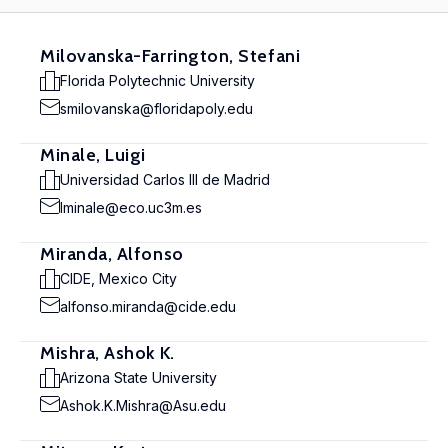
Milovanska-Farrington, Stefani
Florida Polytechnic University
smilovanska@floridapoly.edu
Minale, Luigi
Universidad Carlos III de Madrid
lminale@eco.uc3m.es
Miranda, Alfonso
CIDE, Mexico City
alfonso.miranda@cide.edu
Mishra, Ashok K.
Arizona State University
Ashok.K.Mishra@Asu.edu