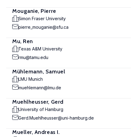
Mouganie, Pierre
Simon Fraser University
pierre_mouganie@sfu.ca
Mu, Ren
Texas A&M University
rmu@tamu.edu
Mühlemann, Samuel
LMU Munich
muehlemann@lmu.de
Muehlheusser, Gerd
University of Hamburg
Gerd.Muehlheusser@uni-hamburg.de
Mueller, Andreas I.