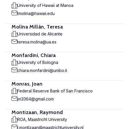
University of Hawaii at Manoa
tmolina@hawaii.edu
Molina Millán, Teresa
Universidad de Alicante
teresa.molina@ua.es
Monfardini, Chiara
University of Bologna
chiara.monfardini@unibo.it
Monras, Joan
Federal Reserve Bank of San Francisco
jm3364@gmail.com
Montizaan, Raymond
ROA, Maastricht University
r.montizaan@maastrichtuniversity.nl