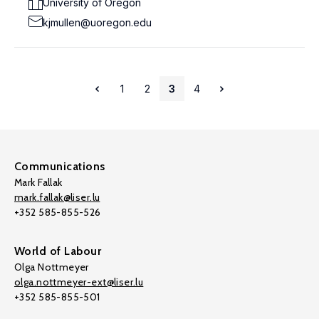
University of Oregon
kjmullen@uoregon.edu
1
2
3
4
Communications
Mark Fallak
mark.fallak@liser.lu
+352 585-855-526
World of Labour
Olga Nottmeyer
olga.nottmeyer-ext@liser.lu
+352 585-855-501