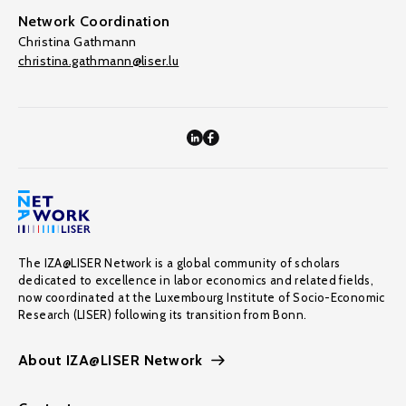
Network Coordination
Christina Gathmann
christina.gathmann@liser.lu
The IZA@LISER Network is a global community of scholars
dedicated to excellence in labor economics and related fields,
now coordinated at the Luxembourg Institute of Socio-Economic
Research (LISER) following its transition from Bonn.
About IZA@LISER Network