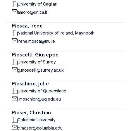
University of Cagliari
amoro@unica.it
Mosca, Irene
National University of Ireland, Maynooth
irene.mosca@mu.ie
Moscelli, Giuseppe
University of Surrey
g.moscelli@surrey.ac.uk
Moschion, Julie
University of Queensland
j.moschion@uq.edu.au
Moser, Christian
Columbia University
c.moser@columbia.edu