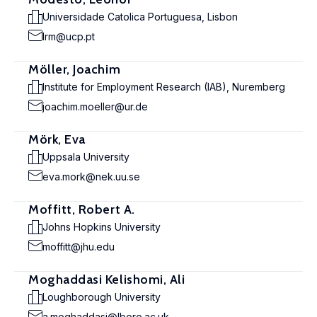
Universidade Catolica Portuguesa, Lisbon
lrm@ucp.pt
Möller, Joachim
Institute for Employment Research (IAB), Nuremberg
joachim.moeller@ur.de
Mörk, Eva
Uppsala University
eva.mork@nek.uu.se
Moffitt, Robert A.
Johns Hopkins University
moffitt@jhu.edu
Moghaddasi Kelishomi, Ali
Loughborough University
a.moghaddasi@lboro.ac.uk