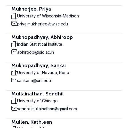
Mukherjee, Priya
University of Wisconsin-Madison
priya.mukherjee@wisc.edu
Mukhopadhyay, Abhiroop
Indian Statistical Institute
abhiroop@isid.ac.in
Mukhopadhyay, Sankar
University of Nevada, Reno
sankarm@unr.edu
Mullainathan, Sendhil
University of Chicago
sendhil.mullainathan@gmail.com
Mullen, Kathleen