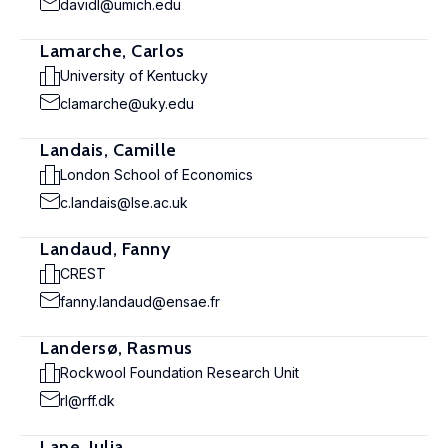
davidl@umich.edu
Lamarche, Carlos
University of Kentucky
clamarche@uky.edu
Landais, Camille
London School of Economics
c.landais@lse.ac.uk
Landaud, Fanny
CREST
fanny.landaud@ensae.fr
Landersø, Rasmus
Rockwool Foundation Research Unit
rl@rff.dk
Lane, Julia