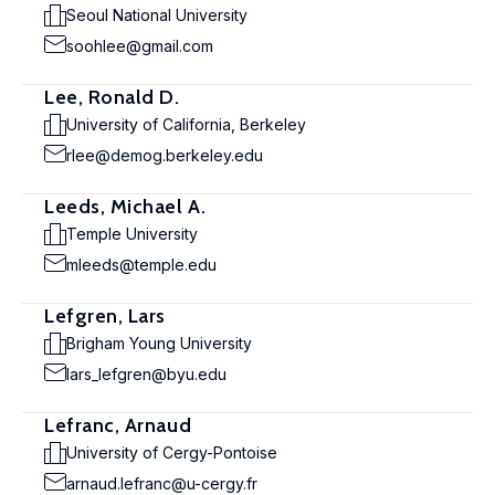
Seoul National University
soohlee@gmail.com
Lee, Ronald D.
University of California, Berkeley
rlee@demog.berkeley.edu
Leeds, Michael A.
Temple University
mleeds@temple.edu
Lefgren, Lars
Brigham Young University
lars_lefgren@byu.edu
Lefranc, Arnaud
University of Cergy-Pontoise
arnaud.lefranc@u-cergy.fr