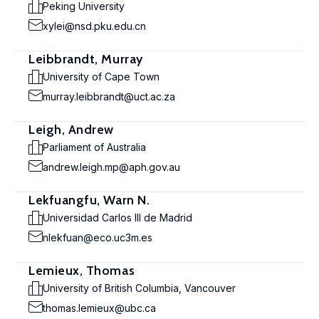
Peking University
xylei@nsd.pku.edu.cn
Leibbrandt, Murray
University of Cape Town
murray.leibbrandt@uct.ac.za
Leigh, Andrew
Parliament of Australia
andrew.leigh.mp@aph.gov.au
Lekfuangfu, Warn N.
Universidad Carlos III de Madrid
nlekfuan@eco.uc3m.es
Lemieux, Thomas
University of British Columbia, Vancouver
thomas.lemieux@ubc.ca