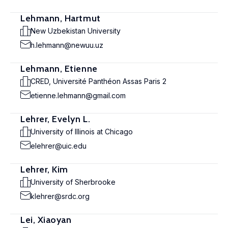
Lehmann, Hartmut
New Uzbekistan University
h.lehmann@newuu.uz
Lehmann, Etienne
CRED, Université Panthéon Assas Paris 2
etienne.lehmann@gmail.com
Lehrer, Evelyn L.
University of Illinois at Chicago
elehrer@uic.edu
Lehrer, Kim
University of Sherbrooke
klehrer@srdc.org
Lei, Xiaoyan