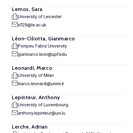
Lemos, Sara
University of Leicester
sl129@le.ac.uk
Léon-Ciliotta, Gianmarco
Pompeu Fabra University
gianmarco.leon@upf.edu
Leonardi, Marco
University of Milan
marco.leonardi@unimi.it
Lepinteur, Anthony
University of Luxembourg
anthony.lepinteur@uni.lu
Lerche, Adrian