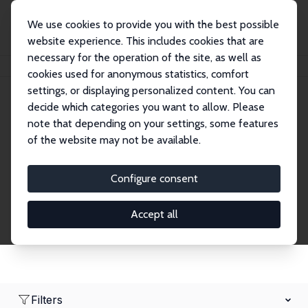
We use cookies to provide you with the best possible
website experience. This includes cookies that are
necessary for the operation of the site, as well as
Home
Network
Search
cookies used for anonymous statistics, comfort
settings, or displaying personalized content. You can
decide which categories you want to allow. Please
Research Fellows
note that depending on your settings, some features
of the website may not be available.
Explore our extensive database of over 1,900
Research Fellows.
Configure consent
Accept all
Filters