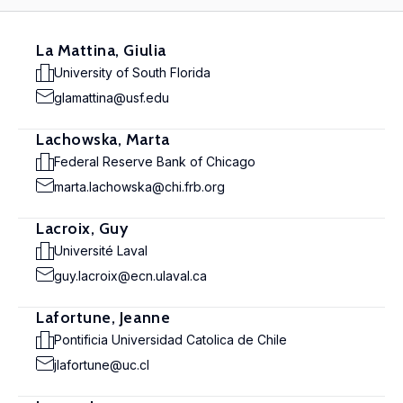
La Mattina, Giulia
University of South Florida
glamattina@usf.edu
Lachowska, Marta
Federal Reserve Bank of Chicago
marta.lachowska@chi.frb.org
Lacroix, Guy
Université Laval
guy.lacroix@ecn.ulaval.ca
Lafortune, Jeanne
Pontificia Universidad Catolica de Chile
jlafortune@uc.cl