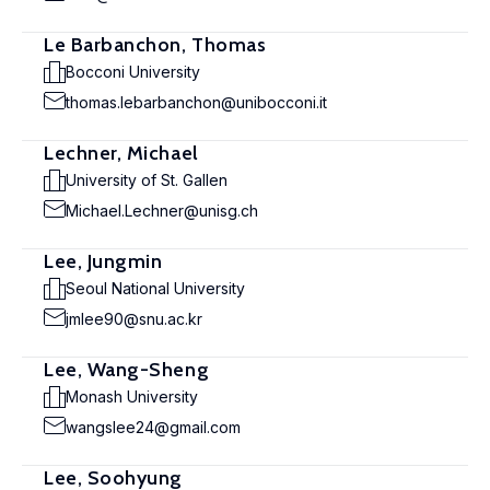
Le Barbanchon, Thomas
Bocconi University
thomas.lebarbanchon@unibocconi.it
Lechner, Michael
University of St. Gallen
Michael.Lechner@unisg.ch
Lee, Jungmin
Seoul National University
jmlee90@snu.ac.kr
Lee, Wang-Sheng
Monash University
wangslee24@gmail.com
Lee, Soohyung