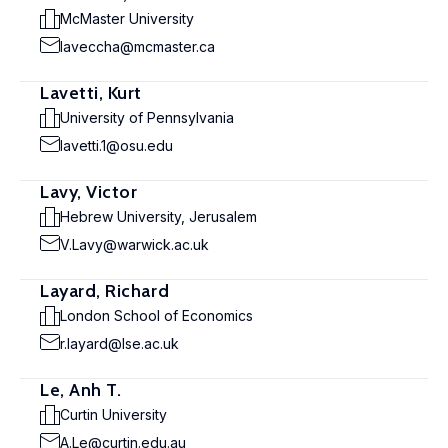
McMaster University
laveccha@mcmaster.ca
Lavetti, Kurt
University of Pennsylvania
lavetti.1@osu.edu
Lavy, Victor
Hebrew University, Jerusalem
V.Lavy@warwick.ac.uk
Layard, Richard
London School of Economics
r.layard@lse.ac.uk
Le, Anh T.
Curtin University
A.Le@curtin.edu.au