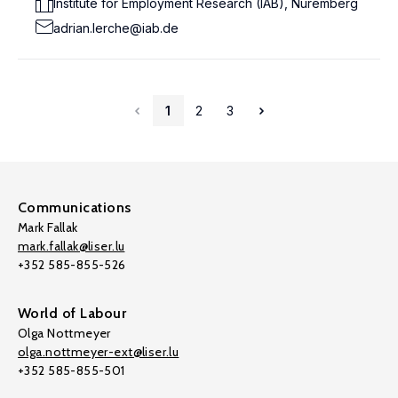
Institute for Employment Research (IAB), Nuremberg
adrian.lerche@iab.de
1
2
3
Communications
Mark Fallak
mark.fallak@liser.lu
+352 585-855-526
World of Labour
Olga Nottmeyer
olga.nottmeyer-ext@liser.lu
+352 585-855-501