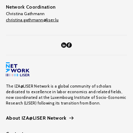
Network Coordination
Christina Gathmann
christina.gathmann@liser.lu
The IZA@LISER Network is a global community of scholars
dedicated to excellence in labor economics and related fields,
now coordinated at the Luxembourg Institute of Socio-Economic
Research (LISER) following its transition from Bonn.
About IZA@LISER Network