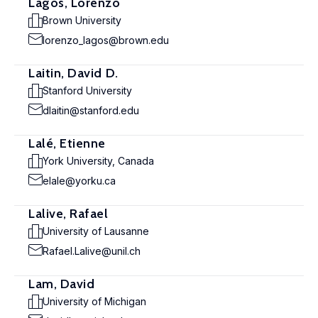
Lagos, Lorenzo
Brown University
lorenzo_lagos@brown.edu
Laitin, David D.
Stanford University
dlaitin@stanford.edu
Lalé, Etienne
York University, Canada
elale@yorku.ca
Lalive, Rafael
University of Lausanne
Rafael.Lalive@unil.ch
Lam, David
University of Michigan