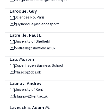
Laroque, Guy
Sciences Po, Paris
guy.laroque@sciencespo.fr
Latreille, Paul L.
University of Sheffield
p.latreille@sheffield.ac.uk
Lau, Morten
Copenhagen Business School
mla.eco@cbs.dk
Launov, Andrey
University of Kent
a.launov@kent.ac.uk
Lavecchia, Adam M.