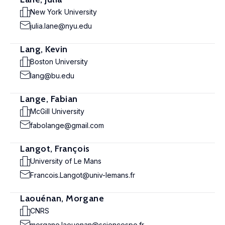
New York University
julia.lane@nyu.edu
Lang, Kevin
Boston University
lang@bu.edu
Lange, Fabian
McGill University
fabolange@gmail.com
Langot, François
University of Le Mans
Francois.Langot@univ-lemans.fr
Laouénan, Morgane
CNRS
morgane.laouenan@sciencespo.fr