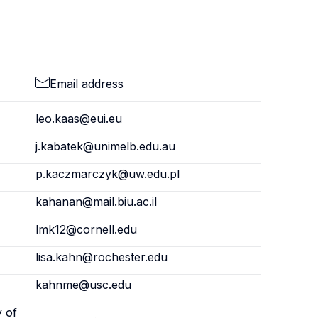
Email address
leo.kaas@eui.eu
j.kabatek@unimelb.edu.au
p.kaczmarczyk@uw.edu.pl
kahanan@mail.biu.ac.il
lmk12@cornell.edu
lisa.kahn@rochester.edu
kahnme@usc.edu
y of