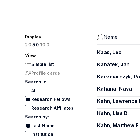
Name
Display
100
20
50
Kaas, Leo
View
Kabátek, Jan
Simple list
Profile cards
Kaczmarczyk, Pa
Search in:
Kahana, Nava
All
Research Fellows
Kahn, Lawrence 
Research Affiliates
Kahn, Lisa B.
Search by:
Kahn, Matthew E.
Last Name
Institution