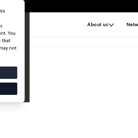
ite
e
About us
Netw
us
ent. You
 that
 may not
lows
esearch Fellows.