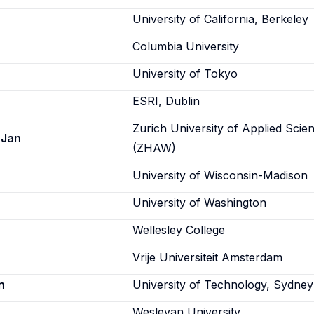
University of California, Berkeley
Columbia University
University of Tokyo
ESRI, Dublin
Zurich University of Applied Scie
 Jan
(ZHAW)
University of Wisconsin-Madison
University of Washington
Wellesley College
Vrije Universiteit Amsterdam
n
University of Technology, Sydney
Wesleyan University