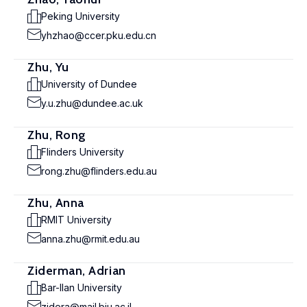
Peking University
yhzhao@ccer.pku.edu.cn
Zhu, Yu
University of Dundee
y.u.zhu@dundee.ac.uk
Zhu, Rong
Flinders University
rong.zhu@flinders.edu.au
Zhu, Anna
RMIT University
anna.zhu@rmit.edu.au
Ziderman, Adrian
Bar-Ilan University
zidera@mail.biu.ac.il