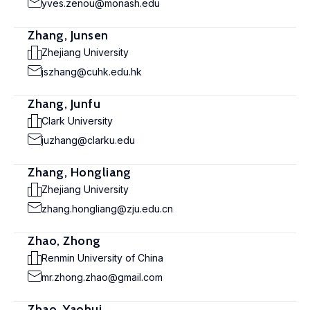
yves.zenou@monash.edu
Zhang, Junsen
Zhejiang University
jszhang@cuhk.edu.hk
Zhang, Junfu
Clark University
juzhang@clarku.edu
Zhang, Hongliang
Zhejiang University
zhang.hongliang@zju.edu.cn
Zhao, Zhong
Renmin University of China
mr.zhong.zhao@gmail.com
Zhao, Yaohui