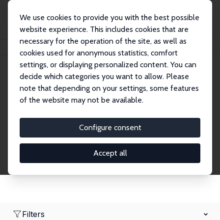
We use cookies to provide you with the best possible
website experience. This includes cookies that are
necessary for the operation of the site, as well as
Home
Network
Search
cookies used for anonymous statistics, comfort
settings, or displaying personalized content. You can
decide which categories you want to allow. Please
Research Fellows
note that depending on your settings, some features
of the website may not be available.
Explore our extensive database of over 1,900
Research Fellows.
Configure consent
Accept all
Filters