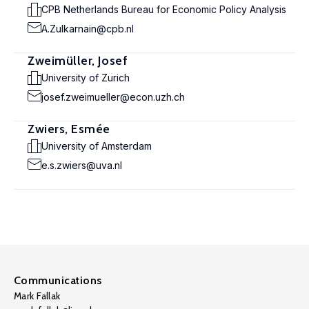
CPB Netherlands Bureau for Economic Policy Analysis
A.Zulkarnain@cpb.nl
Zweimüller, Josef
University of Zurich
josef.zweimueller@econ.uzh.ch
Zwiers, Esmée
University of Amsterdam
e.s.zwiers@uva.nl
Communications
Mark Fallak