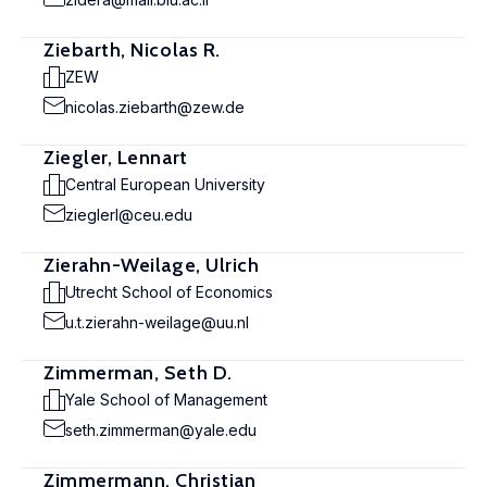
Ziebarth, Nicolas R.
ZEW
nicolas.ziebarth@zew.de
Ziegler, Lennart
Central European University
zieglerl@ceu.edu
Zierahn-Weilage, Ulrich
Utrecht School of Economics
u.t.zierahn-weilage@uu.nl
Zimmerman, Seth D.
Yale School of Management
seth.zimmerman@yale.edu
Zimmermann, Christian