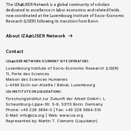
The IZA@LISER Network is a global community of scholars
dedicated to excellence in labor economics and related fields,
now coordinated at the Luxembourg Institute of Socio-Economic
Research (LISER) following its transition from Bonn.
About IZA@LISER Network
Contact
IZA@LISER NETWORK (CURRENT SITE OPERATOR):
Luxembourg Institute of Socio-Economic Research (LISER)
11, Porte des Sciences
Maison des Sciences Humaines
L-4366 Esch-sur-Alzette / Belval, Luxembourg
IZA INSTITUTE (IN LIQUIDATION):
Forschungsinstitut zur Zukunft der Arbeit GmbH i. L.
Schaumburg-Lippe-Str. 5-9, 53113 Bonn. Germany
Phone: +49 228 3894-0 | Fax: +49 228 3894-510
E-Mail: info@iza.org | Web: www.iza.org
Represented by: Martin T. Clemens (Liquidator)