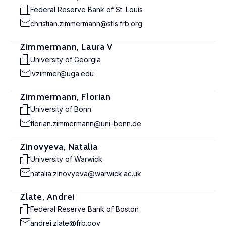
Federal Reserve Bank of St. Louis
christian.zimmermann@stls.frb.org
Zimmermann, Laura V
University of Georgia
lvzimmer@uga.edu
Zimmermann, Florian
University of Bonn
florian.zimmermann@uni-bonn.de
Zinovyeva, Natalia
University of Warwick
natalia.zinovyeva@warwick.ac.uk
Zlate, Andrei
Federal Reserve Bank of Boston
andrei.zlate@frb.gov