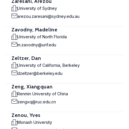
Zaresani, Arezou
University of Sydney
arezou.zaresani@sydney.edu.au
Zavodny, Madeline
University of North Florida
m.zavodny@unf.edu
Zeltzer, Dan
University of California, Berkeley
dzeltzer@berkeley.edu
Zeng, Xiangquan
Renmin University of China
zengxq@ruc.edu.cn
Zenou, Yves
Monash University