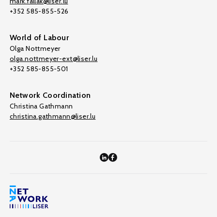
mark.fallak@liser.lu
+352 585-855-526
World of Labour
Olga Nottmeyer
olga.nottmeyer-ext@liser.lu
+352 585-855-501
Network Coordination
Christina Gathmann
christina.gathmann@liser.lu