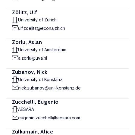
Zölitz, Ulf
University of Zurich
ulf.zoelitz@econ.uzh.ch
Zorlu, Aslan
University of Amsterdam
a.zorlu@uva.nl
Zubanov, Nick
University of Konstanz
nick.zubanov@uni-konstanz.de
Zucchelli, Eugenio
AESARA
eugenio.zucchelli@aesara.com
Zulkarnain, Alice