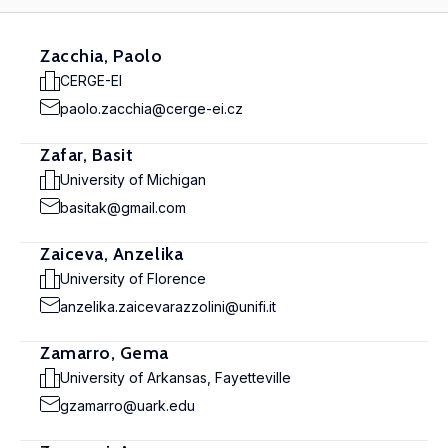
Zacchia, Paolo
CERGE-EI
paolo.zacchia@cerge-ei.cz
Zafar, Basit
University of Michigan
basitak@gmail.com
Zaiceva, Anzelika
University of Florence
anzelika.zaicevarazzolini@unifi.it
Zamarro, Gema
University of Arkansas, Fayetteville
gzamarro@uark.edu