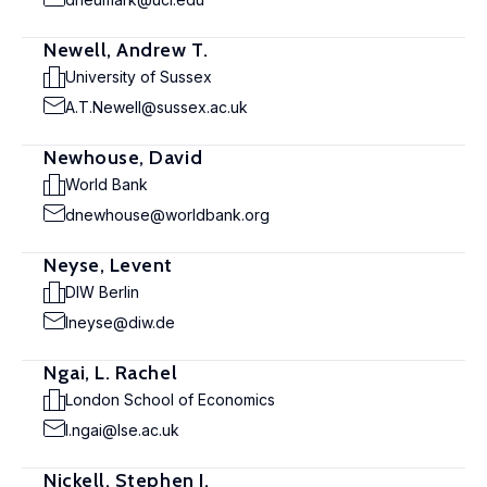
Newell, Andrew T.
University of Sussex
A.T.Newell@sussex.ac.uk
Newhouse, David
World Bank
dnewhouse@worldbank.org
Neyse, Levent
DIW Berlin
lneyse@diw.de
Ngai, L. Rachel
London School of Economics
l.ngai@lse.ac.uk
Nickell, Stephen J.