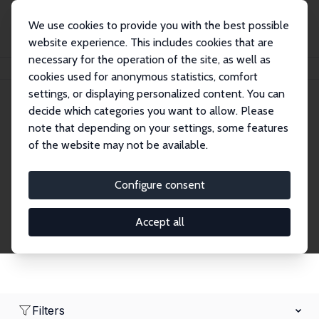
We use cookies to provide you with the best possible
website experience. This includes cookies that are
necessary for the operation of the site, as well as
Home
Network
Search
cookies used for anonymous statistics, comfort
settings, or displaying personalized content. You can
decide which categories you want to allow. Please
Research Fellows
note that depending on your settings, some features
of the website may not be available.
Explore our extensive database of over 1,900
Research Fellows.
Configure consent
Accept all
Filters