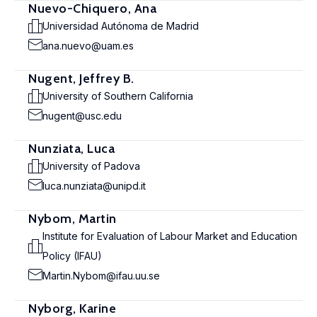
Nuevo-Chiquero, Ana
Universidad Autónoma de Madrid
ana.nuevo@uam.es
Nugent, Jeffrey B.
University of Southern California
nugent@usc.edu
Nunziata, Luca
University of Padova
luca.nunziata@unipd.it
Nybom, Martin
Institute for Evaluation of Labour Market and Education
Policy (IFAU)
Martin.Nybom@ifau.uu.se
Nyborg, Karine