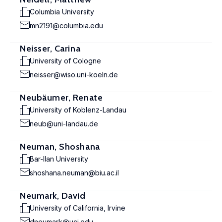
Columbia University
mn2191@columbia.edu
Neisser, Carina
University of Cologne
neisser@wiso.uni-koeln.de
Neubäumer, Renate
University of Koblenz-Landau
neub@uni-landau.de
Neuman, Shoshana
Bar-Ilan University
shoshana.neuman@biu.ac.il
Neumark, David
University of California, Irvine
dneumark@uci.edu