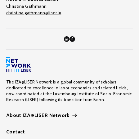
Christina Gathmann
christina.gathmann@liser.lu
The IZA@LISER Network is a global community of scholars
dedicated to excellence in labor economics and related fields,
now coordinated at the Luxembourg Institute of Socio-Economic
Research (LISER) following its transition from Bonn.
About IZA@LISER Network
Contact