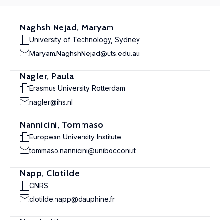
Naghsh Nejad, Maryam
University of Technology, Sydney
Maryam.NaghshNejad@uts.edu.au
Nagler, Paula
Erasmus University Rotterdam
nagler@ihs.nl
Nannicini, Tommaso
European University Institute
tommaso.nannicini@unibocconi.it
Napp, Clotilde
CNRS
clotilde.napp@dauphine.fr