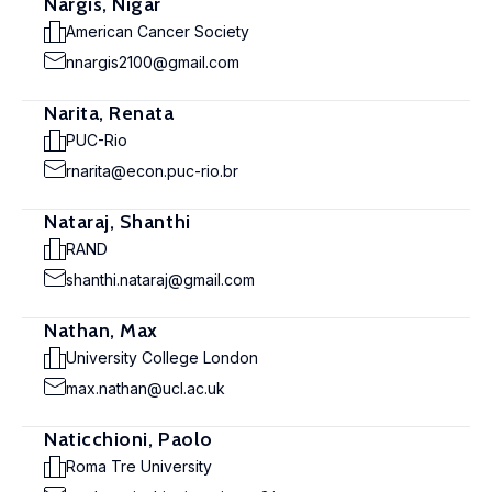
Nargis, Nigar
American Cancer Society
nnargis2100@gmail.com
Narita, Renata
PUC-Rio
rnarita@econ.puc-rio.br
Nataraj, Shanthi
RAND
shanthi.nataraj@gmail.com
Nathan, Max
University College London
max.nathan@ucl.ac.uk
Naticchioni, Paolo
Roma Tre University