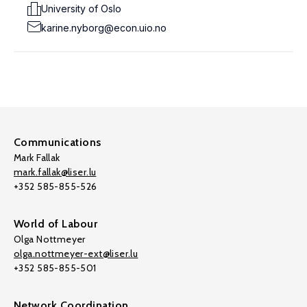
University of Oslo
karine.nyborg@econ.uio.no
Communications
Mark Fallak
mark.fallak@liser.lu
+352 585-855-526
World of Labour
Olga Nottmeyer
olga.nottmeyer-ext@liser.lu
+352 585-855-501
Network Coordination