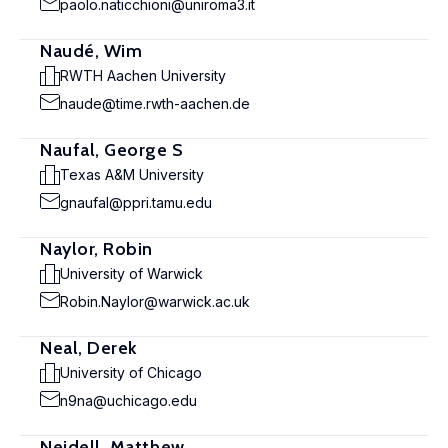
paolo.naticchioni@uniroma3.it
Naudé, Wim
RWTH Aachen University
naude@time.rwth-aachen.de
Naufal, George S
Texas A&M University
gnaufal@ppri.tamu.edu
Naylor, Robin
University of Warwick
Robin.Naylor@warwick.ac.uk
Neal, Derek
University of Chicago
n9na@uchicago.edu
Neidell, Matthew