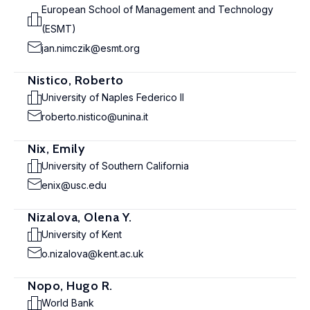
European School of Management and Technology
(ESMT)
jan.nimczik@esmt.org
Nistico, Roberto
University of Naples Federico II
roberto.nistico@unina.it
Nix, Emily
University of Southern California
enix@usc.edu
Nizalova, Olena Y.
University of Kent
o.nizalova@kent.ac.uk
Nopo, Hugo R.
World Bank