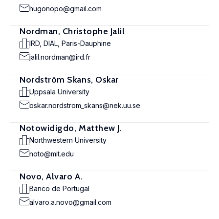
hugonopo@gmail.com
Nordman, Christophe Jalil
IRD, DIAL, Paris-Dauphine
jalil.nordman@ird.fr
Nordström Skans, Oskar
Uppsala University
oskar.nordstrom_skans@nek.uu.se
Notowidigdo, Matthew J.
Northwestern University
noto@mit.edu
Novo, Alvaro A.
Banco de Portugal
alvaro.a.novo@gmail.com