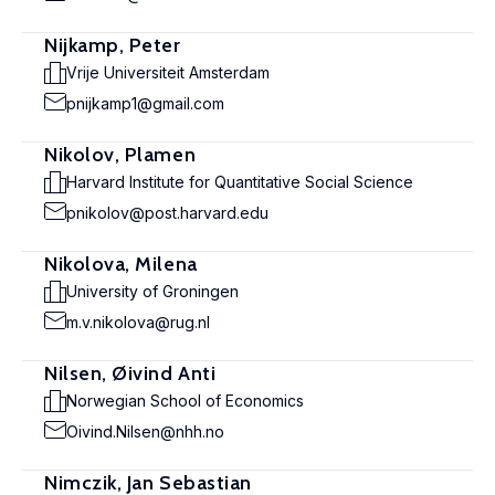
Nijkamp, Peter
Vrije Universiteit Amsterdam
pnijkamp1@gmail.com
Nikolov, Plamen
Harvard Institute for Quantitative Social Science
pnikolov@post.harvard.edu
Nikolova, Milena
University of Groningen
m.v.nikolova@rug.nl
Nilsen, Øivind Anti
Norwegian School of Economics
Oivind.Nilsen@nhh.no
Nimczik, Jan Sebastian