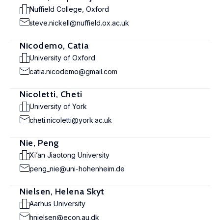
Nuffield College, Oxford
steve.nickell@nuffield.ox.ac.uk
Nicodemo, Catia
University of Oxford
catia.nicodemo@gmail.com
Nicoletti, Cheti
University of York
cheti.nicoletti@york.ac.uk
Nie, Peng
Xi’an Jiaotong University
peng_nie@uni-hohenheim.de
Nielsen, Helena Skyt
Aarhus University
hnielsen@econ.au.dk