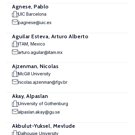
Agnese, Pablo
UIC Barcelona
pagnese@uic.es
Aguilar Esteva, Arturo Alberto
ITAM, Mexico
arturo.aguilar@itam.mx
Ajzenman, Nicolas
McGill University
nicolas.ajzenman@fgv.br
Akay, Alpaslan
University of Gothenburg
alpaslan.akay@gu.se
Akbulut-Yuksel, Mevlude
Dalhousie University