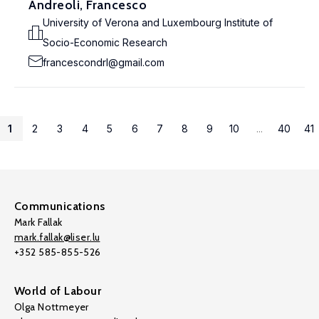
Andreoli, Francesco
University of Verona and Luxembourg Institute of
Socio-Economic Research
francescondrl@gmail.com
1
2
3
4
5
6
7
8
9
10
...
40
41
Communications
Mark Fallak
mark.fallak@liser.lu
+352 585-855-526
World of Labour
Olga Nottmeyer