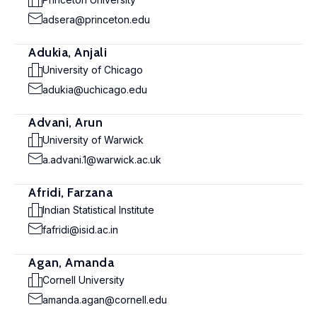
adsera@princeton.edu
Adukia, Anjali
University of Chicago
adukia@uchicago.edu
Advani, Arun
University of Warwick
a.advani.1@warwick.ac.uk
Afridi, Farzana
Indian Statistical Institute
fafridi@isid.ac.in
Agan, Amanda
Cornell University
amanda.agan@cornell.edu