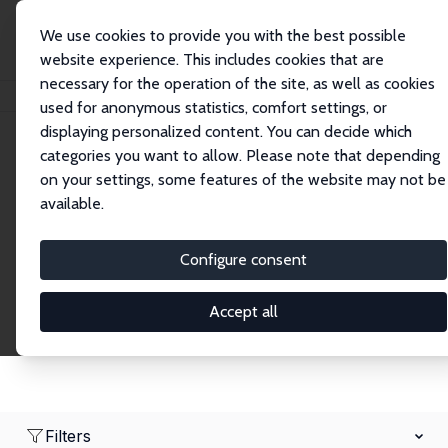
We use cookies to provide you with the best possible
website experience. This includes cookies that are
necessary for the operation of the site, as well as cookies
Home
Network
Search
used for anonymous statistics, comfort settings, or
displaying personalized content. You can decide which
categories you want to allow. Please note that depending
Research Fellows
on your settings, some features of the website may not be
available.
Explore our extensive database of over 1,900
Research Fellows.
Configure consent
Accept all
Filters