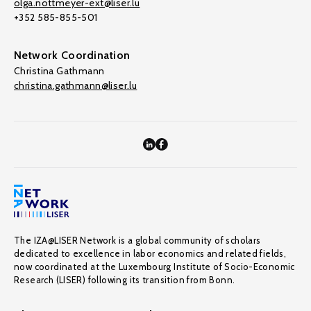
olga.nottmeyer-ext@liser.lu
+352 585-855-501
Network Coordination
Christina Gathmann
christina.gathmann@liser.lu
The IZA@LISER Network is a global community of scholars
dedicated to excellence in labor economics and related fields,
now coordinated at the Luxembourg Institute of Socio-Economic
Research (LISER) following its transition from Bonn.