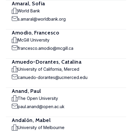
Amaral, Sofia
World Bank
s.amaral@worldbank.org
Amodio, Francesco
McGill University
francesco.amodio@mcgill.ca
Amuedo-Dorantes, Catalina
University of California, Merced
camuedo-dorantes@ucmerced.edu
Anand, Paul
The Open University
paul.anand@open.ac.uk
Andalón, Mabel
University of Melbourne