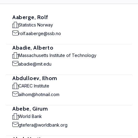
Aaberge, Rolf
Statistics Norway
rolf.aaberge@ssb.no
Abadie, Alberto
Massachusetts Institute of Technology
abadie@mit.edu
Abdulloev, Ilhom
CAREC Institute
ailhom@hotmail.com
Abebe, Girum
World Bank
gtefera@worldbank.org