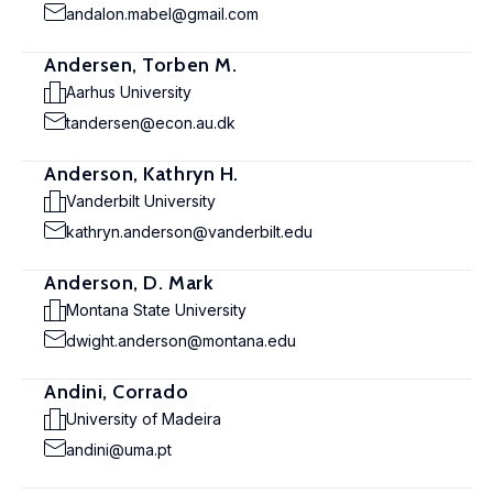
andalon.mabel@gmail.com
Andersen, Torben M.
Aarhus University
tandersen@econ.au.dk
Anderson, Kathryn H.
Vanderbilt University
kathryn.anderson@vanderbilt.edu
Anderson, D. Mark
Montana State University
dwight.anderson@montana.edu
Andini, Corrado
University of Madeira
andini@uma.pt