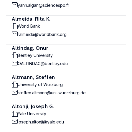
yann.algan@sciencespo.fr
Almeida, Rita K.
World Bank
ralmeida@worldbank.org
Altindag, Onur
Bentley University
OALTINDAG@bentley.edu
Altmann, Steffen
University of Würzburg
steffen.altmann@uni-wuerzburg.de
Altonji, Joseph G.
Yale University
joseph.altonji@yale.edu