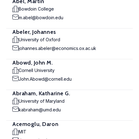
Abel, Martin
Bowdoin College
m.abel@bowdoin.edu
Abeler, Johannes
University of Oxford
johannes.abeler@economics.ox.ac.uk
Abowd, John M.
Cornell University
John.Abowd@cornell.edu
Abraham, Katharine G.
University of Maryland
kabraham@umd.edu
Acemoglu, Daron
MIT