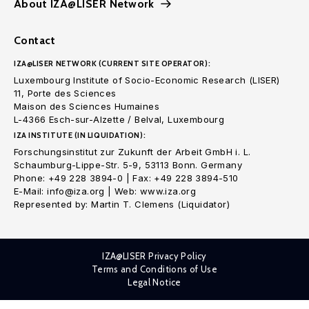
About IZA@LISER Network
Contact
IZA@LISER NETWORK (CURRENT SITE OPERATOR):
Luxembourg Institute of Socio-Economic Research (LISER)
11, Porte des Sciences
Maison des Sciences Humaines
L-4366 Esch-sur-Alzette / Belval, Luxembourg
IZA INSTITUTE (IN LIQUIDATION):
Forschungsinstitut zur Zukunft der Arbeit GmbH i. L.
Schaumburg-Lippe-Str. 5-9, 53113 Bonn. Germany
Phone: +49 228 3894-0 | Fax: +49 228 3894-510
E-Mail: info@iza.org | Web: www.iza.org
Represented by: Martin T. Clemens (Liquidator)
IZA@LISER Privacy Policy
Terms and Conditions of Use
Legal Notice