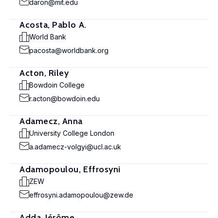
daron@mit.edu
Acosta, Pablo A.
World Bank
pacosta@worldbank.org
Acton, Riley
Bowdoin College
r.acton@bowdoin.edu
Adamecz, Anna
University College London
a.adamecz-volgyi@ucl.ac.uk
Adamopoulou, Effrosyni
ZEW
effrosyni.adamopoulou@zew.de
Adda, Jérôme