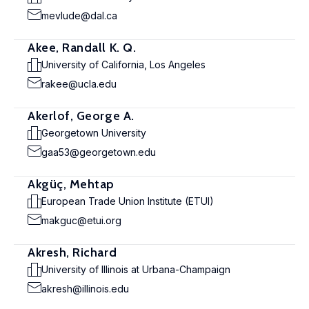
mevlude@dal.ca
Akee, Randall K. Q.
University of California, Los Angeles
rakee@ucla.edu
Akerlof, George A.
Georgetown University
gaa53@georgetown.edu
Akgüç, Mehtap
European Trade Union Institute (ETUI)
makguc@etui.org
Akresh, Richard
University of Illinois at Urbana-Champaign
akresh@illinois.edu