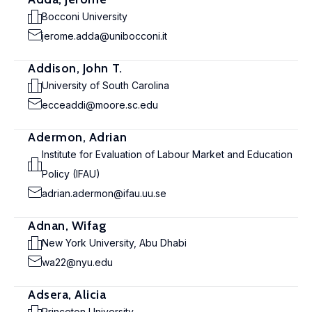
Bocconi University
jerome.adda@unibocconi.it
Addison, John T.
University of South Carolina
ecceaddi@moore.sc.edu
Adermon, Adrian
Institute for Evaluation of Labour Market and Education
Policy (IFAU)
adrian.adermon@ifau.uu.se
Adnan, Wifag
New York University, Abu Dhabi
wa22@nyu.edu
Adsera, Alicia
Princeton University