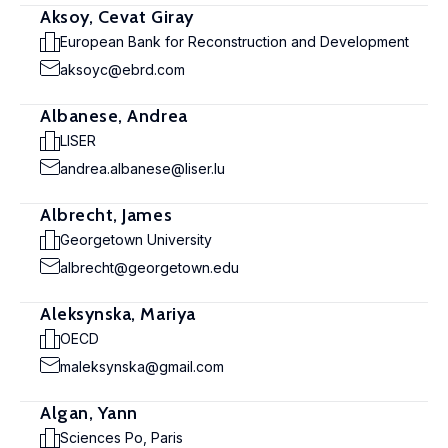
Aksoy, Cevat Giray
European Bank for Reconstruction and Development
aksoyc@ebrd.com
Albanese, Andrea
LISER
andrea.albanese@liser.lu
Albrecht, James
Georgetown University
albrecht@georgetown.edu
Aleksynska, Mariya
OECD
maleksynska@gmail.com
Algan, Yann
Sciences Po, Paris