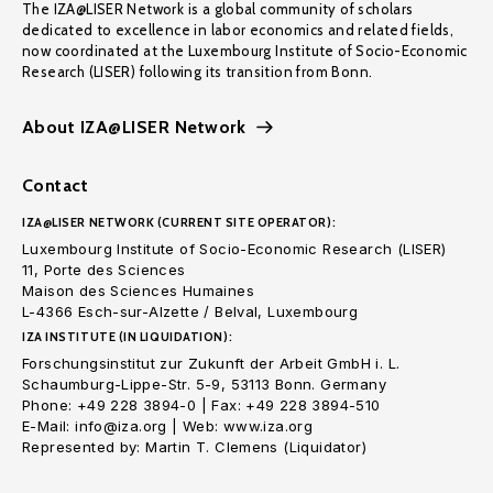
The IZA@LISER Network is a global community of scholars
dedicated to excellence in labor economics and related fields,
now coordinated at the Luxembourg Institute of Socio-Economic
Research (LISER) following its transition from Bonn.
About IZA@LISER Network
Contact
IZA@LISER NETWORK (CURRENT SITE OPERATOR):
Luxembourg Institute of Socio-Economic Research (LISER)
11, Porte des Sciences
Maison des Sciences Humaines
L-4366 Esch-sur-Alzette / Belval, Luxembourg
IZA INSTITUTE (IN LIQUIDATION):
Forschungsinstitut zur Zukunft der Arbeit GmbH i. L.
Schaumburg-Lippe-Str. 5-9, 53113 Bonn. Germany
Phone: +49 228 3894-0 | Fax: +49 228 3894-510
E-Mail: info@iza.org | Web: www.iza.org
Represented by: Martin T. Clemens (Liquidator)