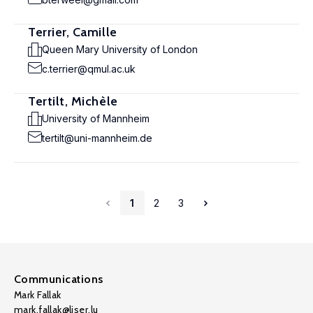
Terrier, Camille
Queen Mary University of London
c.terrier@qmul.ac.uk
Tertilt, Michèle
University of Mannheim
tertilt@uni-mannheim.de
1
2
3
Communications
Mark Fallak
mark.fallak@liser.lu