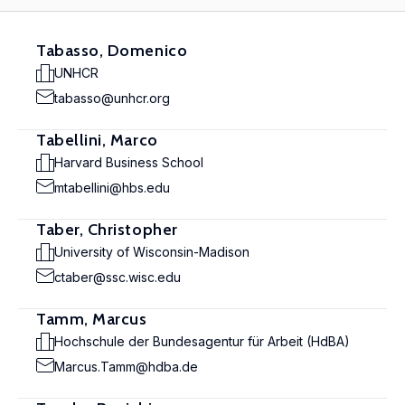
Tabasso, Domenico
UNHCR
tabasso@unhcr.org
Tabellini, Marco
Harvard Business School
mtabellini@hbs.edu
Taber, Christopher
University of Wisconsin-Madison
ctaber@ssc.wisc.edu
Tamm, Marcus
Hochschule der Bundesagentur für Arbeit (HdBA)
Marcus.Tamm@hdba.de