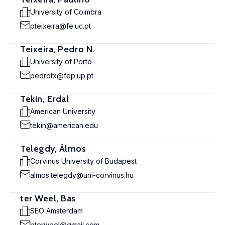
University of Coimbra
pteixeira@fe.uc.pt
Teixeira, Pedro N.
University of Porto
pedrotx@fep.up.pt
Tekin, Erdal
American University
tekin@american.edu
Telegdy, Álmos
Corvinus University of Budapest
almos.telegdy@uni-corvinus.hu
ter Weel, Bas
SEO Amsterdam
bterweel@gmail.com