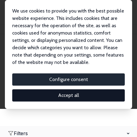
We use cookies to provide you with the best possible
website experience. This includes cookies that are
necessary for the operation of the site, as well as
Home
Network
Search
cookies used for anonymous statistics, comfort
settings, or displaying personalized content. You can
decide which categories you want to allow. Please
Research Fellows
note that depending on your settings, some features
of the website may not be available.
Explore our extensive database of over 1,900
Research Fellows.
Configure consent
Accept all
Filters