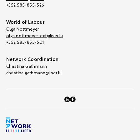
+352 585-855-526
World of Labour
Olga Nottmeyer
olga.nottmeyer-ext@liser.lu
+352 585-855-501
Network Coordination
Christina Gathmann
christina.gathmann@liser.lu