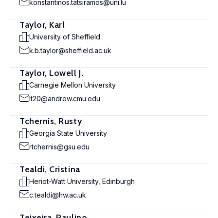
konstantinos.tatsiramos@uni.lu
Taylor, Karl
University of Sheffield
k.b.taylor@sheffield.ac.uk
Taylor, Lowell J.
Carnegie Mellon University
lt20@andrew.cmu.edu
Tchernis, Rusty
Georgia State University
rtchernis@gsu.edu
Tealdi, Cristina
Heriot-Watt University, Edinburgh
c.tealdi@hw.ac.uk
Teixeira, Paulino