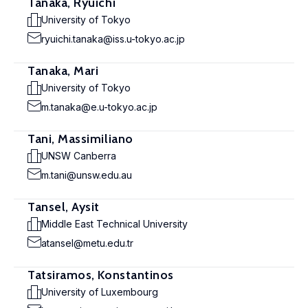
Tanaka, Ryuichi
University of Tokyo
ryuichi.tanaka@iss.u-tokyo.ac.jp
Tanaka, Mari
University of Tokyo
m.tanaka@e.u-tokyo.ac.jp
Tani, Massimiliano
UNSW Canberra
m.tani@unsw.edu.au
Tansel, Aysit
Middle East Technical University
atansel@metu.edu.tr
Tatsiramos, Konstantinos
University of Luxembourg