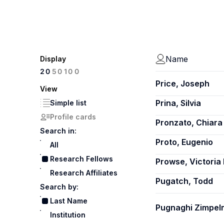
Name
Display
100
20
50
Price, Joseph
View
Prina, Silvia
Simple list
Profile cards
Pronzato, Chiara 
Search in:
Proto, Eugenio
All
Research Fellows
Prowse, Victoria 
Research Affiliates
Pugatch, Todd
Search by:
Last Name
Pugnaghi Zimpelm
Institution