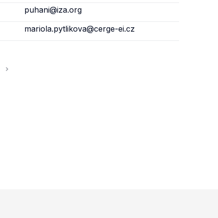
puhani@iza.org
mariola.pytlikova@cerge-ei.cz