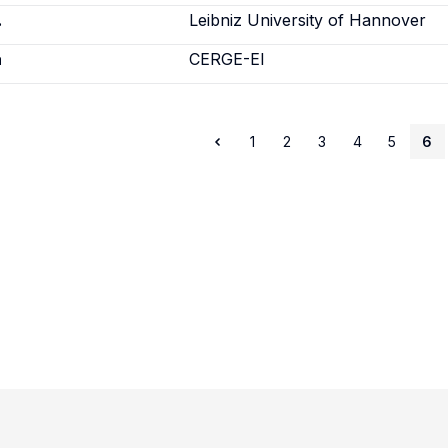
.
Leibniz University of Hannover
a
CERGE-EI
1
2
3
4
5
6