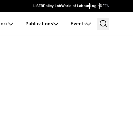
LISER
Policy Lab
World of Labour
Login
DE
EN
ork
Publications
Events