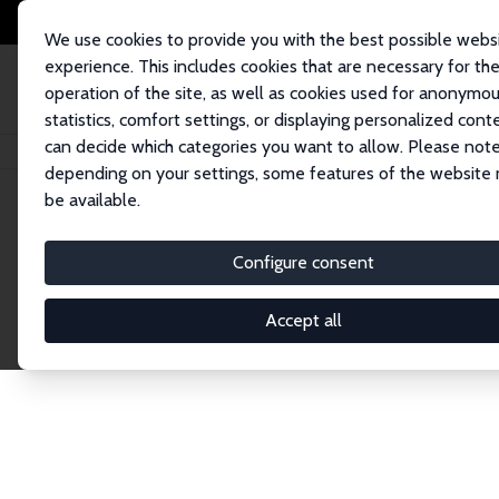
We use cookies to provide you with the best possible webs
experience. This includes cookies that are necessary for th
operation of the site, as well as cookies used for anonymo
statistics, comfort settings, or displaying personalized cont
can decide which categories you want to allow. Please note
Home
Network
Search
depending on your settings, some features of the website
be available.
Research Fel
Configure consent
Accept all
Explore our extensive database of over 1,900 R