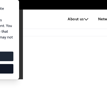
ite
e
About us
Netw
us
ent. You
 that
 may not
lows
esearch Fellows.