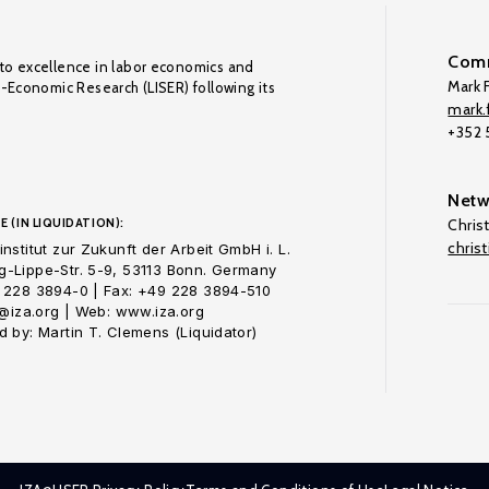
Comm
to excellence in labor economics and
Mark F
o-Economic Research (LISER) following its
mark.f
+352
Netw
E (IN LIQUIDATION):
Chris
chris
nstitut zur Zukunft der Arbeit GmbH i. L.
-Lippe-Str. 5-9, 53113 Bonn. Germany
 228 3894-0 | Fax: +49 228 3894-510
o@iza.org | Web: www.iza.org
 by: Martin T. Clemens (Liquidator)