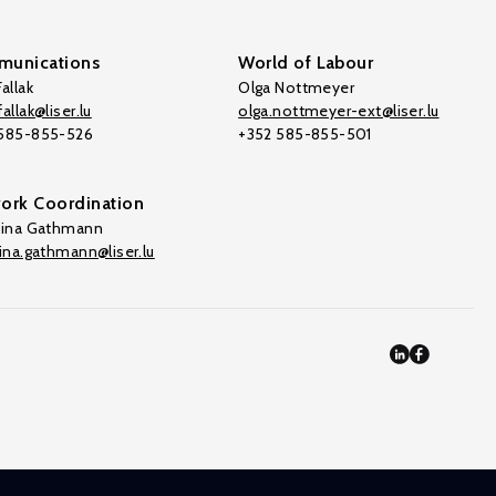
unications
World of Labour
allak
Olga Nottmeyer
allak@liser.lu
olga.nottmeyer-ext@liser.lu
 585-855-526
+352 585-855-501
ork Coordination
tina Gathmann
tina.gathmann@liser.lu