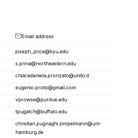
Email address
joseph_price@byu.edu
s.prina@northeastern.edu
chiaradaniela.pronzato@unito.it
eugenio.proto@gmail.com
vprowse@purdue.edu
tpugatch@buffalo.edu
christian.pugnaghi.zimpelmann@uni-
hamburg.de