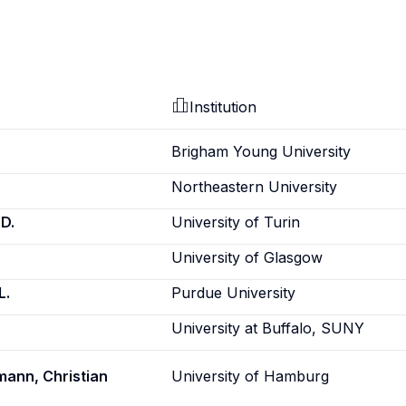
Institution
Brigham Young University
Northeastern University
D.
University of Turin
University of Glasgow
L.
Purdue University
University at Buffalo, SUNY
ann, Christian
University of Hamburg