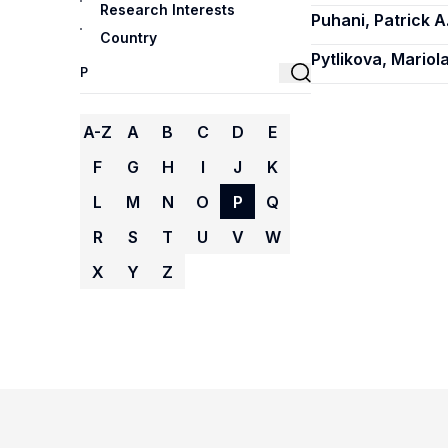
Research Interests
Puhani, Patrick A
Country
Pytlikova, Mariol
A-Z
A
B
C
D
E
F
G
H
I
J
K
L
M
N
O
P
Q
R
S
T
U
V
W
X
Y
Z