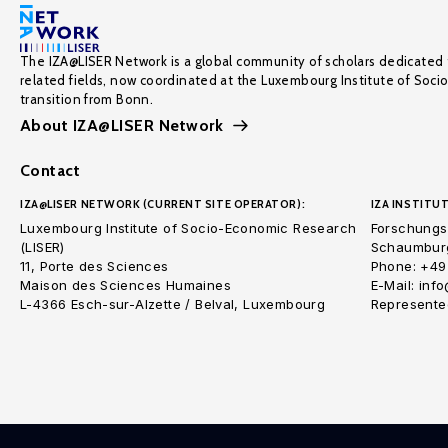
The IZA@LISER Network is a global community of scholars dedicated 
related fields, now coordinated at the Luxembourg Institute of Soci
transition from Bonn.
About IZA@LISER Network
Contact
IZA@LISER NETWORK (CURRENT SITE OPERATOR):
IZA INSTITUT
Luxembourg Institute of Socio-Economic Research
Forschungsi
(LISER)
Schaumburg
11, Porte des Sciences
Phone: +49
Maison des Sciences Humaines
E-Mail: inf
L-4366 Esch-sur-Alzette / Belval, Luxembourg
Represented