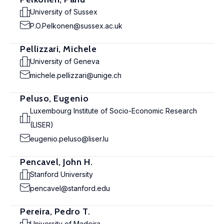
University of Sussex
P.O.Pelkonen@sussex.ac.uk
Pellizzari, Michele
University of Geneva
michele.pellizzari@unige.ch
Peluso, Eugenio
Luxembourg Institute of Socio-Economic Research
(LISER)
eugenio.peluso@liser.lu
Pencavel, John H.
Stanford University
pencavel@stanford.edu
Pereira, Pedro T.
University of Madeira