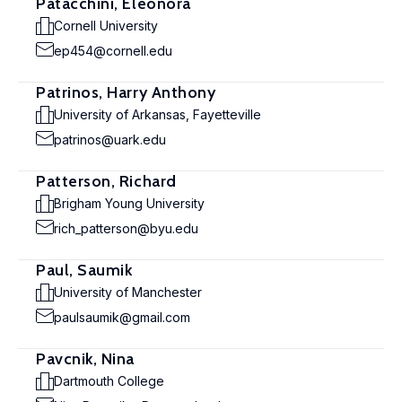
Patacchini, Eleonora
Cornell University
ep454@cornell.edu
Patrinos, Harry Anthony
University of Arkansas, Fayetteville
patrinos@uark.edu
Patterson, Richard
Brigham Young University
rich_patterson@byu.edu
Paul, Saumik
University of Manchester
paulsaumik@gmail.com
Pavcnik, Nina
Dartmouth College