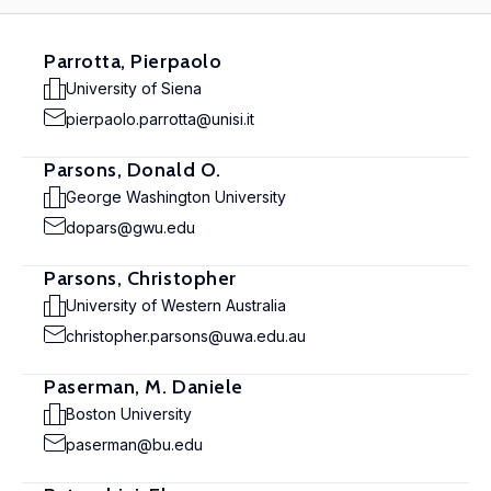
Parrotta, Pierpaolo
University of Siena
pierpaolo.parrotta@unisi.it
Parsons, Donald O.
George Washington University
dopars@gwu.edu
Parsons, Christopher
University of Western Australia
christopher.parsons@uwa.edu.au
Paserman, M. Daniele
Boston University
paserman@bu.edu