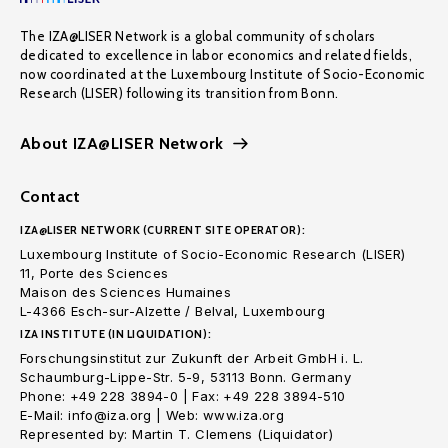
The IZA@LISER Network is a global community of scholars
dedicated to excellence in labor economics and related fields,
now coordinated at the Luxembourg Institute of Socio-Economic
Research (LISER) following its transition from Bonn.
About IZA@LISER Network
Contact
IZA@LISER NETWORK (CURRENT SITE OPERATOR):
Luxembourg Institute of Socio-Economic Research (LISER)
11, Porte des Sciences
Maison des Sciences Humaines
L-4366 Esch-sur-Alzette / Belval, Luxembourg
IZA INSTITUTE (IN LIQUIDATION):
Forschungsinstitut zur Zukunft der Arbeit GmbH i. L.
Schaumburg-Lippe-Str. 5-9, 53113 Bonn. Germany
Phone: +49 228 3894-0 | Fax: +49 228 3894-510
E-Mail: info@iza.org | Web: www.iza.org
Represented by: Martin T. Clemens (Liquidator)