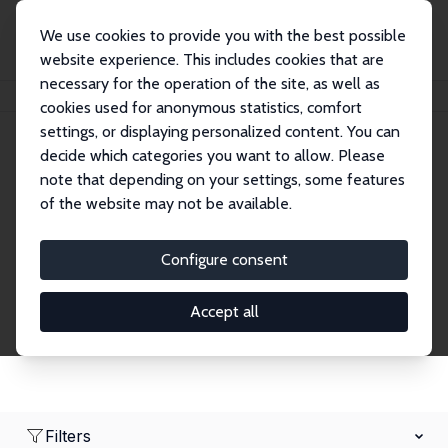
We use cookies to provide you with the best possible
website experience. This includes cookies that are
necessary for the operation of the site, as well as
Home
Network
Search
cookies used for anonymous statistics, comfort
settings, or displaying personalized content. You can
decide which categories you want to allow. Please
Research Fellows
note that depending on your settings, some features
of the website may not be available.
Explore our extensive database of over 1,900
Research Fellows.
Configure consent
Accept all
Filters