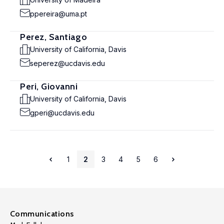
ppereira@uma.pt
Perez, Santiago
University of California, Davis
seperez@ucdavis.edu
Peri, Giovanni
University of California, Davis
gperi@ucdavis.edu
1
2
3
4
5
6
Communications