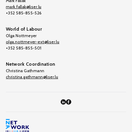
Mark Fallak
mark.fallak@liser.lu
+352 585-855-526
World of Labour
Olga Nottmeyer
olga.nottmeyer-ext@liser.lu
+352 585-855-501
Network Coordination
Christina Gathmann
christina.gathmann@liser.lu