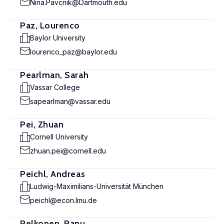
Nina.Pavcnik@Dartmouth.edu
Paz, Lourenco
Baylor University
lourenco_paz@baylor.edu
Pearlman, Sarah
Vassar College
sapearlman@vassar.edu
Pei, Zhuan
Cornell University
zhuan.pei@cornell.edu
Peichl, Andreas
Ludwig-Maximilians-Universität München
peichl@econ.lmu.de
Pelkonen, Panu