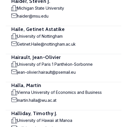
Haider, Steven J.
Michigan State University
haider@msu.edu
Haile, Getinet Astatike
University of Nottingham
Getinet.Haile@nottingham.ac.uk
Hairault, Jean-Olivier
University of Paris 1 Panthéon-Sorbonne
jean-olivier.hairault@psemail.eu
Halla, Martin
Vienna University of Economics and Business
martin.halla@wu.ac.at
Halliday, Timothy J.
University of Hawaii at Manoa