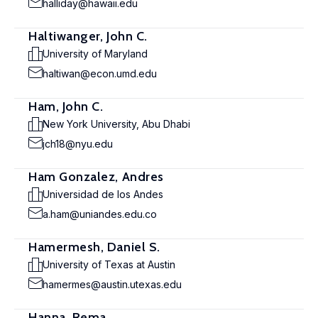
halliday@hawaii.edu
Haltiwanger, John C.
University of Maryland
haltiwan@econ.umd.edu
Ham, John C.
New York University, Abu Dhabi
jch18@nyu.edu
Ham Gonzalez, Andres
Universidad de los Andes
a.ham@uniandes.edu.co
Hamermesh, Daniel S.
University of Texas at Austin
hamermes@austin.utexas.edu
Hanna, Rema