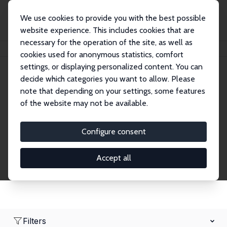
We use cookies to provide you with the best possible
website experience. This includes cookies that are
necessary for the operation of the site, as well as
Home
Network
Search
cookies used for anonymous statistics, comfort
settings, or displaying personalized content. You can
decide which categories you want to allow. Please
Research Fellows
note that depending on your settings, some features
of the website may not be available.
Explore our extensive database of over 1,900
Research Fellows.
Configure consent
Accept all
Filters