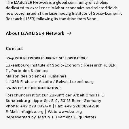
The IZA@LISER Network is a global community of scholars
dedicated to excellence in labor economics and related fields,
now coordinated at the Luxembourg Institute of Socio-Economic
Research (LISER) following its transition from Bonn.
About IZA@LISER Network
Contact
IZA@LISER NETWORK (CURRENT SITE OPERATOR):
Luxembourg Institute of Socio-Economic Research (LISER)
11, Porte des Sciences
Maison des Sciences Humaines
L-4366 Esch-sur-Alzette / Belval, Luxembourg
IZA INSTITUTE (IN LIQUIDATION):
Forschungsinstitut zur Zukunft der Arbeit GmbH i. L.
Schaumburg-Lippe-Str. 5-9, 53113 Bonn. Germany
Phone: +49 228 3894-0 | Fax: +49 228 3894-510
E-Mail: info@iza.org | Web: www.iza.org
Represented by: Martin T. Clemens (Liquidator)