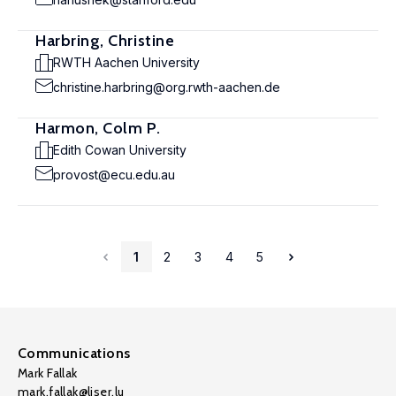
Harbring, Christine
RWTH Aachen University
christine.harbring@org.rwth-aachen.de
Harmon, Colm P.
Edith Cowan University
provost@ecu.edu.au
1
2
3
4
5
Communications
Mark Fallak
mark.fallak@liser.lu