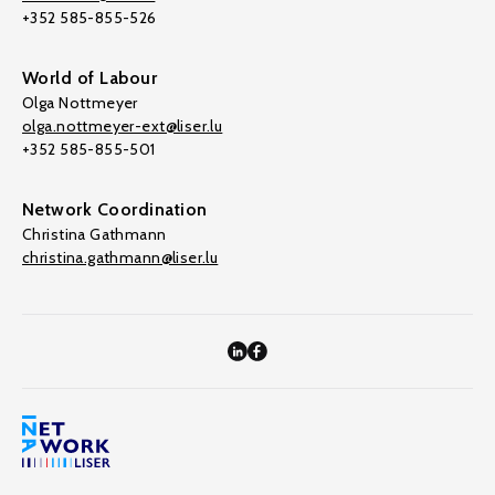
+352 585-855-526
World of Labour
Olga Nottmeyer
olga.nottmeyer-ext@liser.lu
+352 585-855-501
Network Coordination
Christina Gathmann
christina.gathmann@liser.lu