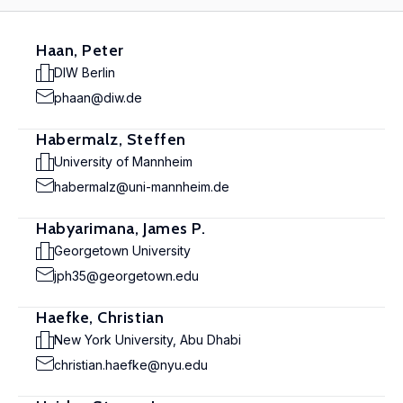
Haan, Peter
DIW Berlin
phaan@diw.de
Habermalz, Steffen
University of Mannheim
habermalz@uni-mannheim.de
Habyarimana, James P.
Georgetown University
jph35@georgetown.edu
Haefke, Christian
New York University, Abu Dhabi
christian.haefke@nyu.edu