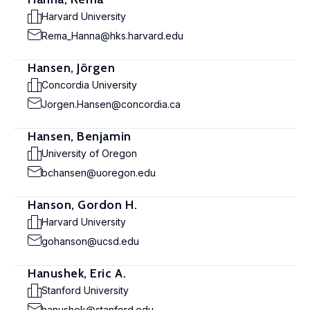
Harvard University
Rema_Hanna@hks.harvard.edu
Hansen, Jörgen
Concordia University
Jorgen.Hansen@concordia.ca
Hansen, Benjamin
University of Oregon
bchansen@uoregon.edu
Hanson, Gordon H.
Harvard University
gohanson@ucsd.edu
Hanushek, Eric A.
Stanford University
hanushek@stanford.edu