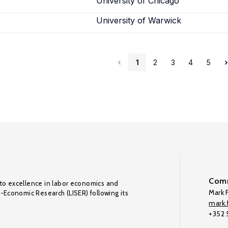
University of Chicago
University of Warwick
1
2
3
4
5
Comm
to excellence in labor economics and
Mark F
o-Economic Research (LISER) following its
mark.f
+352