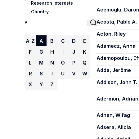
Research Interests
Acemoglu, Daro
Country
Acosta, Pablo A.
Acton, Riley
A-Z
A
B
C
D
E
Adamecz, Anna
F
G
H
I
J
K
Adamopoulou, Ef
L
M
N
O
P
Q
Adda, Jérôme
R
S
T
U
V
W
Addison, John T.
X
Y
Z
Adermon, Adrian
Adnan, Wifag
Adsera, Alicia