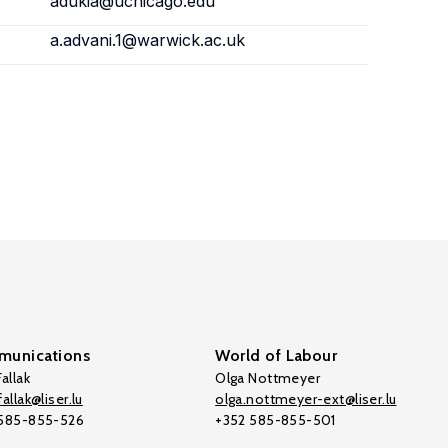
adukia@uchicago.edu
a.advani.1@warwick.ac.uk
unications
World of Labour
allak
Olga Nottmeyer
allak@liser.lu
olga.nottmeyer-ext@liser.lu
 585-855-526
+352 585-855-501