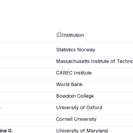
Institution
Statistics Norway
Massachusetts Institute of Techn
CAREC Institute
World Bank
Bowdoin College
s
University of Oxford
Cornell University
ine G.
University of Maryland