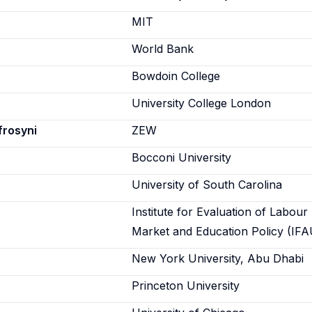
n
MIT
World Bank
Bowdoin College
University College London
frosyni
ZEW
Bocconi University
University of South Carolina
Institute for Evaluation of Labour
Market and Education Policy (IFA
New York University, Abu Dhabi
Princeton University