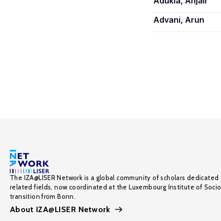
Adukia, Anjali
Advani, Arun
The IZA@LISER Network is a global community of scholars dedicated 
related fields, now coordinated at the Luxembourg Institute of Soci
transition from Bonn.
About IZA@LISER Network