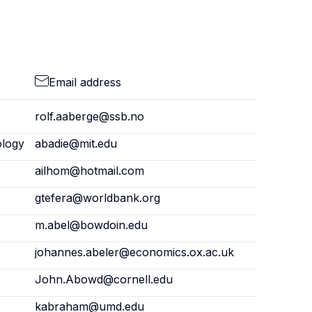
Email address
rolf.aaberge@ssb.no
ology
abadie@mit.edu
ailhom@hotmail.com
gtefera@worldbank.org
m.abel@bowdoin.edu
johannes.abeler@economics.ox.ac.uk
John.Abowd@cornell.edu
kabraham@umd.edu