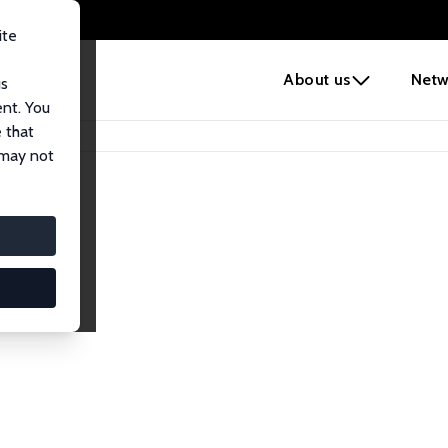
ite
e
About us
Netw
us
ent. You
 that
 may not
lows
esearch Fellows.