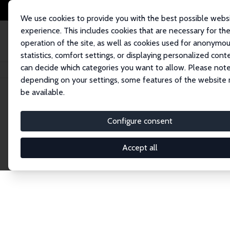
We use cookies to provide you with the best possible webs
experience. This includes cookies that are necessary for th
operation of the site, as well as cookies used for anonymo
statistics, comfort settings, or displaying personalized cont
can decide which categories you want to allow. Please note
Home
Network
Search
depending on your settings, some features of the website
be available.
Research Fel
Configure consent
Accept all
Explore our extensive database of over 1,900 R