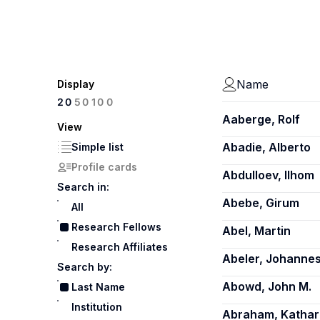
Name
Display
100
20
50
Aaberge, Rolf
View
Abadie, Alberto
Simple list
Profile cards
Abdulloev, Ilhom
Search in:
Abebe, Girum
All
Research Fellows
Abel, Martin
Research Affiliates
Abeler, Johanne
Search by:
Abowd, John M.
Last Name
Institution
Abraham, Kathar