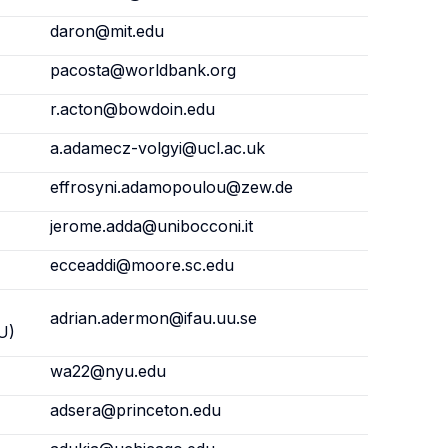
daron@mit.edu
pacosta@worldbank.org
r.acton@bowdoin.edu
a.adamecz-volgyi@ucl.ac.uk
effrosyni.adamopoulou@zew.de
jerome.adda@unibocconi.it
ecceaddi@moore.sc.edu
adrian.adermon@ifau.uu.se
U)
wa22@nyu.edu
adsera@princeton.edu