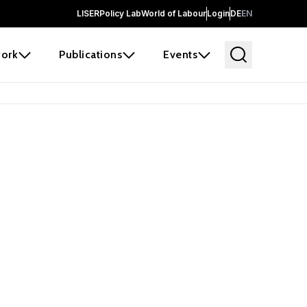
LISER
Policy Lab
World of Labour
Login
DE
EN
ork
Publications
Events