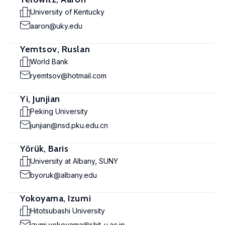
University of Kentucky
aaron@uky.edu
Yemtsov, Ruslan
World Bank
ryemtsov@hotmail.com
Yi, Junjian
Peking University
junjian@nsd.pku.edu.cn
Yörük, Baris
University at Albany, SUNY
byoruk@albany.edu
Yokoyama, Izumi
Hitotsubashi University
izumi.yokoyama@r.hit-u.ac.jp