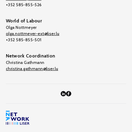
+352 585-855-526
World of Labour
Olga Nottmeyer
olga.nottmeyer-ext@liser.lu
+352 585-855-501
Network Coordination
Christina Gathmann
christina.gathmann@liser.lu