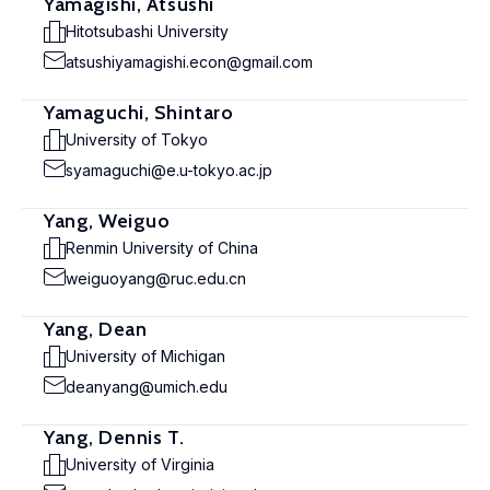
Yamagishi, Atsushi
Hitotsubashi University
atsushiyamagishi.econ@gmail.com
Yamaguchi, Shintaro
University of Tokyo
syamaguchi@e.u-tokyo.ac.jp
Yang, Weiguo
Renmin University of China
weiguoyang@ruc.edu.cn
Yang, Dean
University of Michigan
deanyang@umich.edu
Yang, Dennis T.
University of Virginia