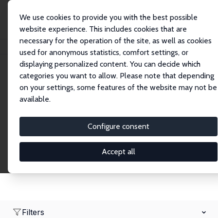
We use cookies to provide you with the best possible
website experience. This includes cookies that are
necessary for the operation of the site, as well as cookies
Home
Network
Search
used for anonymous statistics, comfort settings, or
displaying personalized content. You can decide which
categories you want to allow. Please note that depending
Research Fellows
on your settings, some features of the website may not be
available.
Explore our extensive database of over 1,900
Research Fellows.
Configure consent
Accept all
Filters