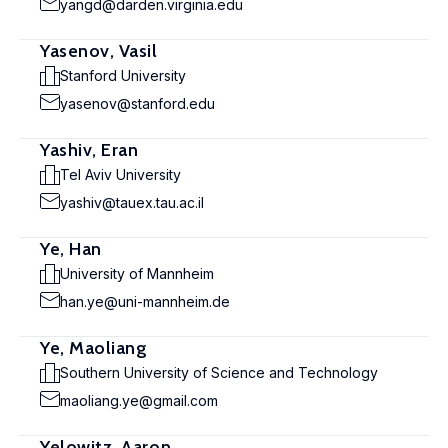
yangd@darden.virginia.edu
Yasenov, Vasil
Stanford University
yasenov@stanford.edu
Yashiv, Eran
Tel Aviv University
yashiv@tauex.tau.ac.il
Ye, Han
University of Mannheim
han.ye@uni-mannheim.de
Ye, Maoliang
Southern University of Science and Technology
maoliang.ye@gmail.com
Yelowitz, Aaron