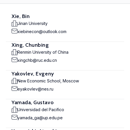
Xie, Bin
Jinan University
xiebinecon@outlook.com
Xing, Chunbing
Renmin University of China
xingchb@ruc.edu.cn
Yakovlev, Evgeny
New Economic School, Moscow
eyakovlev@nes.ru
Yamada, Gustavo
Universidad del Pacifico
yamada_ga@up.edu.pe