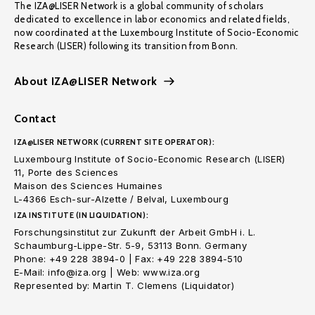
The IZA@LISER Network is a global community of scholars
dedicated to excellence in labor economics and related fields,
now coordinated at the Luxembourg Institute of Socio-Economic
Research (LISER) following its transition from Bonn.
About IZA@LISER Network
Contact
IZA@LISER NETWORK (CURRENT SITE OPERATOR):
Luxembourg Institute of Socio-Economic Research (LISER)
11, Porte des Sciences
Maison des Sciences Humaines
L-4366 Esch-sur-Alzette / Belval, Luxembourg
IZA INSTITUTE (IN LIQUIDATION):
Forschungsinstitut zur Zukunft der Arbeit GmbH i. L.
Schaumburg-Lippe-Str. 5-9, 53113 Bonn. Germany
Phone: +49 228 3894-0 | Fax: +49 228 3894-510
E-Mail: info@iza.org | Web: www.iza.org
Represented by: Martin T. Clemens (Liquidator)