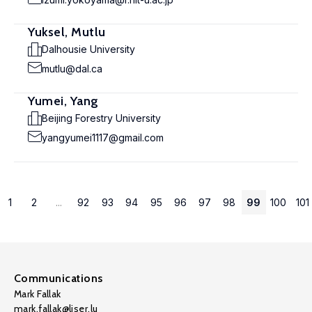
Yuksel, Mutlu
Dalhousie University
mutlu@dal.ca
Yumei, Yang
Beijing Forestry University
yangyumei1117@gmail.com
1
2
...
92
93
94
95
96
97
98
99
100
101
Communications
Mark Fallak
mark.fallak@liser.lu